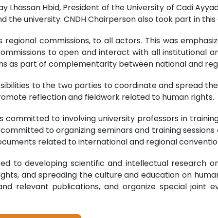
lay Lhassan Hbid, President of the University of Cadi Ayy
he university. CNDH Chairperson also took part in this 
its regional commissions, to all actors. This was empha
mmissions to open and interact with all institutional and
ns as part of complementarity between national and regi
sibilities to the two parties to coordinate and spread the
 promote reflection and fieldwork related to human rights.
s committed to involving university professors in train
committed to organizing seminars and training sessions 
 documents related to international and regional conventio
ted to developing scientific and intellectual research 
ghts, and spreading the culture and education on human ri
and relevant publications, and organize special joint 