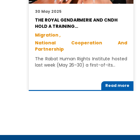
30 May 2025
THE ROYAL GENDARMERIE AND CNDH
HOLD A TRAINING…
Migration ,
National Cooperation And
Partnership
The Rabat Human Rights Institute hosted
last week (May 26–30) a first-of-its…
Read more