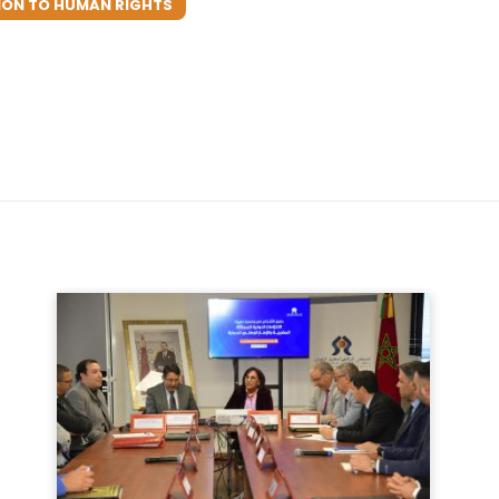
ION TO HUMAN RIGHTS