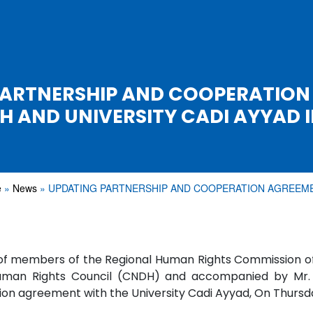
PARTNERSHIP AND COOPERATION
H AND UNIVERSITY CADI AYYAD 
e
News
UPDATING PARTNERSHIP AND COOPERATION AGREE
f members of the Regional Human Rights Commission of
uman Rights Council (CNDH) and accompanied by Mr. M
on agreement with the University Cadi Ayyad, On Thursda