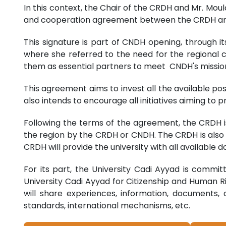
In this context, the Chair of the CRDH and Mr. Mou
and cooperation agreement between the CRDH and t
This signature is part of CNDH opening, through 
where she referred to the need for the regional co
them as essential partners to meet CNDH's missio
This agreement aims to invest all the available pos
also intends to encourage all initiatives aiming to
Following the terms of the agreement, the CRDH i
the region by the CRDH or CNDH. The CRDH is also 
CRDH will provide the university with all available
For its part, the University Cadi Ayyad is commit
University Cadi Ayyad for Citizenship and Human Ri
will share experiences, information, documents, 
standards, international mechanisms, etc.