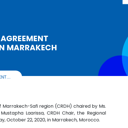
 AGREEMENT
IN MARRAKECH
MENT…
 Marrakech-Safi region (CRDH) chaired by Ms.
ustapha Laarissa, CRDH Chair, the Regional
y, October 22, 2020, in Marrakech, Morocco.