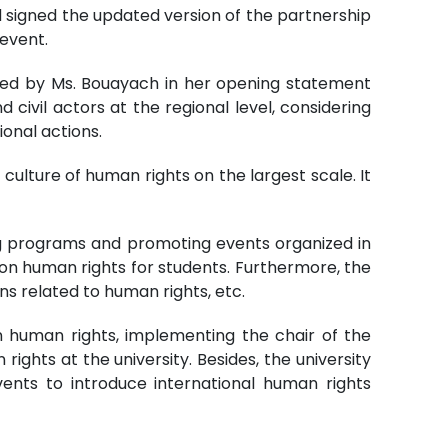
ad signed the updated version of the partnership
event.
sized by Ms. Bouayach in her opening statement
 civil actors at the regional level, considering
onal actions.
 culture of human rights on the largest scale. It
ing programs and promoting events organized in
on human rights for students. Furthermore, the
ns related to human rights, etc.
on human rights, implementing the chair of the
ghts at the university. Besides, the university
events to introduce international human rights