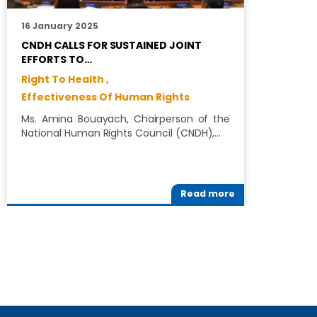
16 January 2025
2
CNDH CALLS FOR SUSTAINED JOINT
C
EFFORTS TO…
T
Right To Health ,
C
Effectiveness Of Human Rights
T
(
Ms. Amina Bouayach, Chairperson of the
T
National Human Rights Council (CNDH),…
Read more