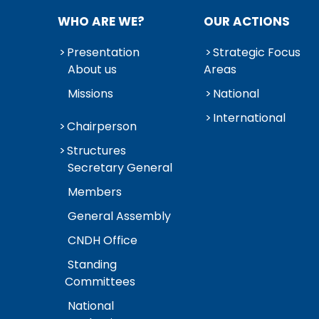
WHO ARE WE?
OUR ACTIONS
Presentation
Strategic Focus
About us
Areas
Missions
National
International
Chairperson
Structures
Secretary General
Members
General Assembly
CNDH Office
Standing
Committees
National