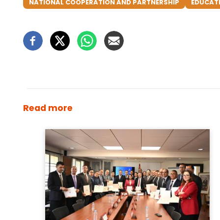
NATIONAL COOPERATION AND PARTNERSHIP
EDUCAT
Read more