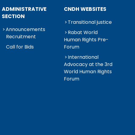
ADMINISTRATIVE
CNDH WEBSITES
SECTION
Transitional justice
Announcements
Rabat World
Recruitment
Human Rights Pre-
Call for Bids
Forum
International
Advocacy at the 3rd
World Human Rights
Forum