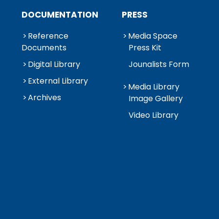
DOCUMENTATION
PRESS
Reference
Media Space
Documents
Press Kit
Digital Library
Jounalists Form
External Library
Media Library
Archives
Image Gallery
Video Library