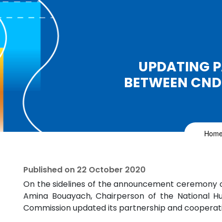
UPDATING 
BETWEEN CND
Hom
Published on
22 October 2020
On the sidelines of the announcement ceremony o
Amina Bouayach, Chairperson of the National H
Commission updated its partnership and cooperati