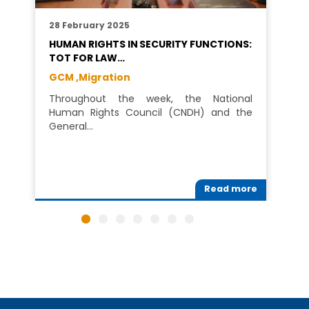
28 February 2025
HUMAN RIGHTS IN SECURITY FUNCTIONS:
TOT FOR LAW…
GCM ,
Migration
Throughout the week, the National
Human Rights Council (CNDH) and the
General…
Read more