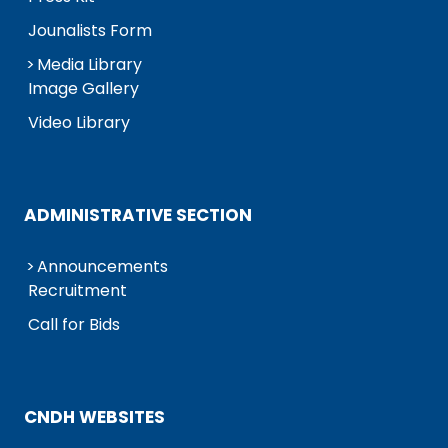
Jounalists Form
Media Library
Image Gallery
Video Library
ADMINISTRATIVE SECTION
Announcements
Recruitment
Call for Bids
CNDH WEBSITES