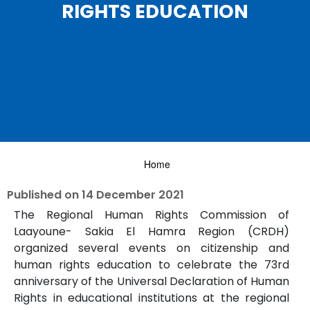
RIGHTS EDUCATION
Home
Published on
14 December 2021
The Regional Human Rights Commission of
Laayoune- Sakia El Hamra Region (CRDH)
organized several events on citizenship and
human rights education to celebrate the 73rd
anniversary of the Universal Declaration of Human
Rights in educational institutions at the regional