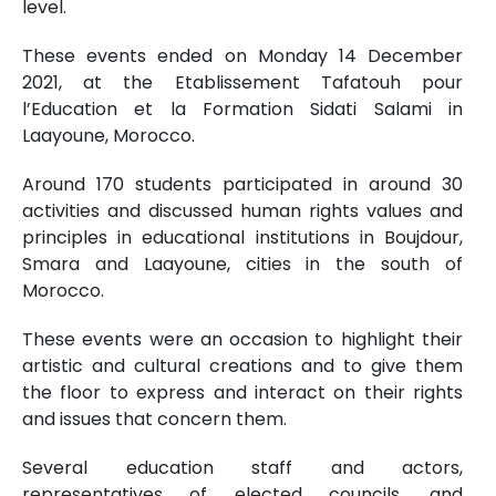
level.
These events ended on Monday 14 December
2021, at the Etablissement Tafatouh pour
l’Education et la Formation Sidati Salami in
Laayoune, Morocco.
Around 170 students participated in around 30
activities and discussed human rights values ​​and
principles in educational institutions in Boujdour,
Smara and Laayoune, cities in the south of
Morocco.
These events were an occasion to highlight their
artistic and cultural creations and to give them
the floor to express and interact on their rights
and issues that concern them.
Several education staff and actors,
representatives of elected councils, and