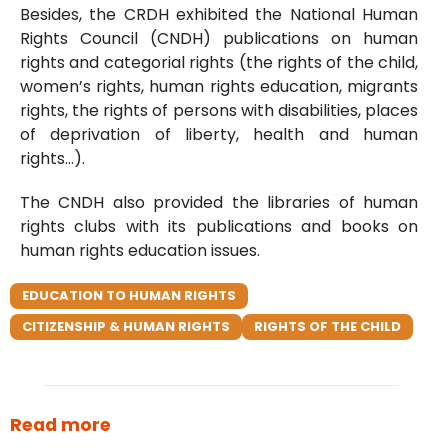
Besides, the CRDH exhibited the National Human
Rights Council (CNDH) publications on human
rights and categorial rights (the rights of the child,
women’s rights, human rights education, migrants
rights, the rights of persons with disabilities, places
of deprivation of liberty, health and human
rights…).
The CNDH also provided the libraries of human
rights clubs with its publications and books on
human rights education issues.
EDUCATION TO HUMAN RIGHTS
CITIZENSHIP & HUMAN RIGHTS
RIGHTS OF THE CHILD
Read more