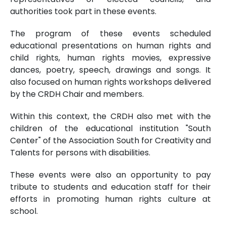
authorities took part in these events.
The program of these events scheduled
educational presentations on human rights and
child rights, human rights movies, expressive
dances, poetry, speech, drawings and songs. It
also focused on human rights workshops delivered
by the CRDH Chair and members.
Within this context, the CRDH also met with the
children of the educational institution "South
Center" of the Association South for Creativity and
Talents for persons with disabilities.
These events were also an opportunity to pay
tribute to students and education staff for their
efforts in promoting human rights culture at
school.