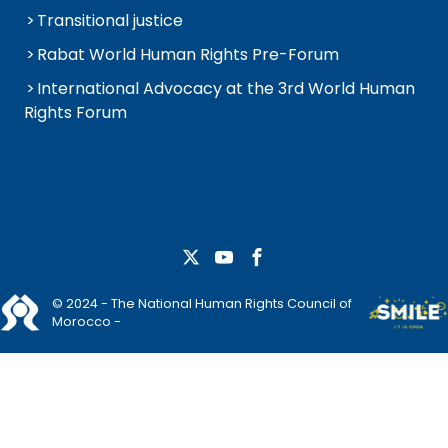
Transitional justice
Rabat World Human Rights Pre-Forum
International Advocacy at the 3rd World Human
Rights Forum
© 2024 - The National Human Rights Council of
Morocco -