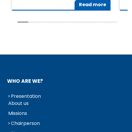
Read more
WHO ARE WE?
Presentation
About us
Missions
Chairperson