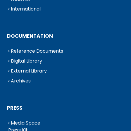
International
DOCUMENTATION
Reference Documents
Digital Library
External Library
Archives
PRESS
Media Space
Press Kit