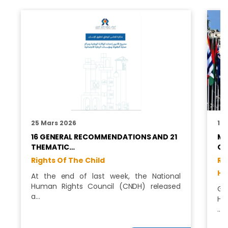
25 Mars 2026
12
16 GENERAL RECOMMENDATIONS AND 21
MO
THEMATIC…
CH
Rights Of The Child
Ri
Hu
At the end of last week, the National
Human Rights Council (CNDH) released
Ge
a…
Hu
…