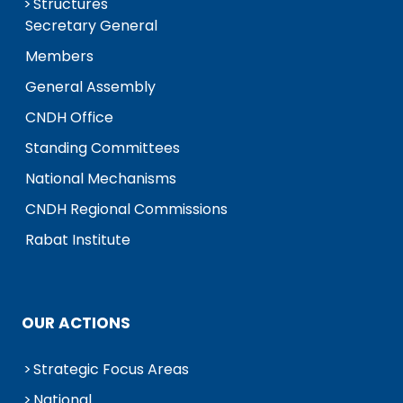
Structures
Secretary General
Members
General Assembly
CNDH Office
Standing Committees
National Mechanisms
CNDH Regional Commissions
Rabat Institute
OUR ACTIONS
Strategic Focus Areas
National