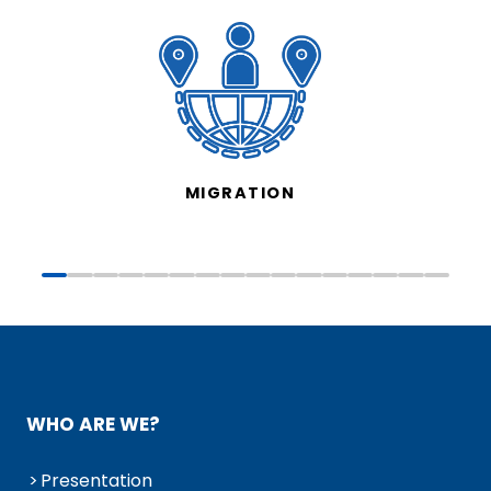
MIGRATION
WHO ARE WE?
Presentation