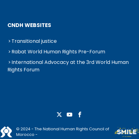
CNDH WEBSITES
Transitional justice
Rabat World Human Rights Pre-Forum
International Advocacy at the 3rd World Human
Rights Forum
© 2024 - The National Human Rights Council of
Morocco -