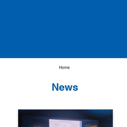
Home
News