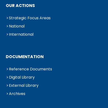
OUR ACTIONS
Strategic Focus Areas
National
International
DOCUMENTATION
Reference Documents
Digital Library
External Library
Archives