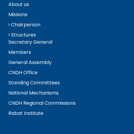
About us
Missions
Chairperson
Structures
Secretary General
Members
General Assembly
CNDH Office
Standing Committees
National Mechanisms
CNDH Regional Commissions
Rabat Institute