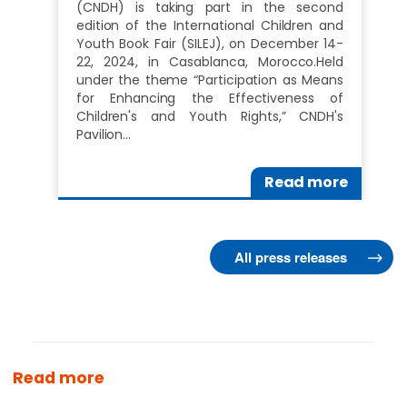
(CNDH) is taking part in the second
edition of the International Children and
Youth Book Fair (SILEJ), on December 14-
22, 2024, in Casablanca, Morocco.Held
under the theme “Participation as Means
for Enhancing the Effectiveness of
Children's and Youth Rights,” CNDH's
Pavilion…
Read more
All press releases
Read more