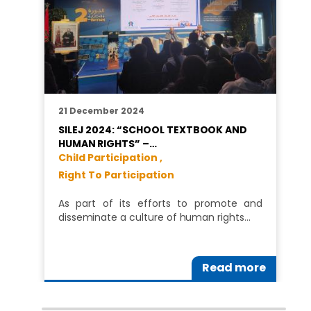
21 December 2024
SILEJ 2024: “SCHOOL TEXTBOOK AND
HUMAN RIGHTS” –…
Child Participation ,
Right To Participation
As part of its efforts to promote and
disseminate a culture of human rights…
Read more