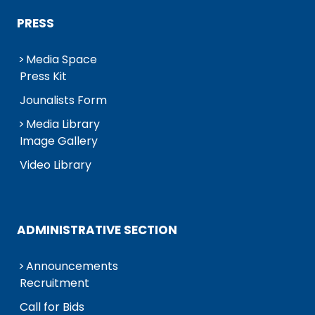
PRESS
Media Space
Press Kit
Jounalists Form
Media Library
Image Gallery
Video Library
ADMINISTRATIVE SECTION
Announcements
Recruitment
Call for Bids