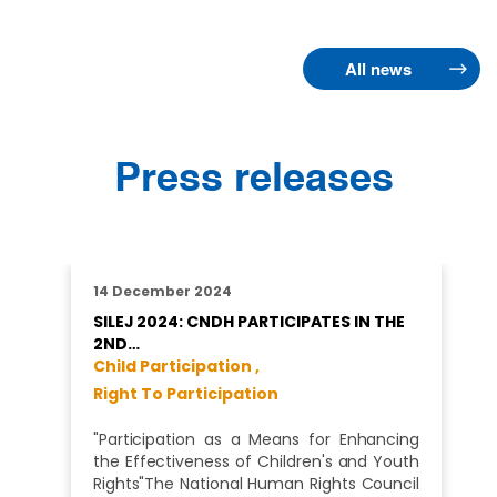
All news
Press releases
14 December 2024
SILEJ 2024: CNDH PARTICIPATES IN THE
2ND…
Child Participation ,
Right To Participation
"Participation as a Means for Enhancing
the Effectiveness of Children's and Youth
Rights"The National Human Rights Council