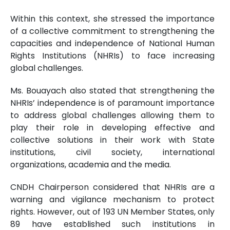
Within this context, she stressed the importance
of a collective commitment to strengthening the
capacities and independence of National Human
Rights Institutions (NHRIs) to face increasing
global challenges.
Ms. Bouayach also stated that strengthening the
NHRIs’ independence is of paramount importance
to address global challenges allowing them to
play their role in developing effective and
collective solutions in their work with State
institutions, civil society, international
organizations, academia and the media.
CNDH Chairperson considered that NHRIs are a
warning and vigilance mechanism to protect
rights. However, out of 193 UN Member States, only
89 have established such institutions in