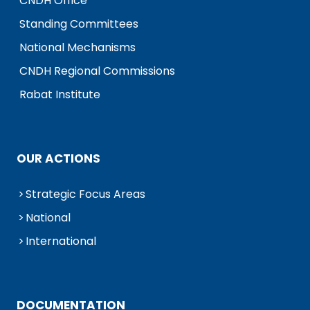
CNDH Office
Standing Committees
National Mechanisms
CNDH Regional Commissions
Rabat Institute
OUR ACTIONS
Strategic Focus Areas
National
International
DOCUMENTATION