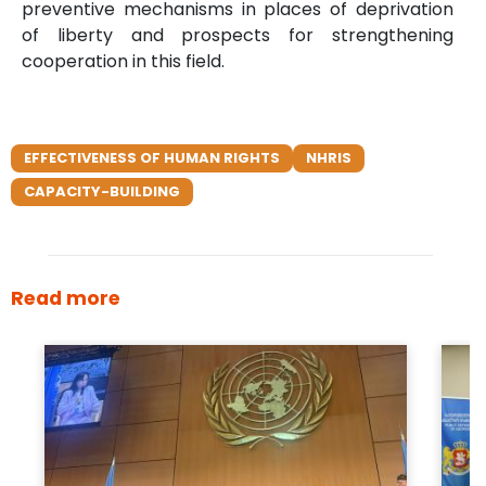
preventive mechanisms in places of deprivation
of liberty and prospects for strengthening
cooperation in this field.
EFFECTIVENESS OF HUMAN RIGHTS
NHRIS
CAPACITY-BUILDING
Read more