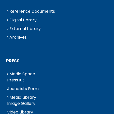
Reference Documents
Digital Library
External Library
Archives
PRESS
Media Space
Press Kit
Jounalists Form
Media Library
Image Gallery
Video Library