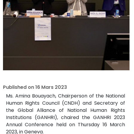
Published on
16 Mars 2023
Ms. Amina Bouayach, Chairperson of the National
Human Rights Council (CNDH) and Secretary of
the Global Alliance of National Human Rights
Institutions (GANHRI), chaired the GANHRI 2023
Annual Conference held on Thursday 16 March
2023, in Geneva.