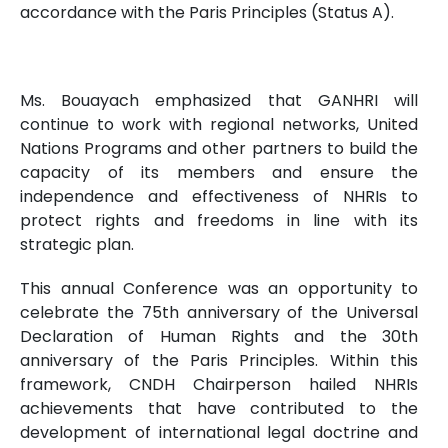
accordance with the Paris Principles (Status A).
Ms. Bouayach emphasized that GANHRI will
continue to work with regional networks, United
Nations Programs and other partners to build the
capacity of its members and ensure the
independence and effectiveness of NHRIs to
protect rights and freedoms in line with its
strategic plan.
This annual Conference was an opportunity to
celebrate the 75th anniversary of the Universal
Declaration of Human Rights and the 30th
anniversary of the Paris Principles. Within this
framework, CNDH Chairperson hailed NHRIs
achievements that have contributed to the
development of international legal doctrine and