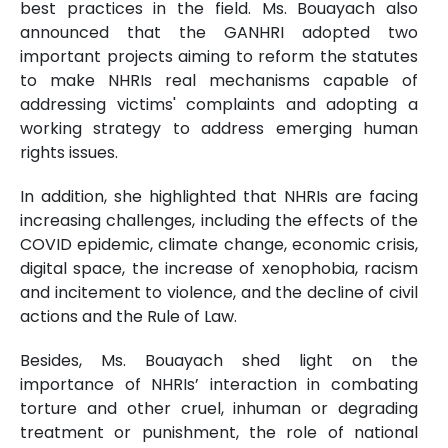
best practices in the field. Ms. Bouayach also
announced that the GANHRI adopted two
important projects aiming to reform the statutes
to make NHRIs real mechanisms capable of
addressing victims' complaints and adopting a
working strategy to address emerging human
rights issues.
In addition, she highlighted that NHRIs are facing
increasing challenges, including the effects of the
COVID epidemic, climate change, economic crisis,
digital space, the increase of xenophobia, racism
and incitement to violence, and the decline of civil
actions and the Rule of Law.
Besides, Ms. Bouayach shed light on the
importance of NHRIs’ interaction in combating
torture and other cruel, inhuman or degrading
treatment or punishment, the role of national