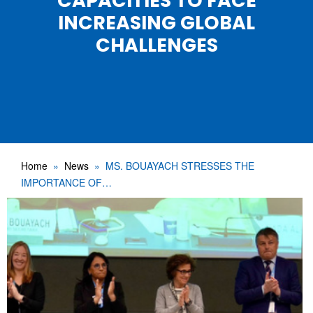
CAPACITIES TO FACE
INCREASING GLOBAL
CHALLENGES
Home
News
MS. BOUAYACH STRESSES THE
IMPORTANCE OF…