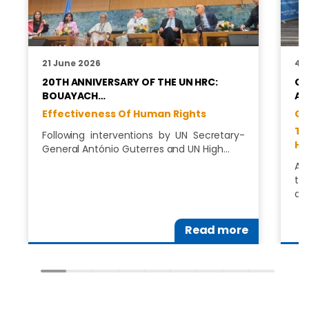
21 June 2026
4 
20TH ANNIVERSARY OF THE UN HRC:
GA
BOUAYACH…
AN
Effectiveness Of Human Rights
GA
Te
Following interventions by UN Secretary-
Hu
General António Guterres and UN High…
Aw
tr
ad
Read more