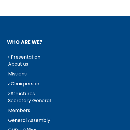
WHO ARE WE?
Presentation
About us
Missions
Chairperson
Structures
Secretary General
Members
General Assembly