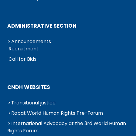
ADMINISTRATIVE SECTION
Announcements
Recruitment
Call for Bids
CNDH WEBSITES
Transitional justice
Rabat World Human Rights Pre-Forum
International Advocacy at the 3rd World Human
Rights Forum