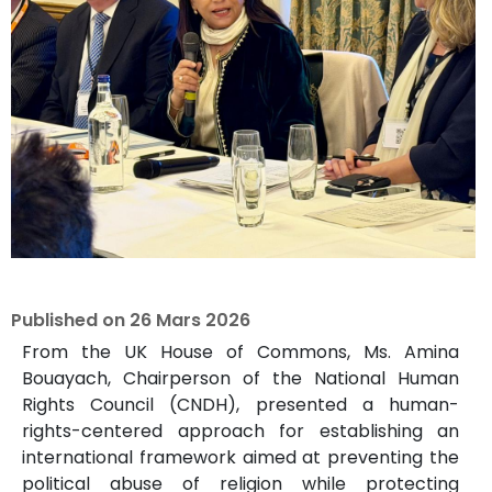
Published on
26 Mars 2026
From the UK House of Commons, Ms. Amina
Bouayach, Chairperson of the National Human
Rights Council (CNDH), presented a human-
rights-centered approach for establishing an
international framework aimed at preventing the
political abuse of religion while protecting