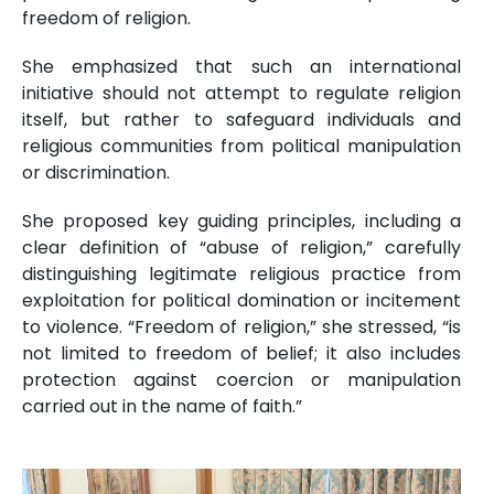
freedom of religion.
She emphasized that such an international
initiative should not attempt to regulate religion
itself, but rather to safeguard individuals and
religious communities from political manipulation
or discrimination.
She proposed key guiding principles, including a
clear definition of “abuse of religion,” carefully
distinguishing legitimate religious practice from
exploitation for political domination or incitement
to violence. “Freedom of religion,” she stressed, “is
not limited to freedom of belief; it also includes
protection against coercion or manipulation
carried out in the name of faith.”