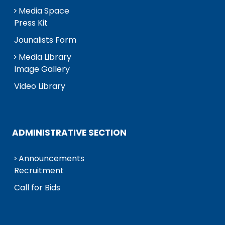
Media Space
Press Kit
Jounalists Form
Media Library
Image Gallery
Video Library
ADMINISTRATIVE SECTION
Announcements
Recruitment
Call for Bids