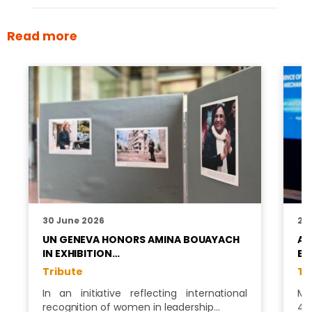
Read more
30 June 2026
26
UN GENEVA HONORS AMINA BOUAYACH
AF
IN EXHIBITION…
BO
Tribute
Tr
In an initiative reflecting international
Ms
recognition of women in leadership…
4t