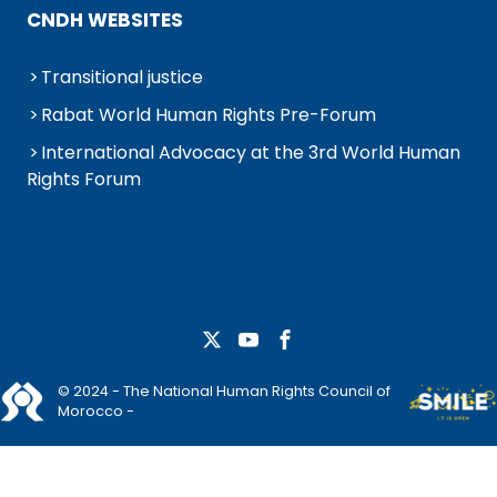
CNDH WEBSITES
Transitional justice
Rabat World Human Rights Pre-Forum
International Advocacy at the 3rd World Human
Rights Forum
© 2024 - The National Human Rights Council of
Morocco -