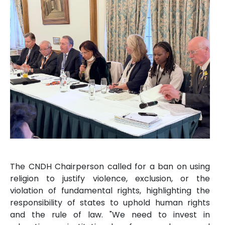
The CNDH Chairperson called for a ban on using
religion to justify violence, exclusion, or the
violation of fundamental rights, highlighting the
responsibility of states to uphold human rights
and the rule of law. "We need to invest in