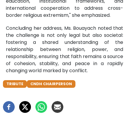
education, institutional frameworks, and
international cooperation to address cross-
border religious extremism," she emphasized.
Concluding her address, Ms. Bouayach noted that
the challenge is not only legal but also societal:
fostering a shared understanding of the
relationship between religion, power, and
responsibility, ensuring that faith remains a source
of cohesion, stability, and peace in a rapidly
changing world marked by conflict.
TRIBUTE
CNDH CHAIRPERSON