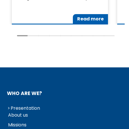
Read more
WHO ARE WE?
Presentation
About us
Missions