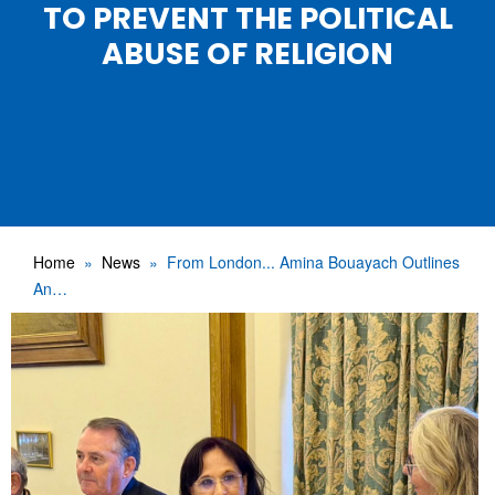
TO PREVENT THE POLITICAL
ABUSE OF RELIGION
Home
News
From London... Amina Bouayach Outlines
An…