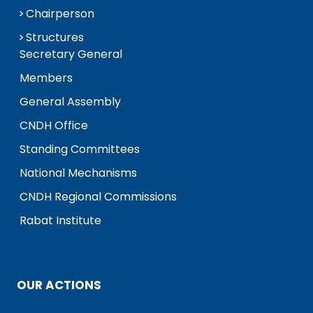
Chairperson
Structures
Secretary General
Members
General Assembly
CNDH Office
Standing Committees
National Mechanisms
CNDH Regional Commissions
Rabat Institute
OUR ACTIONS