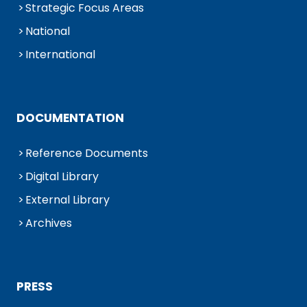
Strategic Focus Areas
National
International
DOCUMENTATION
Reference Documents
Digital Library
External Library
Archives
PRESS