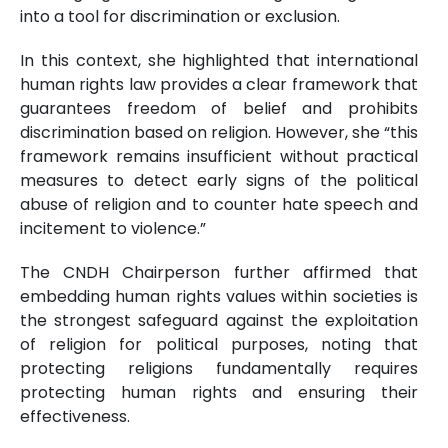
into a tool for discrimination or exclusion.
In this context, she highlighted that international
human rights law provides a clear framework that
guarantees freedom of belief and prohibits
discrimination based on religion. However, she “this
framework remains insufficient without practical
measures to detect early signs of the political
abuse of religion and to counter hate speech and
incitement to violence.”
The CNDH Chairperson further affirmed that
embedding human rights values within societies is
the strongest safeguard against the exploitation
of religion for political purposes, noting that
protecting religions fundamentally requires
protecting human rights and ensuring their
effectiveness.