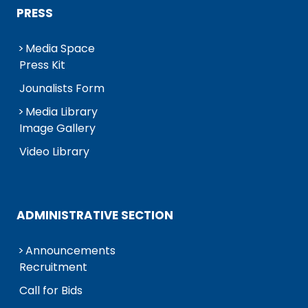
PRESS
Media Space
Press Kit
Jounalists Form
Media Library
Image Gallery
Video Library
ADMINISTRATIVE SECTION
Announcements
Recruitment
Call for Bids