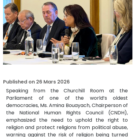
Published on
26 Mars 2026
Speaking from the Churchill Room at the
Parliament of one of the world’s oldest
democracies, Ms. Amina Bouayach, Chairperson of
the National Human Rights Council (CNDH),
emphasized the need to uphold the right to
religion and protect religions from political abuse,
warning against the risk of religion being turned