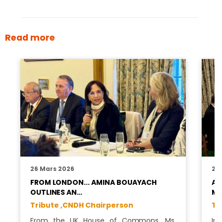
Read more
26 Mars 2026
26
FROM LONDON... AMINA BOUAYACH
A 
OUTLINES AN…
MO
Tribute ,
CNDH Chairperson
Tr
From the UK House of Commons, Ms.
In