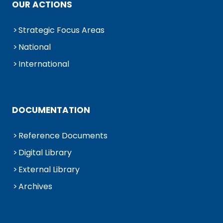
OUR ACTIONS
Strategic Focus Areas
National
International
DOCUMENTATION
Reference Documents
Digital Library
External Library
Archives