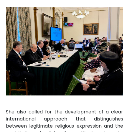
She also called for the development of a clear
international approach that distinguishes
between legitimate religious expression and the