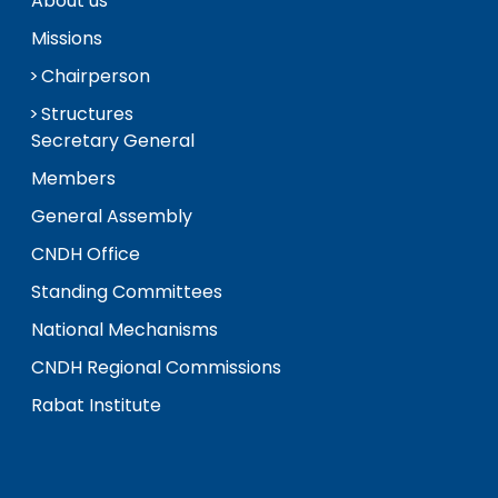
About us
Missions
Chairperson
Structures
Secretary General
Members
General Assembly
CNDH Office
Standing Committees
National Mechanisms
CNDH Regional Commissions
Rabat Institute