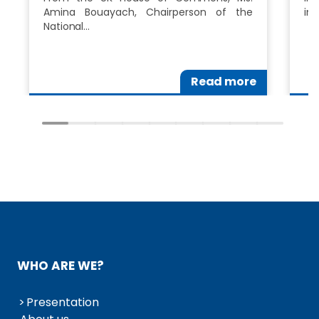
Amina Bouayach, Chairperson of the
in
National…
Read more
WHO ARE WE?
Presentation