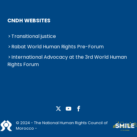
CNDH WEBSITES
Transitional justice
Rabat World Human Rights Pre-Forum
International Advocacy at the 3rd World Human
Rights Forum
© 2024 - The National Human Rights Council of
Morocco -