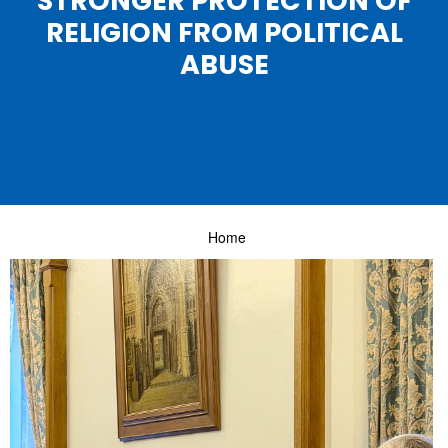
STRONGER PROTECTION OF
RELIGION FROM POLITICAL
ABUSE
Home