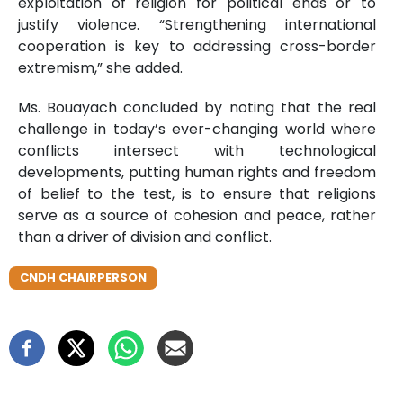
exploitation of religion for political ends or to
justify violence. “Strengthening international
cooperation is key to addressing cross-border
extremism,” she added.
Ms. Bouayach concluded by noting that the real
challenge in today’s ever-changing world where
conflicts intersect with technological
developments, putting human rights and freedom
of belief to the test, is to ensure that religions
serve as a source of cohesion and peace, rather
than a driver of division and conflict.
CNDH CHAIRPERSON