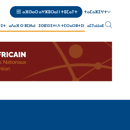
ⵜⴰⵎⴰⵣⵉⵖⵜ
ⴰⴼⵙⴰⵔ ⴰⵖⵣⵓⵔⴰⵏ ⵏ ⵜⵓⵎⴰⵢⵜ
ⵜⵉⵜ
ⴰⴷⴰⴼ ⵙ ⵓⵎⵍⴰⵏ
ⵉⵙⵇⵙⵉⵜⵏ ⴷ ⵜⵎⵔⴰⵔⵓⵜⵉⵏ
ⴰⵎⵢⴰⵡⴰⴹ