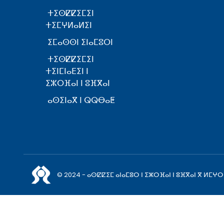
ⵜⵉⵙⵇⵇⵉⵎⵉⵏ
ⵜⵉⵎⵖⵍⴰⵍⵉⵏ
ⵉⵎⴰⵙⵙⵏ ⵉⵏⴰⵎⵓⵔⵏ
ⵜⵉⵙⵇⵇⵉⵎⵉⵏ
ⵜⵉⵏⵎⵏⴰⴹⵉⵏ ⵏ
ⵉⵣⵔⴼⴰⵏ ⵏ ⵓⴼⴳⴰⵏ
ⴰⵙⵉⵏⴰⴳ ⵏ ⵕⵕⴱⴰⵟ
© 2024 - ⴰⵙⵇⵇⵉⵎ ⴰⵏⴰⵎⵓⵔ ⵏ ⵉⵣⵔⴼⴰⵏ ⵏ ⵓⴼⴳⴰⵏ ⴳ ⵍⵎⵖⵔ