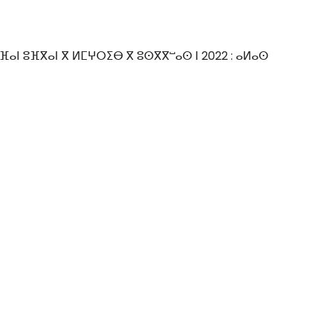
ⴼⴰⵏ ⵓⴼⴳⴰⵏ ⴳ ⵍⵎⵖⵔⵉⴱ ⴳ ⵓⵙⴳⴳⵯⴰⵙ ⵏ 2022 : ⴰⵍⴰⵙ