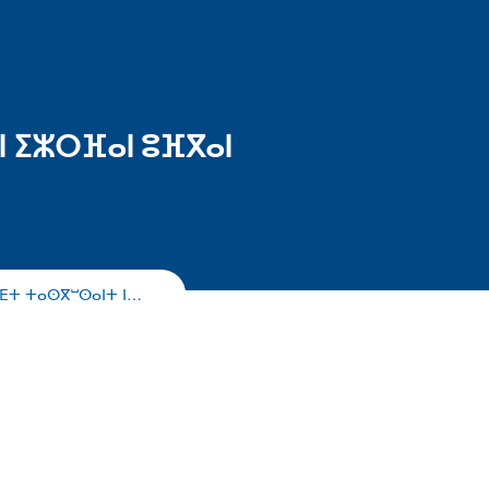
ⵏ ⵉⵣⵔⴼⴰⵏ ⵓⴼⴳⴰⵏ
ⴰⴹⵜ ⵜⴰⵙⴳⵯⵙⴰⵏⵜ ⵏ…