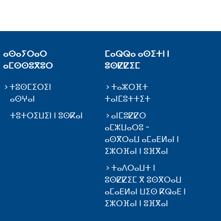
ⴰⵙⴰⵢⵔⴰⵔ
ⵎⴰⵕⵕⴰ ⴰⵙⵉⵜⵏ ⵏ
ⴰⵎⵙⵙⵓⴳⵓⵔ
ⵓⵙⵇⵇⵉⵎ
ⵜⵓⵙⵎⵉⵔⵉⵏ
ⵜⴰⵣⵔⴼⵜ
ⴰⵙⵖⴰⵏ
ⵜⴰⵏⵎⵓⵜⵜⵉⵜ
ⵜⵓⵜⵔⵉⵡⵉⵏ ⵏ ⵓⵙⴽⴰⵏ
ⴰⵏⵎⵓⵇⵇⵔ
ⴰⵎⵣⵡⴰⵔⵓ -
ⴰⵙⴳⵔⴰⵡ ⴰⵎⴰⴹⵍⴰⵏ ⵏ
ⵉⵣⵔⴼⴰⵏ ⵏ ⵓⴼⴳⴰⵏ
ⵜⴰⴷⵔⴰⵡⵜ ⵏ
ⵓⵙⵇⵇⵉⵎ ⴳ ⵓⵙⴳⵔⴰⵡ
ⴰⵎⴰⴹⵍⴰⵏ ⵡⵉⵙ ⴽⵕⴰⴹ ⵏ
ⵉⵣⵔⴼⴰⵏ ⵏ ⵓⴼⴳⴰⵏ