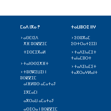
ⵎⴰⴷ ⵏⴳⴰ ?
ⵜⴰⵡⵓⵔⵉ ⵏⵏⵖ
ⴰⵙⵎⵏⵉⴷ
ⵉⵙⵓⴳⴰⵎ
ⵅⴼ ⵓⵙⵇⵇⵉⵎ
ⵉⵙⵜⵔⴰⵜⵉⵊⵉⵏ
ⵜⵉⵙⵎⵉⴳⴰⵍ
ⵜⴰⴷⵉⵏⴰⵎⵉⵜ
ⵜⴰⵏⴰⵎⵓⵔⵜ
ⵜⴰⵏⵙⵙⵉⵅⴼⵜ
ⵜⴰⴷⵉⵏⴰⵎⵉⵜ
ⵜⵓⵚⴽⵉⵡⵉⵏ ⵏ
ⵜⴰⴳⵔⴰⵖⵍⴰⵏⵜ
ⵓⵙⵇⵇⵉⵎ
ⴰⵏⴼⵍⵓⵙ ⴰⵎⴰⵜⴰⵢ
ⵉⴳⵎⴰⵎⵏ
ⴰⴳⵔⴰⵡ ⴰⵎⴰⵜⴰⵢ
ⴰⵙⵉⵔⴰ ⵏ ⵓⵙⵇⵇⵉⵎ