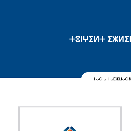
ⵜⵓⵏⵖⵉⵍⵜ ⵉⵥⵍⵉⵏ
ⵜⴰⵙⵏⴰ ⵜⴰⵎⵣⵡⴰⵔ