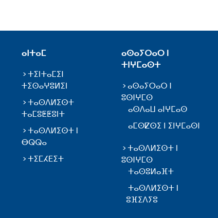
ⴰⵏⵜⴰⵎ
ⴰⵙⴰⵢⵔⴰⵔ ⵏ
ⵜⵏⵖⵎⴰⵙⵜ
ⵜⵉⵏⵜⴰⵎⵉⵏ
ⵜⵉⵙⴰⵖⵓⵍⵉⵏ
ⴰⵙⴰⵢⵔⴰⵔ ⵏ
ⵓⵙⵏⵖⵎⵙ
ⵜⴰⵙⴷⵍⵉⵙⵜ
ⴰⵙⴷⴰⵡ ⴰⵏⵖⵎⴰⵙ
ⵜⴰⵎⵓⵟⵟⵓⵏⵜ
ⴰⵎⵙⵇⵙⵉ ⵏ ⵉⵏⵖⵎⴰⵙⵏ
ⵜⴰⵙⴷⵍⵉⵙⵜ ⵏ
ⴱⵕⵕⴰ
ⵜⴰⵙⴷⵍⵉⵙⵜ ⵏ
ⵜⵉⵎⵃⴹⵉⵜ
ⵓⵙⵏⵖⵎⵙ
ⵜⴰⵙⵓⵍⴰⴼⵜ
ⵜⴰⵙⴷⵍⵉⵙⵜ ⵏ
ⵓⴼⵉⴷⵢⵓ