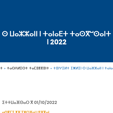
 ⵙ ⵡⴰⵣⵣⴰⵏⵏ ⵏ ⵜⴰⵏⴰⴹⵜ ⵜⴰⵙⴳⵯⵙⴰⵏⵜ 
ⵏ 2022
ⵓⵜ
ⵜⴰⵙⴷⵍⵉⵙⵜ ⵜⴰⵎⵓⵟⵟⵓⵏⵜ
ⵜⵓⵏⵖⵉⵍⵜ ⵉⵥⵍⵉⵏ ⵙ ⵡⴰⵣⵣⴰⵏⵏ ⵏ ⵜⴰⵏ
ⵉⵜⵜⵡⴰⴼⵙⴰⵔ ⴳ 01/10/2022
ⴰⵙⴳⵎⵉ ⵅⴼ ⵉⵣⵔⴼⴰⵏ ⵏ ⵓⴼⴳⴰⵏ