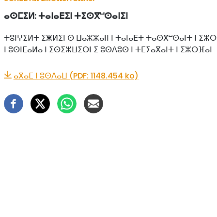
ⴰⵙⵎⵉⵍ:
ⵜⴰⵏⴰⴹⵉⵏ ⵜⵉⵙⴳⵯⵙⴰⵏⵉⵏ
ⵜⵓⵏⵖⵉⵍⵜ ⵉⵥⵍⵉⵏ ⵙ ⵡⴰⵣⵣⴰⵏⵏ ⵏ ⵜⴰⵏⴰⴹⵜ ⵜⴰⵙⴳⵯⵙⴰⵏⵜ ⵏ ⵉⵣⵔ
ⵏ ⵓⵙⵏⵎⴰⵍⴰ ⵏ ⵉⵙⵉⵣⵡⵉⵔⵏ ⵉ ⵓⵙⴷⵓⵙ ⵏ ⵜⵎⵢⴰⴳⴰⵏⵜ ⵏ ⵉⵣⵔⴼⴰⵏ
ⴰⴳⴰⵎ ⵏ ⵓⵙⴷⴰⵡ (PDF: 1148.454 ko)