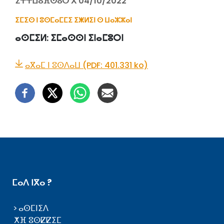
ⵉⵜⵜⵡⴰⴼⵙⴰⵔ ⴳ 04/10/2022
ⵉⵎⵉⵙ ⵏ ⵓⵙⵎⴰⵎⵎⵉ ⵉⵥⵍⵉⵏ ⵙ ⵡⴰⵣⵣⴰⵏ
ⴰⵙⵎⵉⵍ:
ⵉⵎⴰⵙⵙⵏ ⵉⵏⴰⵎⵓⵔⵏ
ⴰⴳⴰⵎ ⵏ ⵓⵙⴷⴰⵡ (PDF: 401.331 ko)
ⵎⴰⴷ ⵏⴳⴰ ?
ⴰⵙⵎⵏⵉⴷ
ⵅⴼ ⵓⵙⵇⵇⵉⵎ