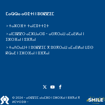
ⵎⴰⵕⵕⴰ ⴰⵙⵉⵜⵏ ⵏ ⵓⵙⵇⵇⵉⵎ
ⵜⴰⵣⵔⴼⵜ ⵜⴰⵏⵎⵓⵜⵜⵉⵜ
ⴰⵏⵎⵓⵇⵇⵔ ⴰⵎⵣⵡⴰⵔⵓ - ⴰⵙⴳⵔⴰⵡ ⴰⵎⴰⴹⵍⴰⵏ ⵏ
ⵉⵣⵔⴼⴰⵏ ⵏ ⵓⴼⴳⴰⵏ
ⵜⴰⴷⵔⴰⵡⵜ ⵏ ⵓⵙⵇⵇⵉⵎ ⴳ ⵓⵙⴳⵔⴰⵡ ⴰⵎⴰⴹⵍⴰⵏ ⵡⵉⵙ
ⴽⵕⴰⴹ ⵏ ⵉⵣⵔⴼⴰⵏ ⵏ ⵓⴼⴳⴰⵏ
© 2024 - ⴰⵙⵇⵇⵉⵎ ⴰⵏⴰⵎⵓⵔ ⵏ ⵉⵣⵔⴼⴰⵏ ⵏ ⵓⴼⴳⴰⵏ ⴳ
ⵍⵎⵖⵔⵉⴱ -