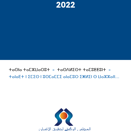
2022
ⵜⴰⵙⵏⴰ ⵜⴰⵎⵣⵡⴰⵔⵓⵜ
ⵜⴰⵙⴷⵍⵉⵙⵜ ⵜⴰⵎⵓⵟⵟⵓⵏⵜ
ⵜⴰⵏⴰⴹⵜ ⵏ ⵉⵎⵉⵙ ⵏ ⵓⵙⵎⴰⵎⵎⵉ ⴰⵏⴰⵎⵓⵔ ⵉⵥⵍⵉⵏ ⵙ ⵡⴰⵣⵣⴰⵏⵏ…