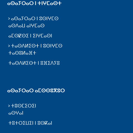
ⴰⵙⴰⵢⵔⴰⵔ ⵏ ⵜⵏⵖⵎⴰⵙⵜ
ⴰⵙⴰⵢⵔⴰⵔ ⵏ ⵓⵙⵏⵖⵎⵙ
ⴰⵙⴷⴰⵡ ⴰⵏⵖⵎⴰⵙ
ⴰⵎⵙⵇⵙⵉ ⵏ ⵉⵏⵖⵎⴰⵙⵏ
ⵜⴰⵙⴷⵍⵉⵙⵜ ⵏ ⵓⵙⵏⵖⵎⵙ
ⵜⴰⵙⵓⵍⴰⴼⵜ
ⵜⴰⵙⴷⵍⵉⵙⵜ ⵏ ⵓⴼⵉⴷⵢⵓ
ⴰⵙⴰⵢⵔⴰⵔ ⴰⵎⵙⵙⵓⴳⵓⵔ
ⵜⵓⵙⵎⵉⵔⵉⵏ
ⴰⵙⵖⴰⵏ
ⵜⵓⵜⵔⵉⵡⵉⵏ ⵏ ⵓⵙⴽⴰⵏ