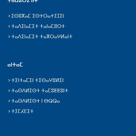
ⵜⴰⵡⵓⵔⵉ ⵏⵏⵖ
ⵉⵙⵓⴳⴰⵎ ⵉⵙⵜⵔⴰⵜⵉⵊⵉⵏ
ⵜⴰⴷⵉⵏⴰⵎⵉⵜ ⵜⴰⵏⴰⵎⵓⵔⵜ
ⵜⴰⴷⵉⵏⴰⵎⵉⵜ ⵜⴰⴳⵔⴰⵖⵍⴰⵏⵜ
ⴰⵏⵜⴰⵎ
ⵜⵉⵏⵜⴰⵎⵉⵏ ⵜⵉⵙⴰⵖⵓⵍⵉⵏ
ⵜⴰⵙⴷⵍⵉⵙⵜ ⵜⴰⵎⵓⵟⵟⵓⵏⵜ
ⵜⴰⵙⴷⵍⵉⵙⵜ ⵏ ⴱⵕⵕⴰ
ⵜⵉⵎⵃⴹⵉⵜ