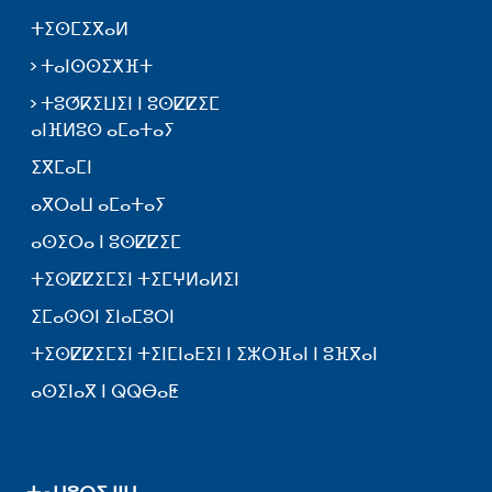
ⵜⵉⵙⵎⵉⴳⴰⵍ
ⵜⴰⵏⵙⵙⵉⵅⴼⵜ
ⵜⵓⵚⴽⵉⵡⵉⵏ ⵏ ⵓⵙⵇⵇⵉⵎ
ⴰⵏⴼⵍⵓⵙ ⴰⵎⴰⵜⴰⵢ
ⵉⴳⵎⴰⵎⵏ
ⴰⴳⵔⴰⵡ ⴰⵎⴰⵜⴰⵢ
ⴰⵙⵉⵔⴰ ⵏ ⵓⵙⵇⵇⵉⵎ
ⵜⵉⵙⵇⵇⵉⵎⵉⵏ ⵜⵉⵎⵖⵍⴰⵍⵉⵏ
ⵉⵎⴰⵙⵙⵏ ⵉⵏⴰⵎⵓⵔⵏ
ⵜⵉⵙⵇⵇⵉⵎⵉⵏ ⵜⵉⵏⵎⵏⴰⴹⵉⵏ ⵏ ⵉⵣⵔⴼⴰⵏ ⵏ ⵓⴼⴳⴰⵏ
ⴰⵙⵉⵏⴰⴳ ⵏ ⵕⵕⴱⴰⵟ