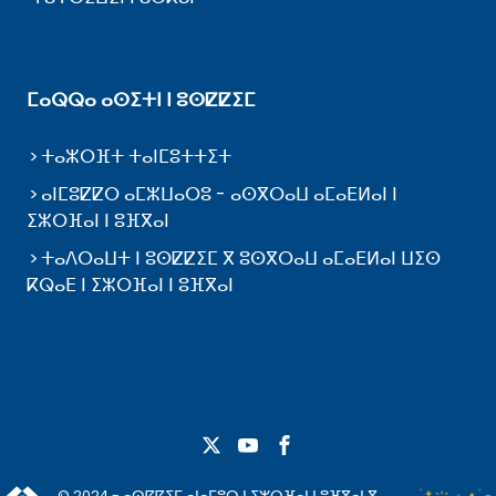
ⵎⴰⵕⵕⴰ ⴰⵙⵉⵜⵏ ⵏ ⵓⵙⵇⵇⵉⵎ
ⵜⴰⵣⵔⴼⵜ ⵜⴰⵏⵎⵓⵜⵜⵉⵜ
ⴰⵏⵎⵓⵇⵇⵔ ⴰⵎⵣⵡⴰⵔⵓ - ⴰⵙⴳⵔⴰⵡ ⴰⵎⴰⴹⵍⴰⵏ ⵏ
ⵉⵣⵔⴼⴰⵏ ⵏ ⵓⴼⴳⴰⵏ
ⵜⴰⴷⵔⴰⵡⵜ ⵏ ⵓⵙⵇⵇⵉⵎ ⴳ ⵓⵙⴳⵔⴰⵡ ⴰⵎⴰⴹⵍⴰⵏ ⵡⵉⵙ
ⴽⵕⴰⴹ ⵏ ⵉⵣⵔⴼⴰⵏ ⵏ ⵓⴼⴳⴰⵏ
© 2024 - ⴰⵙⵇⵇⵉⵎ ⴰⵏⴰⵎⵓⵔ ⵏ ⵉⵣⵔⴼⴰⵏ ⵏ ⵓⴼⴳⴰⵏ ⴳ