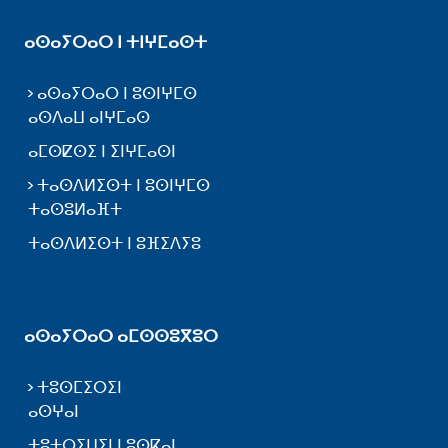
ⴰⵙⴰⵢⵔⴰⵔ ⵏ ⵜⵏⵖⵎⴰⵙⵜ
ⴰⵙⴰⵢⵔⴰⵔ ⵏ ⵓⵙⵏⵖⵎⵙ
ⴰⵙⴷⴰⵡ ⴰⵏⵖⵎⴰⵙ
ⴰⵎⵙⵇⵙⵉ ⵏ ⵉⵏⵖⵎⴰⵙⵏ
ⵜⴰⵙⴷⵍⵉⵙⵜ ⵏ ⵓⵙⵏⵖⵎⵙ
ⵜⴰⵙⵓⵍⴰⴼⵜ
ⵜⴰⵙⴷⵍⵉⵙⵜ ⵏ ⵓⴼⵉⴷⵢⵓ
ⴰⵙⴰⵢⵔⴰⵔ ⴰⵎⵙⵙⵓⴳⵓⵔ
ⵜⵓⵙⵎⵉⵔⵉⵏ
ⴰⵙⵖⴰⵏ
ⵜⵓⵜⵔⵉⵡⵉⵏ ⵏ ⵓⵙⴽⴰⵏ