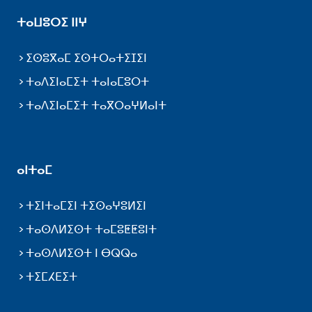
ⵜⴰⵡⵓⵔⵉ ⵏⵏⵖ
ⵉⵙⵓⴳⴰⵎ ⵉⵙⵜⵔⴰⵜⵉⵊⵉⵏ
ⵜⴰⴷⵉⵏⴰⵎⵉⵜ ⵜⴰⵏⴰⵎⵓⵔⵜ
ⵜⴰⴷⵉⵏⴰⵎⵉⵜ ⵜⴰⴳⵔⴰⵖⵍⴰⵏⵜ
ⴰⵏⵜⴰⵎ
ⵜⵉⵏⵜⴰⵎⵉⵏ ⵜⵉⵙⴰⵖⵓⵍⵉⵏ
ⵜⴰⵙⴷⵍⵉⵙⵜ ⵜⴰⵎⵓⵟⵟⵓⵏⵜ
ⵜⴰⵙⴷⵍⵉⵙⵜ ⵏ ⴱⵕⵕⴰ
ⵜⵉⵎⵃⴹⵉⵜ