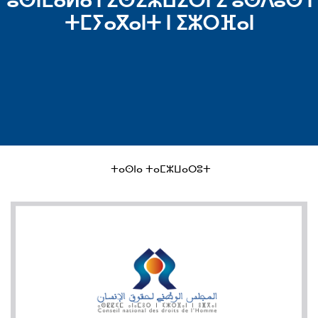
ⵓⵙⵏⵎⴰⵍⴰ ⵏ ⵉⵙⵉⵣⵡⵉⵔⵏ ⵉ ⵓⵙⴷⵓⵙ ⵏ
ⵜⵎⵢⴰⴳⴰⵏⵜ ⵏ ⵉⵣⵔⴼⴰⵏ
ⵜⴰⵙⵏⴰ ⵜⴰⵎⵣⵡⴰⵔⵓⵜ