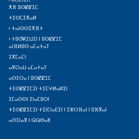
ⵅⴼ ⵓⵙⵇⵇⵉⵎ
ⵜⵉⵙⵎⵉⴳⴰⵍ
ⵜⴰⵏⵙⵙⵉⵅⴼⵜ
ⵜⵓⵚⴽⵉⵡⵉⵏ ⵏ ⵓⵙⵇⵇⵉⵎ
ⴰⵏⴼⵍⵓⵙ ⴰⵎⴰⵜⴰⵢ
ⵉⴳⵎⴰⵎⵏ
ⴰⴳⵔⴰⵡ ⴰⵎⴰⵜⴰⵢ
ⴰⵙⵉⵔⴰ ⵏ ⵓⵙⵇⵇⵉⵎ
ⵜⵉⵙⵇⵇⵉⵎⵉⵏ ⵜⵉⵎⵖⵍⴰⵍⵉⵏ
ⵉⵎⴰⵙⵙⵏ ⵉⵏⴰⵎⵓⵔⵏ
ⵜⵉⵙⵇⵇⵉⵎⵉⵏ ⵜⵉⵏⵎⵏⴰⴹⵉⵏ ⵏ ⵉⵣⵔⴼⴰⵏ ⵏ ⵓⴼⴳⴰⵏ
ⴰⵙⵉⵏⴰⴳ ⵏ ⵕⵕⴱⴰⵟ