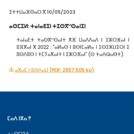
ⵉⵜⵜⵡⴰⴼⵙⴰⵔ ⴳ 10/05/2023
ⴰⵙⵎⵉⵍ:
ⵜⴰⵏⴰⴹⵉⵏ ⵜⵉⵙⴳⵯⵙⴰⵏⵉⵏ
ⵜⴰⵏⴰⴹⵜ ⵜⴰⵙⴳⵯⵙⴰⵏⵜ ⵅⴼ ⵡⴰⴷⴷⴰⴷ ⵏ ⵉⵣⵔⴼⴰⵏ ⵏ
ⵓⴼⴳⴰⵏ ⴳ 2022 : "ⴰⵍⴰⵙ ⵏ ⵓⵙⵏⵎⴰⵍⴰ ⵏ ⵉⵙⵉⵣⵡⵉⵔⵏ ⵉ
ⵓⵙⴷⵓⵙ ⵏ ⵜⵎⵢⴰⴳⴰⵏⵜ ⵏ ⵉⵣⵔⴼⴰⵏ" (ⵙ ⵜⴰⵄⵕⴰⴱⵜ).
ⴰⴳⴰⵎ ⵏ ⵓⵙⴷⴰⵡ (PDF: 2557.505 ko)
ⵎⴰⴷ ⵏⴳⴰ ?
ⴰⵙⵎⵏⵉⴷ