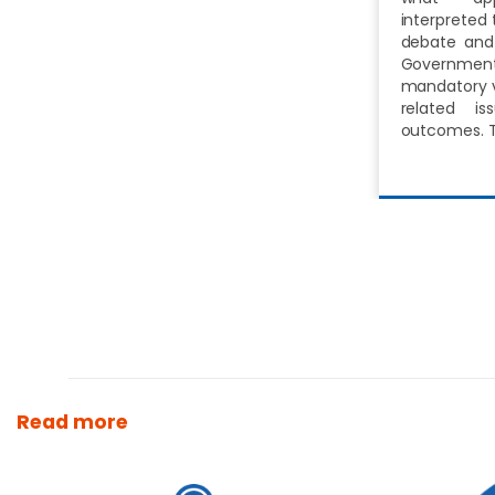
interpreted 
debate and 
Governm
mandatory v
related i
outcomes. 
Read more