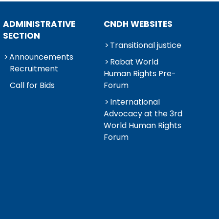
ADMINISTRATIVE
CNDH WEBSITES
SECTION
Transitional justice
Announcements
Rabat World
Recruitment
Human Rights Pre-
Call for Bids
Forum
International
Advocacy at the 3rd
World Human Rights
Forum