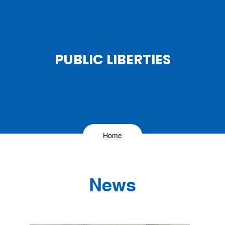
PUBLIC LIBERTIES
Home
News