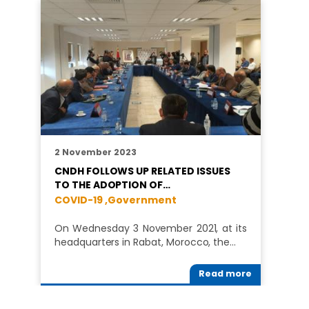
2 November 2023
CNDH FOLLOWS UP RELATED ISSUES
TO THE ADOPTION OF…
COVID-19 ,
Government
On Wednesday 3 November 2021, at its
headquarters in Rabat, Morocco, the…
Read more