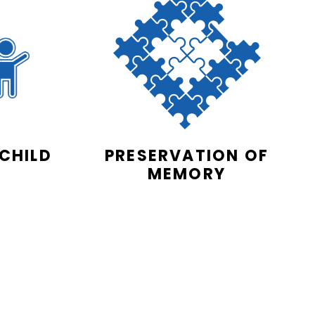
 CHILD
PRESERVATION OF
MEMORY