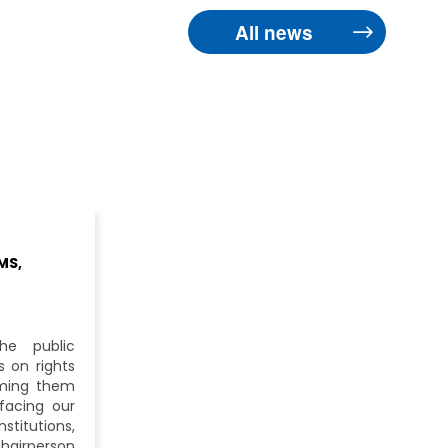
All news
MS,
he public
 on rights
iming them
facing our
itutions,
hairperson