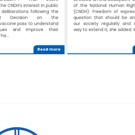
the CNDH’s interest in public
of the National Human Righ
deliberations following the
(CNDH). Freedom of express
ent Decision on the
question that should be a
accine pass to understand
our society regularly and s
ssues and improve their
way to extend it, she added. 
The…
Read more