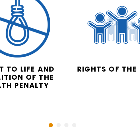
T TO LIFE AND
RIGHTS OF THE
ITION OF THE
ATH PENALTY