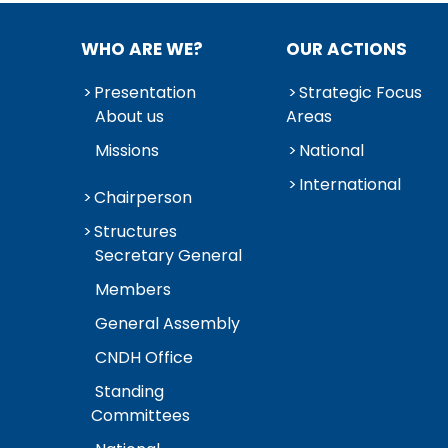
WHO ARE WE?
OUR ACTIONS
Presentation
Strategic Focus
About us
Areas
Missions
National
International
Chairperson
Structures
Secretary General
Members
General Assembly
CNDH Office
Standing
Committees