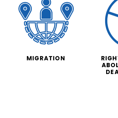
MIGRATION
RIGH
ABOL
DE