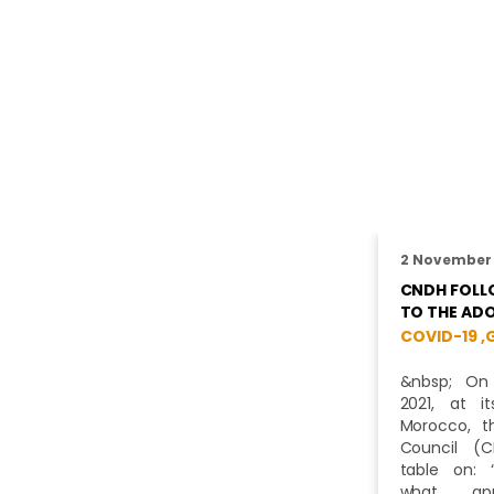
2 November
CNDH FOLLO
TO THE AD
COVID-19 ,
&nbsp; On
2021, at i
Morocco, t
Council (
table on: 
what app