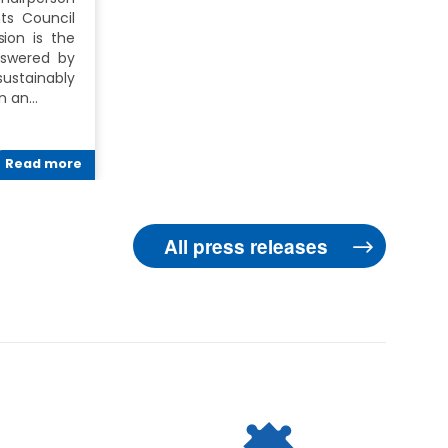
ts Council
ion is the
nswered by
ustainably
In an…
Read more
All press releases