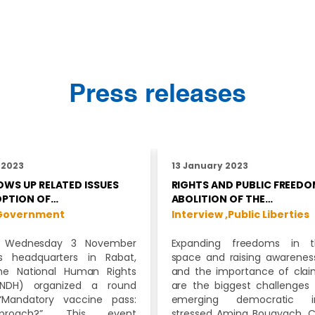
Press releases
 2023
13 January 2023
WS UP RELATED ISSUES
RIGHTS AND PUBLIC FREEDO
OPTION OF…
ABOLITION OF THE…
Government
Interview ,
Public Liberties
 Wednesday 3 November
Expanding freedoms in t
ts headquarters in Rabat,
space and raising awareness
he National Human Rights
and the importance of cla
CNDH) organized a round
are the biggest challenges 
“Mandatory vaccine pass:
emerging democratic inst
roach?”. This event
stressed Amina Bouayach, C