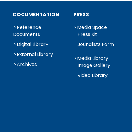
DOCUMENTATION
PRESS
Reference
Media Space
Documents
Press Kit
Digital Library
Jounalists Form
External Library
Media Library
Archives
Image Gallery
Video Library