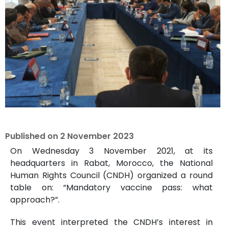
Published on
2 November 2023
On Wednesday 3 November 2021, at its
headquarters in Rabat, Morocco, the National
Human Rights Council (CNDH) organized a round
table on: “Mandatory vaccine pass: what
approach?”.
This event interpreted the CNDH’s interest in