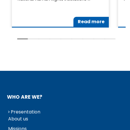
Read more
WHO ARE WE?
Presentation
About us
Missions