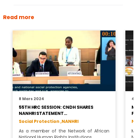
Read more
8 Mars 2024
4 
55TH HRC SESSION: CNDH SHARES
MS
NANHRI STATEMENT…
PR
Social Protection ,
NANHRI
NA
As a member of the Network of African
Ms
National Human Rights Institutions …
Na