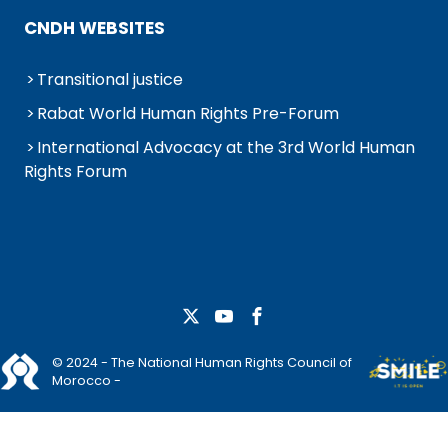
CNDH WEBSITES
Transitional justice
Rabat World Human Rights Pre-Forum
International Advocacy at the 3rd World Human
Rights Forum
© 2024 - The National Human Rights Council of
Morocco -