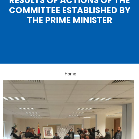
RESULTS OF ACTIONS OF THE
COMMITTEE ESTABLISHED BY
THE PRIME MINISTER
Home