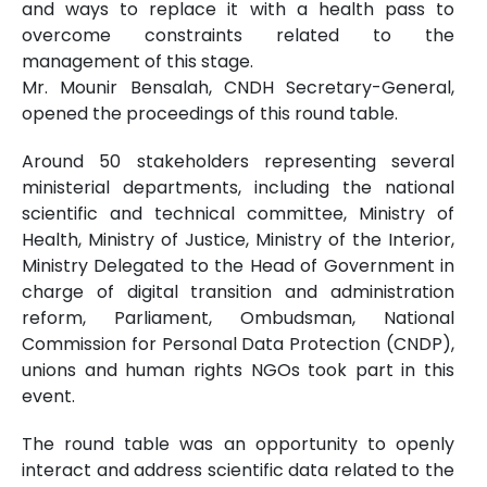
and ways to replace it with a health pass to
overcome constraints related to the
management of this stage.
Mr. Mounir Bensalah, CNDH Secretary-General,
opened the proceedings of this round table.
Around 50 stakeholders representing several
ministerial departments, including the national
scientific and technical committee, Ministry of
Health, Ministry of Justice, Ministry of the Interior,
Ministry Delegated to the Head of Government in
charge of digital transition and administration
reform, Parliament, Ombudsman, National
Commission for Personal Data Protection (CNDP),
unions and human rights NGOs took part in this
event.
The round table was an opportunity to openly
interact and address scientific data related to the