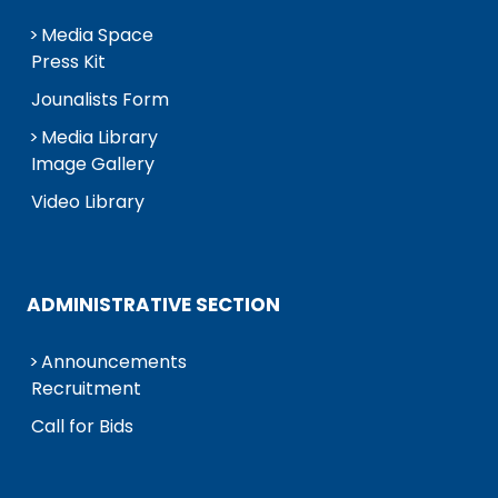
Media Space
Press Kit
Jounalists Form
Media Library
Image Gallery
Video Library
ADMINISTRATIVE SECTION
Announcements
Recruitment
Call for Bids