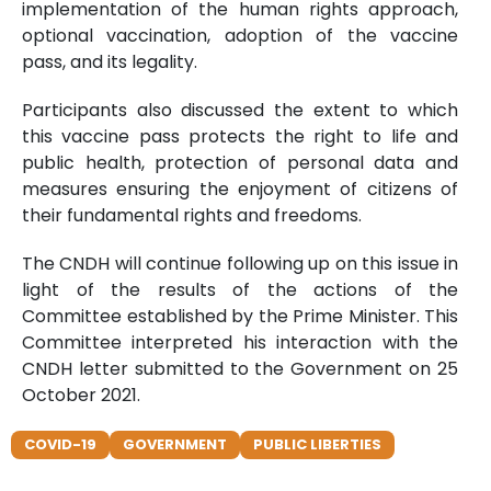
implementation of the human rights approach,
optional vaccination, adoption of the vaccine
pass, and its legality.
Participants also discussed the extent to which
this vaccine pass protects the right to life and
public health, protection of personal data and
measures ensuring the enjoyment of citizens of
their fundamental rights and freedoms.
The CNDH will continue following up on this issue in
light of the results of the actions of the
Committee established by the Prime Minister. This
Committee interpreted his interaction with the
CNDH letter submitted to the Government on 25
October 2021.
COVID-19
GOVERNMENT
PUBLIC LIBERTIES