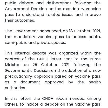
public debate and deliberations following the
Government Decision on the mandatory vaccine
pass to understand related issues and improve
their outcomes.
The Government announced, on 18 October 2021,
the mandatory vaccine pass to access public,
semi-public and private spaces.
This internal debate was organized within the
context of the CNDH letter sent to the Prime
Minister on 25 October 2021 following the
Government’s Decision on the adoption of a new
precautionary approach based on vaccine pass
as a document approved by the health
authorities.
In this letter, the CNDH recommended, among
others, to initiate a debate on the vaccine pass