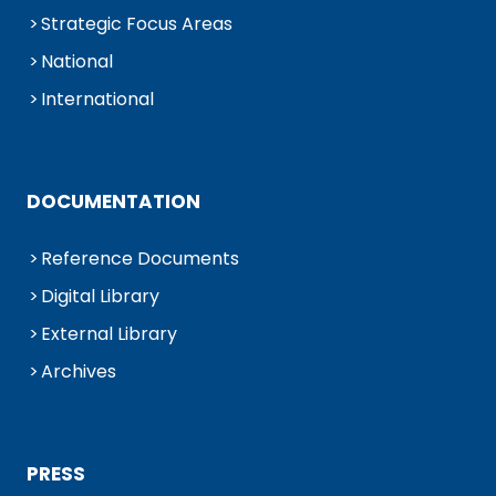
Strategic Focus Areas
National
International
DOCUMENTATION
Reference Documents
Digital Library
External Library
Archives
PRESS