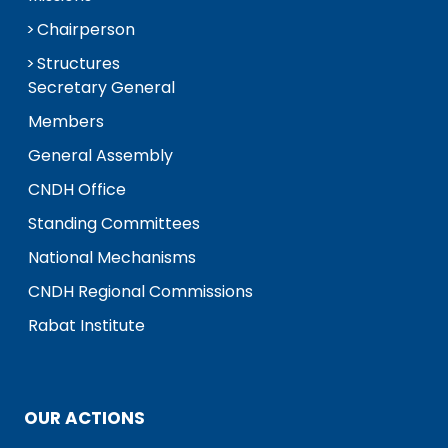
Chairperson
Structures
Secretary General
Members
General Assembly
CNDH Office
Standing Committees
National Mechanisms
CNDH Regional Commissions
Rabat Institute
OUR ACTIONS