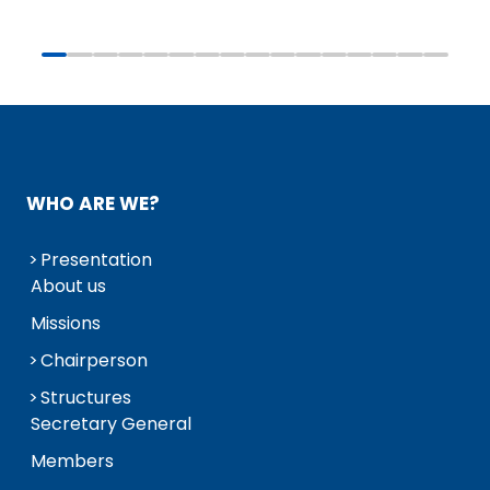
WHO ARE WE?
Presentation
About us
Missions
Chairperson
Structures
Secretary General
Members