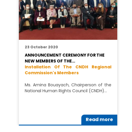
23 October 2020
ANNOUNCEMENT CEREMONY FOR THE
NEW MEMBERS OF THE…
Installation Of The CNDH Regional
Commission's Members
Ms. Amina Bouayach, Chairperson of the
National Human Rights Council (CNDH)…
Read more