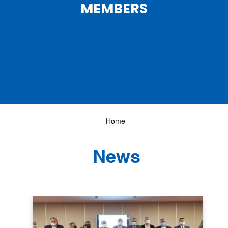
MEMBERS
Home
News