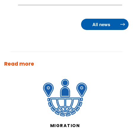
All news
Read more
MIGRATION