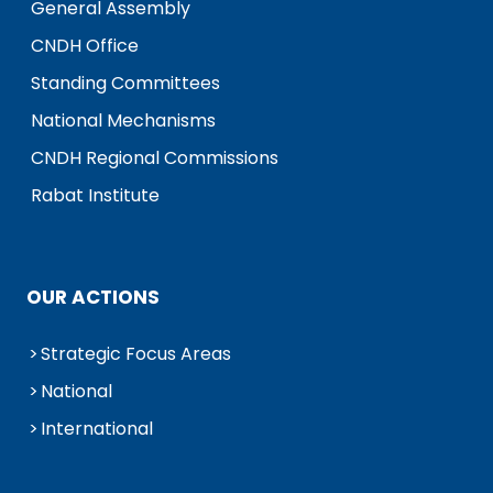
General Assembly
CNDH Office
Standing Committees
National Mechanisms
CNDH Regional Commissions
Rabat Institute
OUR ACTIONS
Strategic Focus Areas
National
International