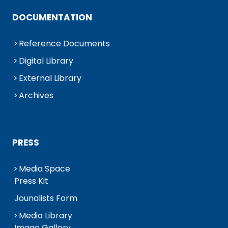
DOCUMENTATION
Reference Documents
Digital Library
External Library
Archives
PRESS
Media Space
Press Kit
Jounalists Form
Media Library
Image Gallery