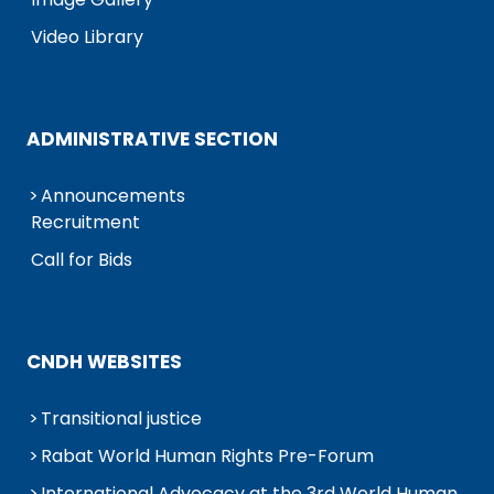
Video Library
ADMINISTRATIVE SECTION
Announcements
Recruitment
Call for Bids
CNDH WEBSITES
Transitional justice
Rabat World Human Rights Pre-Forum
International Advocacy at the 3rd World Human