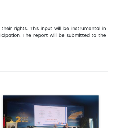
eir rights. This input will be instrumental in
icipation. The report will be submitted to the