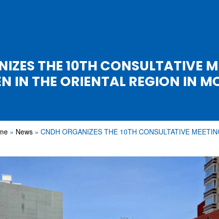
IZES THE 10TH CONSULTATIVE M
N IN THE ORIENTAL REGION IN 
me
News
CNDH ORGANIZES THE 10TH CONSULTATIVE MEETI