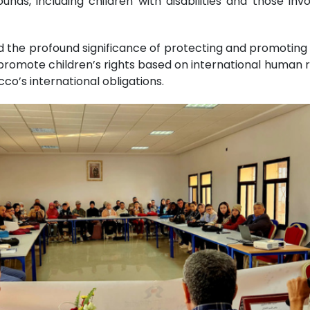
ds, including children with disabilities and those invol
he profound significance of protecting and promoting ch
omote children’s rights based on international human ri
co’s international obligations.