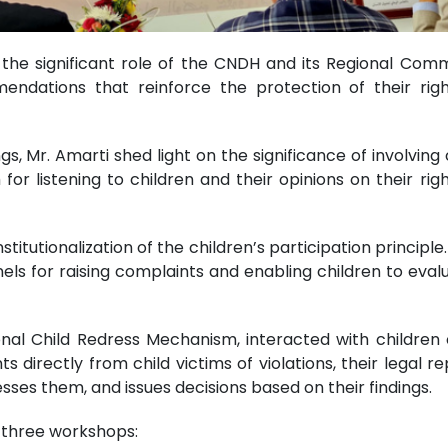
he significant role of the CNDH and its Regional Commis
ndations that reinforce the protection of their righ
, Mr. Amarti shed light on the significance of involving 
r listening to children and their opinions on their right
itutionalization of the children’s participation principle
els for raising complaints and enabling children to evalu
ional Child Redress Mechanism, interacted with childr
directly from child victims of violations, their legal r
sses them, and issues decisions based on their findings.
n three workshops: