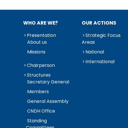
WHO ARE WE?
OUR ACTIONS
Presentation
Strategic Focus
About us
Areas
Missions
National
International
Chairperson
Structures
Secretary General
Members
General Assembly
CNDH Office
Standing
Committees