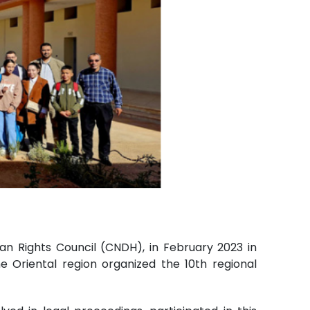
an Rights Council (CNDH), in February 2023 in
 Oriental region organized the 10th regional