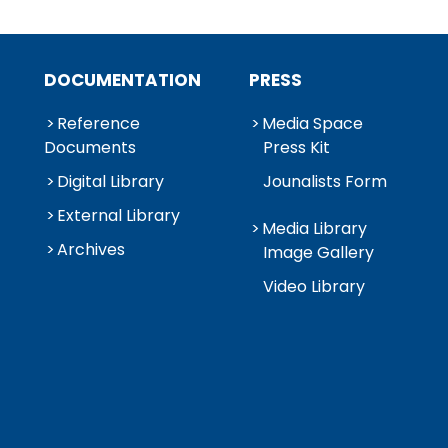
DOCUMENTATION
PRESS
Reference
Media Space
Documents
Press Kit
Digital Library
Jounalists Form
External Library
Media Library
Archives
Image Gallery
Video Library