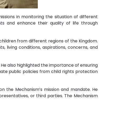
sions in monitoring the situation of different
ts and enhance their quality of life through
children from different regions of the Kingdom.
s, living conditions, aspirations, concerns, and
. He also highlighted the importance of ensuring
ate public policies from child rights protection
en on the Mechanism’s mission and mandate. He
epresentatives, or third parties. The Mechanism