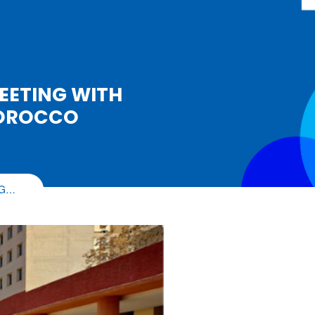
EETING WITH
MOROCCO
NG…