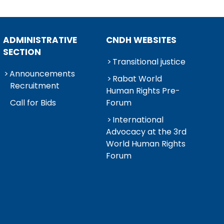
ADMINISTRATIVE
CNDH WEBSITES
SECTION
Transitional justice
Announcements
Rabat World
Recruitment
Human Rights Pre-
Call for Bids
Forum
International
Advocacy at the 3rd
World Human Rights
Forum