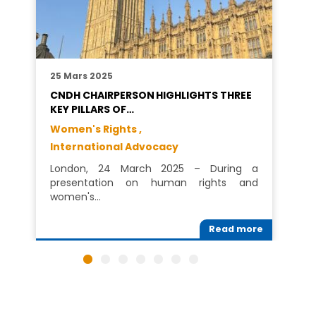
25 Mars 2025
CNDH CHAIRPERSON HIGHLIGHTS THREE
KEY PILLARS OF…
Women's Rights ,
International Advocacy
London, 24 March 2025 – During a
presentation on human rights and
women's…
Read more