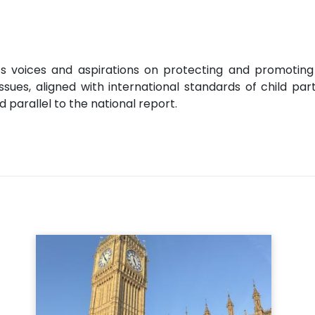
s voices and aspirations on protecting and promoting th
sues, aligned with international standards of child part
 parallel to the national report.