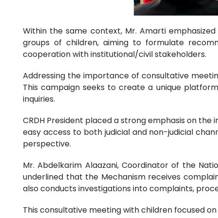
Within the same context, Mr. Amarti emphasized t
groups of children, aiming to formulate recomme
cooperation with institutional/civil stakeholders.
Addressing the importance of consultative meetings
This campaign seeks to create a unique platform fo
inquiries.
CRDH President placed a strong emphasis on the inst
easy access to both judicial and non-judicial chann
perspective.
Mr. Abdelkarim Alaazani, Coordinator of the Nat
underlined that the Mechanism receives complaints 
also conducts investigations into complaints, proce
This consultative meeting with children focused o