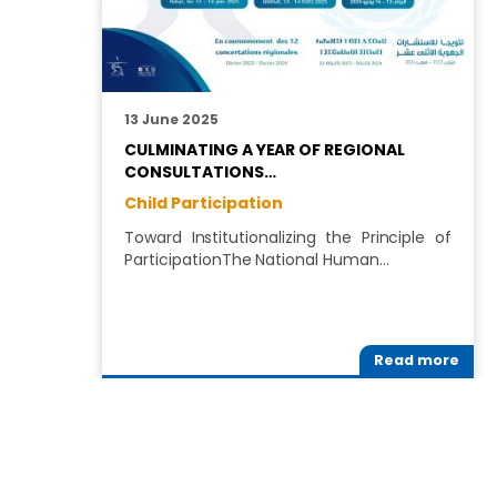
13 June 2025
CULMINATING A YEAR OF REGIONAL
CONSULTATIONS…
Child Participation
Toward Institutionalizing the Principle of
ParticipationThe National Human…
Read more