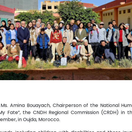
by Ms. Amina Bouayach, Chairperson of the National Hum
My Fate”, the CNDH Regional Commission (CRDH) in the
vember, in Oujda, Morocco.