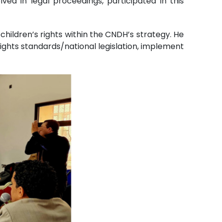
ved in legal proceedings, participated in this
ildren’s rights within the CNDH’s strategy. He
ghts standards/national legislation, implement