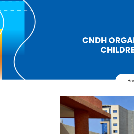
CNDH ORGAN
CHILDRE
Ho