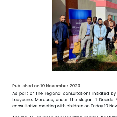
Published on
10 November 2023
As part of the regional consultations initiated 
Laayoune, Morocco, under the slogan “I Decide 
consultative meeting with children on Friday 10 No