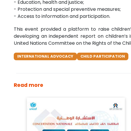
- Education, health and justice;
- Protection and special preventive measures;
- Access to information and participation.
This event provided a platform to raise children’
developing an independent report on children’s is
United Nations Committee on the Rights of the Child
INTERNATIONAL ADVOCACY
CHILD PARTICIPATION
Read more