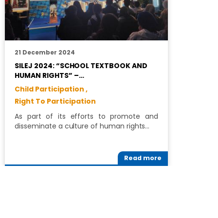
21 December 2024
1
SILEJ 2024: “SCHOOL TEXTBOOK AND
S
HUMAN RIGHTS” –…
C
Child Participation ,
R
Right To Participation
C
As part of its efforts to promote and
R
disseminate a culture of human rights…
i
Read more