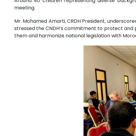
Around 40 children representing diverse backgroun
meeting.
Mr. Mohamed Amarti, CRDH President, underscored t
stressed the CNDH’s commitment to protect and pr
them and harmonize national legislation with Moroc