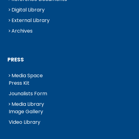
Digital Library
External Library
Archives
PRESS
Media Space
Press Kit
Jounalists Form
Media Library
Image Gallery
Video Library