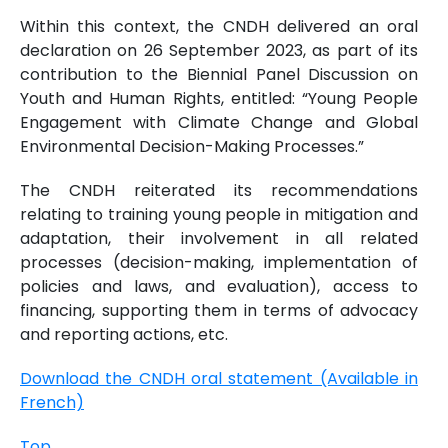
Within this context, the CNDH delivered an oral
declaration on 26 September 2023, as part of its
contribution to the Biennial Panel Discussion on
Youth and Human Rights, entitled: “Young People
Engagement with Climate Change and Global
Environmental Decision-Making Processes.”
The CNDH reiterated its recommendations
relating to training young people in mitigation and
adaptation, their involvement in all related
processes (decision-making, implementation of
policies and laws, and evaluation), access to
financing, supporting them in terms of advocacy
and reporting actions, etc.
Download the CNDH oral statement (Available in
French)
Top