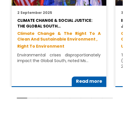
2 September 2025
30
CLIMATE CHANGE & SOCIAL JUSTICE:
IN
THE GLOBAL SOUTH…
JU
Climate Change & The Right To A
Cl
Clean And Sustainable Environment ,
Cl
Right To Environment
Un
Environmental crises disproportionately
Th
impact the Global South, noted Ms…
(C
202
Read more