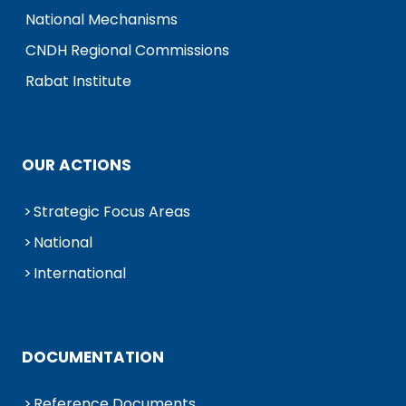
National Mechanisms
CNDH Regional Commissions
Rabat Institute
OUR ACTIONS
Strategic Focus Areas
National
International
DOCUMENTATION
Reference Documents