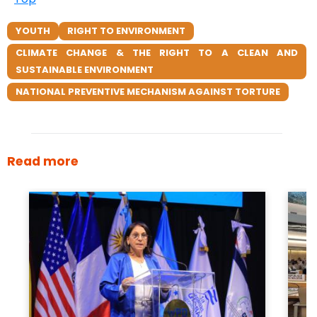
YOUTH
RIGHT TO ENVIRONMENT
CLIMATE CHANGE & THE RIGHT TO A CLEAN AND
SUSTAINABLE ENVIRONMENT
NATIONAL PREVENTIVE MECHANISM AGAINST TORTURE
Read more