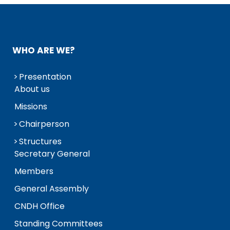
WHO ARE WE?
Presentation
About us
Missions
Chairperson
Structures
Secretary General
Members
General Assembly
CNDH Office
Standing Committees