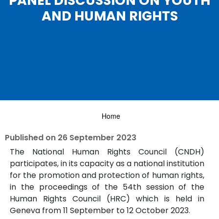
PANEL DISCUSSION ON YOUTH
AND HUMAN RIGHTS
Home
Published on
26 September 2023
The National Human Rights Council (CNDH)
participates, in its capacity as a national institution
for the promotion and protection of human rights,
in the proceedings of the 54th session of the
Human Rights Council (HRC) which is held in
Geneva from 11 September to 12 October 2023.