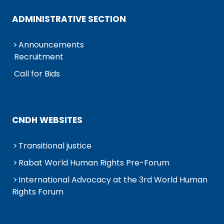
ADMINISTRATIVE SECTION
Announcements
Recruitment
Call for Bids
CNDH WEBSITES
Transitional justice
Rabat World Human Rights Pre-Forum
International Advocacy at the 3rd World Human
Rights Forum