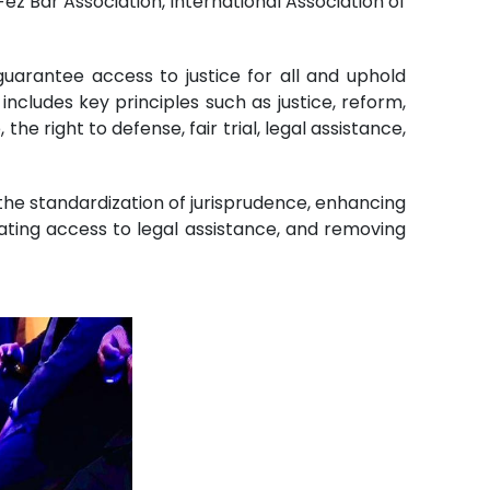
Fez Bar Association, International Association of
arantee access to justice for all and uphold
ncludes key principles such as justice, reform,
the right to defense, fair trial, legal assistance,
 the standardization of jurisprudence, enhancing
litating access to legal assistance, and removing