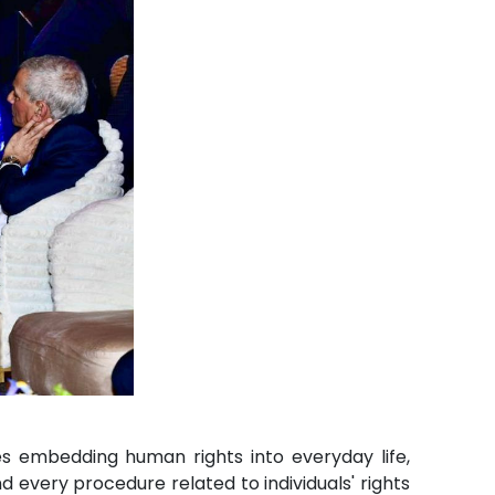
res embedding human rights into everyday life,
d every procedure related to individuals' rights