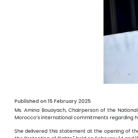
Published on
15 February 2025
Ms. Amina Bouayach, Chairperson of the National 
Morocco’s international commitments regarding 
She delivered this statement at the opening of t