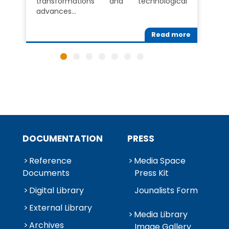
transformations and technological
advances…
Read more
DOCUMENTATION
PRESS
Reference
Media Space
Documents
Press Kit
Digital Library
Jounalists Form
External Library
Media Library
Archives
Image Gallery