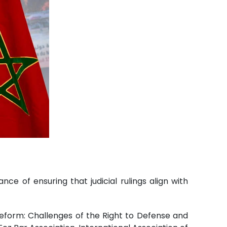
 of ensuring that judicial rulings align with
Reform: Challenges of the Right to Defense and