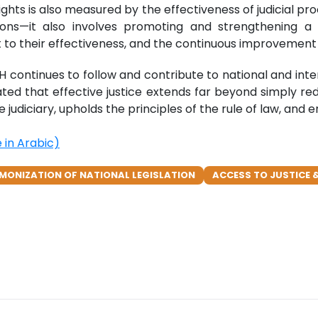
s is also measured by the effectiveness of judicial proce
ons—it also involves promoting and strengthening a h
 to their effectiveness, and the continuous improvement o
ontinues to follow and contribute to national and interna
erated that effective justice extends far beyond simply red
he judiciary, upholds the principles of the rule of law, an
in Arabic)
MONIZATION OF NATIONAL LEGISLATION
ACCESS TO JUSTICE &