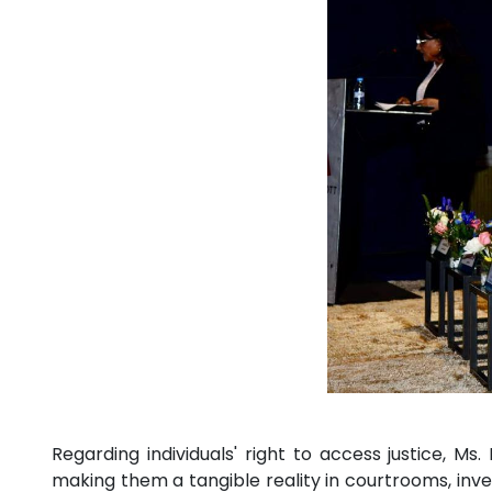
Regarding individuals' right to access justice, M
making them a tangible reality in courtrooms, inves