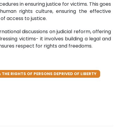
dures in ensuring justice for victims. This goes
uman rights culture, ensuring the effective
f access to justice.
tional discussions on judicial reform, offering
ressing victims- it involves building a legal and
d ensures respect for rights and freedoms.
 THE RIGHTS OF PERSONS DEPRIVED OF LIBERTY