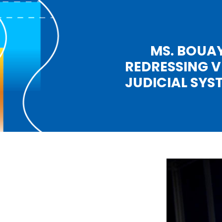
MS. BOUAY
REDRESSING V
JUDICIAL SYS