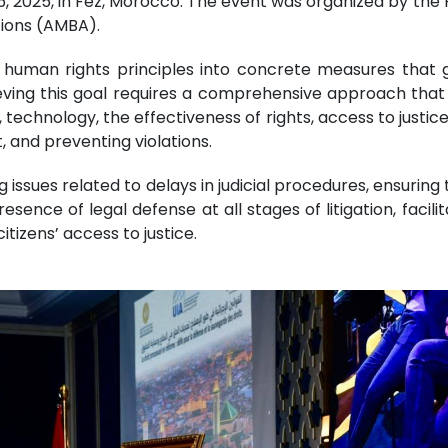
15, 2025, in Fez, Morocco. The event was organized by the 
tions (AMBA).
uman rights principles into concrete measures that gu
eving this goal requires a comprehensive approach that i
, technology, the effectiveness of rights, access to justice, 
, and preventing violations.
issues related to delays in judicial procedures, ensuring
resence of legal defense at all stages of litigation, faci
tizens’ access to justice.