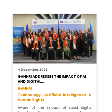
4 December 2025
GANHRI ADDRESSES THE IMPACT OF AI
AND DIGITAL…
GANHRI ,
Technology, Artificial Intelligence &
Human Rights
Aware of the impact of rapid digital