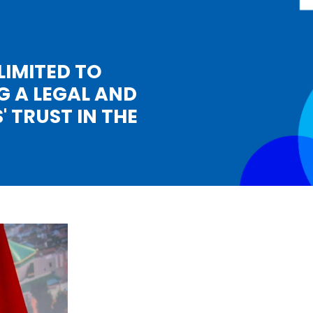
LIMITED TO
G A LEGAL AND
 TRUST IN THE