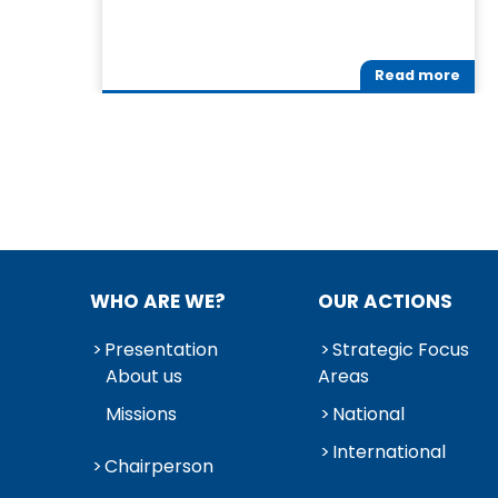
Read more
WHO ARE WE?
OUR ACTIONS
Presentation
Strategic Focus
About us
Areas
Missions
National
International
Chairperson