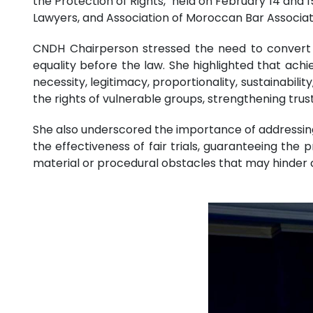
the Protection of Rights," held on February 14 and 
Lawyers, and Association of Moroccan Bar Associa
CNDH Chairperson stressed the need to convert h
equality before the law. She highlighted that achi
necessity, legitimacy, proportionality, sustainability
the rights of vulnerable groups, strengthening trust
She also underscored the importance of addressing 
the effectiveness of fair trials, guaranteeing the p
material or procedural obstacles that may hinder ci