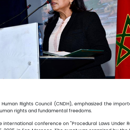
Human Rights Council (CNDH), emphasized the importance
human rights and fundamental freedoms.
he international conference on "Procedural Laws Under 