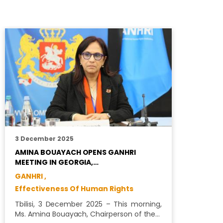
3 December 2025
1
AMINA BOUAYACH OPENS GANHRI
C
MEETING IN GEORGIA,…
P
GANHRI ,
E
Effectiveness Of Human Rights
A
b
Tbilisi, 3 December 2025 – This morning,
Ms. Amina Bouayach, Chairperson of the…