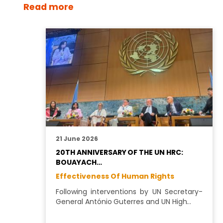
Read more
21 June 2026
20TH ANNIVERSARY OF THE UN HRC:
BOUAYACH…
Effectiveness Of Human Rights
Following interventions by UN Secretary-
General António Guterres and UN High…