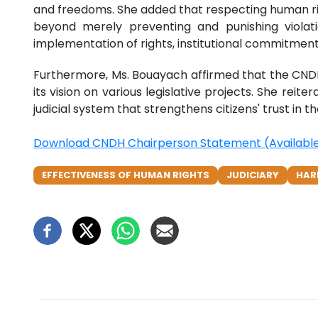
and freedoms. She added that respecting human right
beyond merely preventing and punishing violati
implementation of rights, institutional commitment
Furthermore, Ms. Bouayach affirmed that the CNDH c
its vision on various legislative projects. She reit
judicial system that strengthens citizens' trust in t
Download CNDH Chairperson Statement (Available 
EFFECTIVENESS OF HUMAN RIGHTS
JUDICIARY
HAR