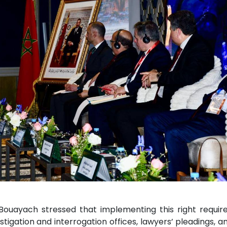
s. Bouayach stressed that implementing this right requi
tigation and interrogation offices, lawyers’ pleadings, an