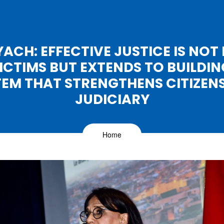
ACH: EFFECTIVE JUSTICE IS NOT 
ICTIMS BUT EXTENDS TO BUILDIN
TEM THAT STRENGTHENS CITIZENS'
JUDICIARY
Home