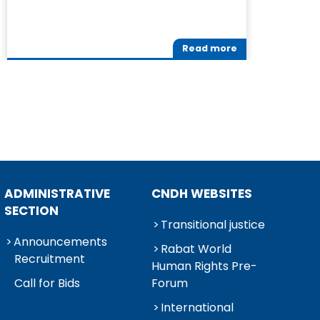
Read more
ADMINISTRATIVE
CNDH WEBSITES
SECTION
Transitional justice
Announcements
Rabat World
Recruitment
Human Rights Pre-
Call for Bids
Forum
International