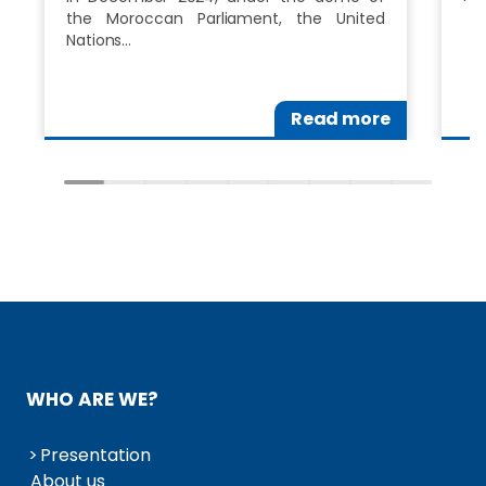
the Moroccan Parliament, the United
Nations…
Read more
WHO ARE WE?
Presentation
About us