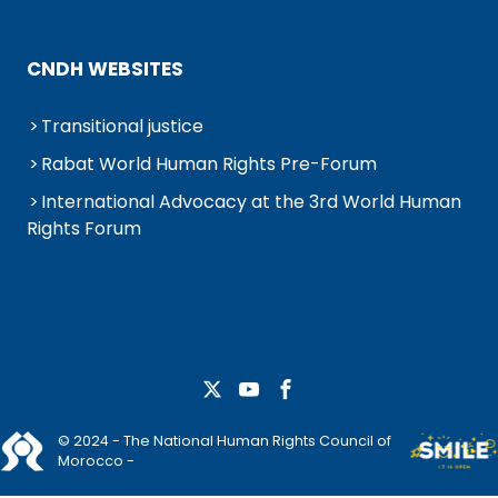
CNDH WEBSITES
Transitional justice
Rabat World Human Rights Pre-Forum
International Advocacy at the 3rd World Human
Rights Forum
© 2024 - The National Human Rights Council of
Morocco -