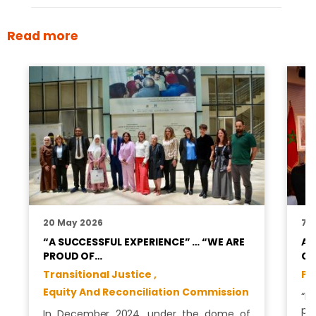
Read more
20 May 2026
7 A
“A SUCCESSFUL EXPERIENCE” … “WE ARE
AM
PROUD OF…
CO
Transitional Justice ,
Pr
Equity And Reconciliation Commission
“M
pa
In December 2024, under the dome of