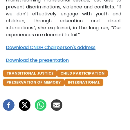
prevent discriminations, violence and conflicts. “If
we don’t effectively engage with youth and
children, through education and direct
interactions”, she explained, in the long run, “Our
experiences are doomed to fail.”
Download CNDH Chairperson's address
Download the presentation
TRANSITIONAL JUSTICE
CHILD PARTICIPATION
PRESERVATION OF MEMORY
INTERNATIONAL