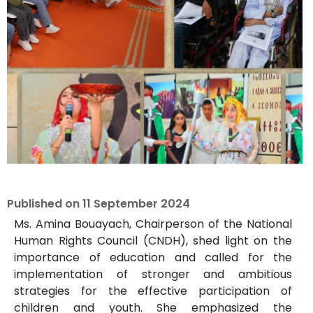
Published on
11 September 2024
Ms. Amina Bouayach, Chairperson of the National
Human Rights Council (CNDH), shed light on the
importance of education and called for the
implementation of stronger and ambitious
strategies for the effective participation of
children and youth. She emphasized the