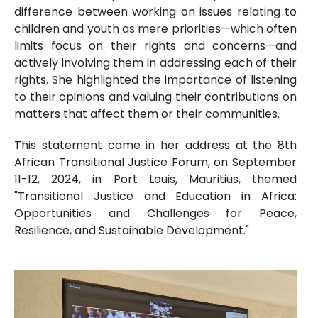
difference between working on issues relating to
children and youth as mere priorities—which often
limits focus on their rights and concerns—and
actively involving them in addressing each of their
rights. She highlighted the importance of listening
to their opinions and valuing their contributions on
matters that affect them or their communities.
This statement came in her address at the 8th
African Transitional Justice Forum, on September
11-12, 2024, in Port Louis, Mauritius, themed
"Transitional Justice and Education in Africa:
Opportunities and Challenges for Peace,
Resilience, and Sustainable Development."