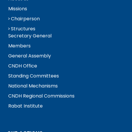
Missions
Chairperson
Structures
Secretary General
Members
General Assembly
CNDH Office
Standing Committees
National Mechanisms
CNDH Regional Commissions
Rabat Institute