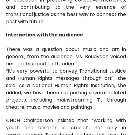
and contributing to the very essence of
transitional justice as the best way to connect the
past with future.
Interaction with the audience
There was a question about music and art in
general, from the audience. Ms. Bouayach voiced
her total support to this idea.
“It’s very powerful to convey Transitional Justice
and Human Rights messages through art”, she
said. As a National Human Rights Institution, she
added, we have been supporting several related
projects, including mainstreaming TJ through
theatre, music, movies and paintings.
CNDH Chairperson insisted that “working with
youth and children is crucial”, not only in
mainstreaming Transitional Justice, but also to