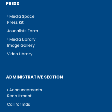
PRESS
Media Space
Press Kit
Jounalists Form
Media Library
Image Gallery
Video Library
ADMINISTRATIVE SECTION
Announcements
Recruitment
Call for Bids