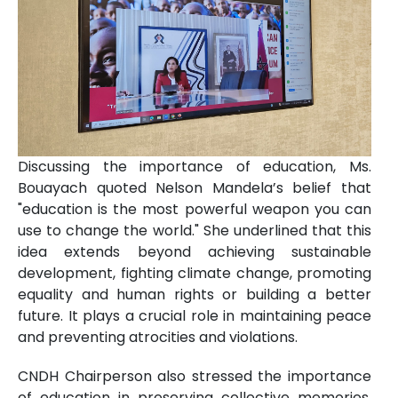
Discussing the importance of education, Ms.
Bouayach quoted Nelson Mandela’s belief that
"education is the most powerful weapon you can
use to change the world." She underlined that this
idea extends beyond achieving sustainable
development, fighting climate change, promoting
equality and human rights or building a better
future. It plays a crucial role in maintaining peace
and preventing atrocities and violations.
CNDH Chairperson also stressed the importance
of education in preserving collective memories,