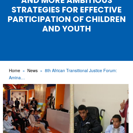
AND MORE AMBITIOUS
STRATEGIES FOR EFFECTIVE
PARTICIPATION OF CHILDREN
AND YOUTH
Home
News
8th African Transitional Justice Forum:
Amina…