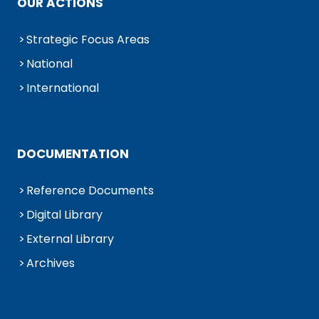
OUR ACTIONS
Strategic Focus Areas
National
International
DOCUMENTATION
Reference Documents
Digital Library
External Library
Archives