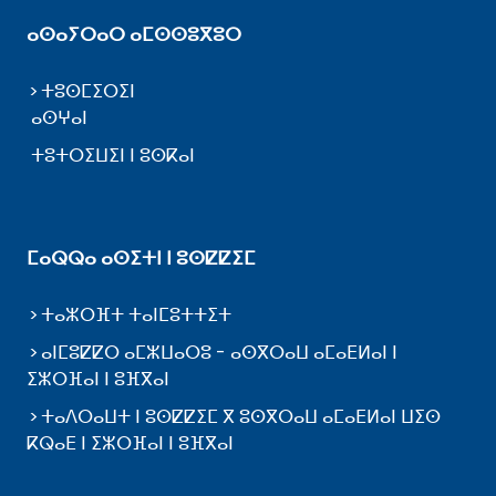
ⴰⵙⴰⵢⵔⴰⵔ ⴰⵎⵙⵙⵓⴳⵓⵔ
ⵜⵓⵙⵎⵉⵔⵉⵏ
ⴰⵙⵖⴰⵏ
ⵜⵓⵜⵔⵉⵡⵉⵏ ⵏ ⵓⵙⴽⴰⵏ
ⵎⴰⵕⵕⴰ ⴰⵙⵉⵜⵏ ⵏ ⵓⵙⵇⵇⵉⵎ
ⵜⴰⵣⵔⴼⵜ ⵜⴰⵏⵎⵓⵜⵜⵉⵜ
ⴰⵏⵎⵓⵇⵇⵔ ⴰⵎⵣⵡⴰⵔⵓ - ⴰⵙⴳⵔⴰⵡ ⴰⵎⴰⴹⵍⴰⵏ ⵏ
ⵉⵣⵔⴼⴰⵏ ⵏ ⵓⴼⴳⴰⵏ
ⵜⴰⴷⵔⴰⵡⵜ ⵏ ⵓⵙⵇⵇⵉⵎ ⴳ ⵓⵙⴳⵔⴰⵡ ⴰⵎⴰⴹⵍⴰⵏ ⵡⵉⵙ
ⴽⵕⴰⴹ ⵏ ⵉⵣⵔⴼⴰⵏ ⵏ ⵓⴼⴳⴰⵏ