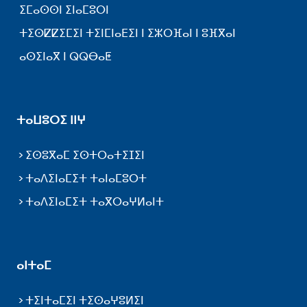
ⵉⵎⴰⵙⵙⵏ ⵉⵏⴰⵎⵓⵔⵏ
ⵜⵉⵙⵇⵇⵉⵎⵉⵏ ⵜⵉⵏⵎⵏⴰⴹⵉⵏ ⵏ ⵉⵣⵔⴼⴰⵏ ⵏ ⵓⴼⴳⴰⵏ
ⴰⵙⵉⵏⴰⴳ ⵏ ⵕⵕⴱⴰⵟ
ⵜⴰⵡⵓⵔⵉ ⵏⵏⵖ
ⵉⵙⵓⴳⴰⵎ ⵉⵙⵜⵔⴰⵜⵉⵊⵉⵏ
ⵜⴰⴷⵉⵏⴰⵎⵉⵜ ⵜⴰⵏⴰⵎⵓⵔⵜ
ⵜⴰⴷⵉⵏⴰⵎⵉⵜ ⵜⴰⴳⵔⴰⵖⵍⴰⵏⵜ
ⴰⵏⵜⴰⵎ
ⵜⵉⵏⵜⴰⵎⵉⵏ ⵜⵉⵙⴰⵖⵓⵍⵉⵏ