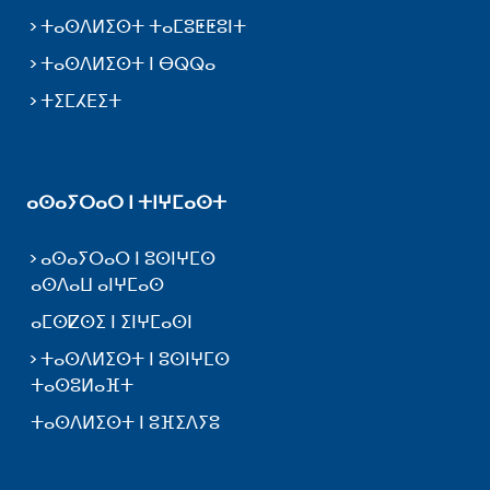
ⵜⴰⵙⴷⵍⵉⵙⵜ ⵜⴰⵎⵓⵟⵟⵓⵏⵜ
ⵜⴰⵙⴷⵍⵉⵙⵜ ⵏ ⴱⵕⵕⴰ
ⵜⵉⵎⵃⴹⵉⵜ
ⴰⵙⴰⵢⵔⴰⵔ ⵏ ⵜⵏⵖⵎⴰⵙⵜ
ⴰⵙⴰⵢⵔⴰⵔ ⵏ ⵓⵙⵏⵖⵎⵙ
ⴰⵙⴷⴰⵡ ⴰⵏⵖⵎⴰⵙ
ⴰⵎⵙⵇⵙⵉ ⵏ ⵉⵏⵖⵎⴰⵙⵏ
ⵜⴰⵙⴷⵍⵉⵙⵜ ⵏ ⵓⵙⵏⵖⵎⵙ
ⵜⴰⵙⵓⵍⴰⴼⵜ
ⵜⴰⵙⴷⵍⵉⵙⵜ ⵏ ⵓⴼⵉⴷⵢⵓ