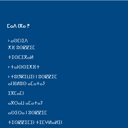
ⵎⴰⴷ ⵏⴳⴰ ?
ⴰⵙⵎⵏⵉⴷ
ⵅⴼ ⵓⵙⵇⵇⵉⵎ
ⵜⵉⵙⵎⵉⴳⴰⵍ
ⵜⴰⵏⵙⵙⵉⵅⴼⵜ
ⵜⵓⵚⴽⵉⵡⵉⵏ ⵏ ⵓⵙⵇⵇⵉⵎ
ⴰⵏⴼⵍⵓⵙ ⴰⵎⴰⵜⴰⵢ
ⵉⴳⵎⴰⵎⵏ
ⴰⴳⵔⴰⵡ ⴰⵎⴰⵜⴰⵢ
ⴰⵙⵉⵔⴰ ⵏ ⵓⵙⵇⵇⵉⵎ
ⵜⵉⵙⵇⵇⵉⵎⵉⵏ ⵜⵉⵎⵖⵍⴰⵍⵉⵏ