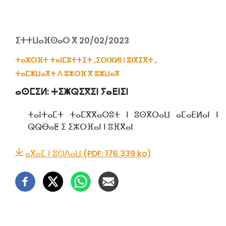
ⵉⵜⵜⵡⴰⴼⵙⴰⵔ ⴳ 20/02/2023
ⵜⴰⵣⵔⴼⵜ ⵜⴰⵏⵎⵓⵜⵜⵉⵜ ,
ⵉⵙⵏⴼⵍⵏ ⵏ ⵓⵏⴳⵉⴳⵜ ,
ⵜⴰⵎⵣⵡⴰⴳⵜ ⴷ ⵓⵣⵔⴼ ⴳ ⵓⵣⵡⴰⴳ
ⴰⵙⵎⵉⵍ:
ⵜⵉⵥⵕⵉⴳⵉⵏ ⵢⴰⴹⵏⵉⵏ
ⵜⴰⵏⵜⴰⵎⵜ ⵜⴰⵎⴳⴳⴰⵔⵓⵜ ⵏ ⵓⵙⴳⵔⴰⵡ ⴰⵎⴰⴹⵍⴰⵏ ⵏ
ⵕⵕⴱⴰⵟ ⵉ ⵉⵣⵔⴼⴰⵏ ⵏ ⵓⴼⴳⴰⵏ
ⴰⴳⴰⵎ ⵏ ⵓⵙⴷⴰⵡ (PDF: 176.339 ko)