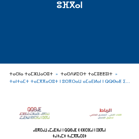
ⵓⴼⴳⴰⵏ
ⵜⴰⵙⵏⴰ ⵜⴰⵎⵣⵡⴰⵔⵓⵜ
ⵜⴰⵙⴷⵍⵉⵙⵜ ⵜⴰⵎⵓⵟⵟⵓⵏⵜ
ⵜⴰⵏⵜⴰⵎⵜ ⵜⴰⵎⴳⴳⴰⵔⵓⵜ ⵏ ⵓⵙⴳⵔⴰⵡ ⴰⵎⴰⴹⵍⴰⵏ ⵏ ⵕⵕⴱⴰⵟ ⵉ…