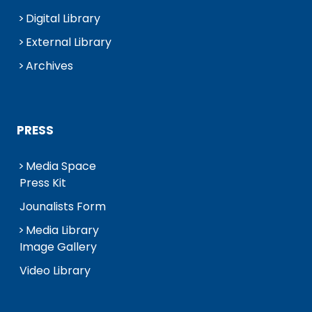
Digital Library
External Library
Archives
PRESS
Media Space
Press Kit
Jounalists Form
Media Library
Image Gallery
Video Library