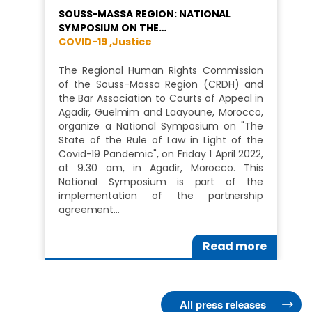
SOUSS-MASSA REGION: NATIONAL
SYMPOSIUM ON THE…
COVID-19 ,
Justice
The Regional Human Rights Commission
of the Souss-Massa Region (CRDH) and
the Bar Association to Courts of Appeal in
Agadir, Guelmim and Laayoune, Morocco,
organize a National Symposium on "The
State of the Rule of Law in Light of the
Covid-19 Pandemic", on Friday 1 April 2022,
at 9.30 am, in Agadir, Morocco. This
National Symposium is part of the
implementation of the partnership
agreement…
Read more
All press releases