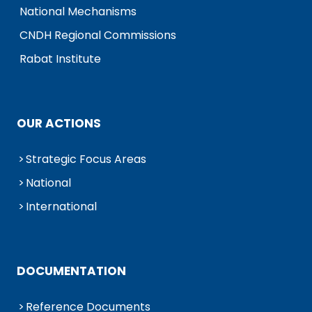
National Mechanisms
CNDH Regional Commissions
Rabat Institute
OUR ACTIONS
Strategic Focus Areas
National
International
DOCUMENTATION
Reference Documents