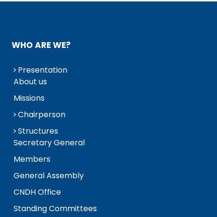
WHO ARE WE?
Presentation
About us
Missions
Chairperson
Structures
Secretary General
Members
General Assembly
CNDH Office
Standing Committees