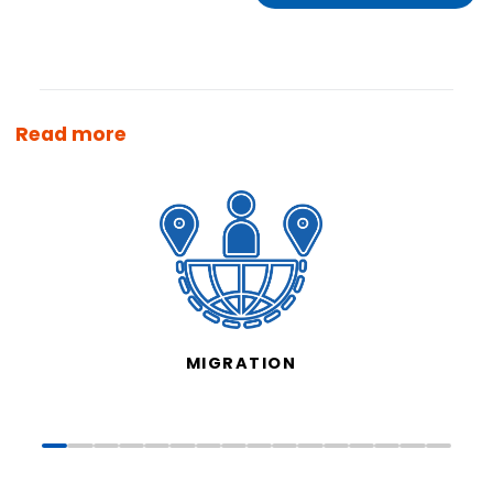
Read more
MIGRATION