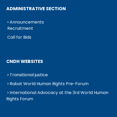
ADMINISTRATIVE SECTION
Announcements
Recruitment
Call for Bids
CNDH WEBSITES
Transitional justice
Rabat World Human Rights Pre-Forum
International Advocacy at the 3rd World Human
Rights Forum