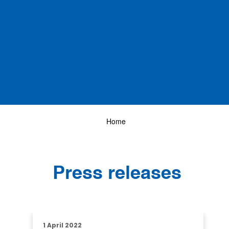
Home
Press releases
1 April 2022