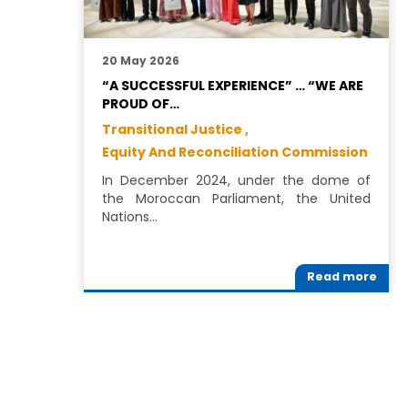
20 May 2026
“A SUCCESSFUL EXPERIENCE” … “WE ARE
PROUD OF…
Transitional Justice ,
Equity And Reconciliation Commission
In December 2024, under the dome of
the Moroccan Parliament, the United
Nations…
Read more