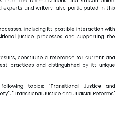
ls from the United Nations and African Union.
 experts and writers, also participated in this
ocesses, including its possible interaction with
ansitional justice processes and supporting the
esults, constitute a reference for current and
best practices and distinguished by its unique
llowing topics: "Transitional Justice and
iety", "Transitional Justice and Judicial Reforms"