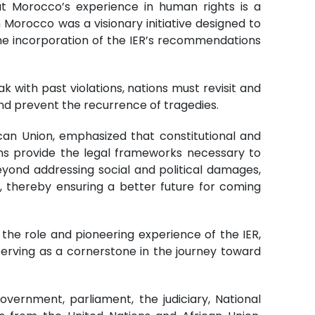
t Morocco’s experience in human rights is a
n Morocco was a visionary initiative designed to
 the incorporation of the IER’s recommendations
k with past violations, nations must revisit and
nd prevent the recurrence of tragedies.
an Union, emphasized that constitutional and
orms provide the legal frameworks necessary to
eyond addressing social and political damages,
s, thereby ensuring a better future for coming
the role and pioneering experience of the IER,
d serving as a cornerstone in the journey toward
overnment, parliament, the judiciary, National