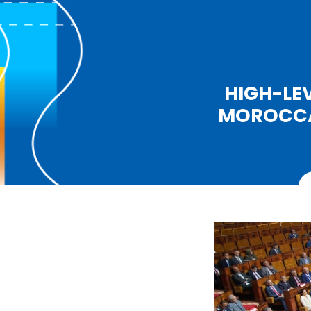
HIGH-LE
MOROCCAN