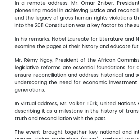
In a remote address, Mr. Omar Zniber, Presiden
pioneering model in achieving justice and reconcili
end the legacy of gross human rights violations t
into the 2011 Constitution was a key factor to the s
In his remarks, Nobel Laureate for Literature and 
examine the pages of their history and educate fu
Mr. Rémy Ngoy, President of the African Commiss
legislative reforms are essential foundations for
ensure reconciliation and address historical and 
underscoring the need for economic investment to
generations.
In virtual address, Mr. Volker Türk, United Natio
describing it as a milestone in the history of tran
truth and reconciliation with the past.
The event brought together key national and inte