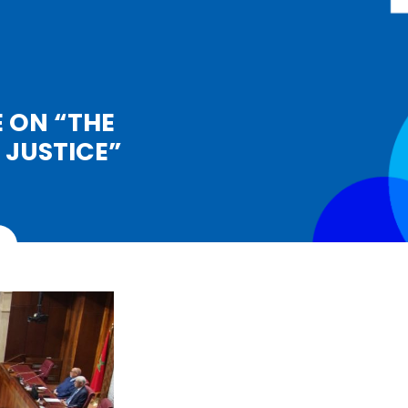
 ON “THE
 JUSTICE”