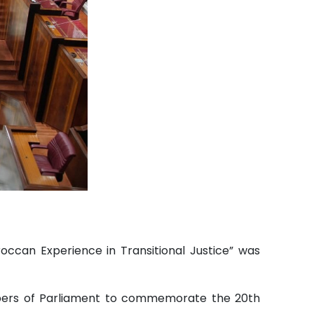
ccan Experience in Transitional Justice” was
bers of Parliament to commemorate the 20th