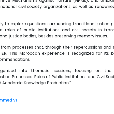
ventive Mechanisms against Torture (NPMs), and officia
national civil society organizations, as well as renowned
 to explore questions surrounding transitional justice pr
the roles of public institutions and civil society in tr
al justice bodies, besides preserving memory issues.
 from processes that, through their repercussions and r
he IER. This Moroccan experience is recognized for its 
commendations.
nized into thematic sessions, focusing on the fo
stice Processes: Roles of Public Institutions and Civil Soc
and Academic Knowledge Production."
ammed VI