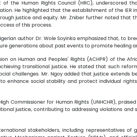
t of the Human Rights Council (HRC), underscored tha
ation. He highlighted that the establishment of the IER i
hrough justice and equity. Mr. Zniber further noted that
uccess of this process.
Nigerian author Dr. Wole Soyinka emphasized that, to brea
ture generations about past events to promote healing a
ion on Human and Peoples' Rights (ACHPR) of the Afric
 achieving transitional justice. He stated that such ref
social challenges. Mr. Ngoy added that justice extends b
 enhance social stability and protect individual right
ns High Commissioner for Human Rights (UNHCHR), praised 
sitional justice, contributing to addressing violations an
rnational stakeholders, including representatives of g