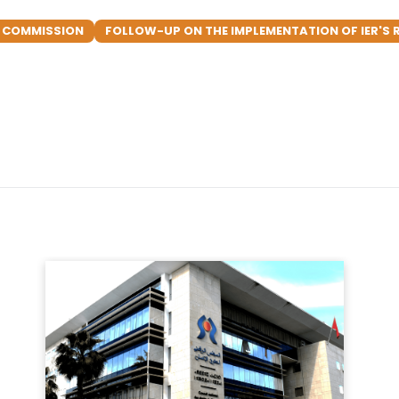
N COMMISSION
FOLLOW-UP ON THE IMPLEMENTATION OF IER'