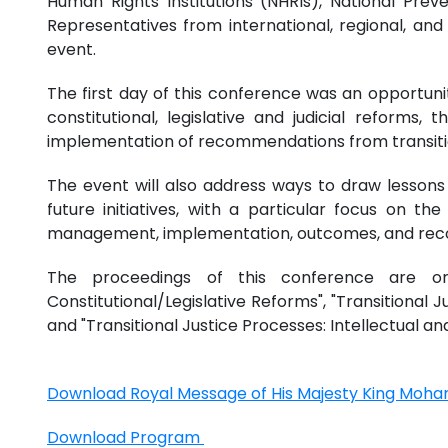
Human Rights Institutions (NHRIs), National Pre
Representatives from international, regional, and 
event.
The first day of this conference was an opportunity
constitutional, legislative and judicial reforms, 
implementation of recommendations from transition
The event will also address ways to draw lessons
future initiatives, with a particular focus on t
management, implementation, outcomes, and re
The proceedings of this conference are orga
Constitutional/Legislative Reforms", "Transitional Ju
and "Transitional Justice Processes: Intellectual 
Download Royal Message of His Majesty King Moh
Download Program