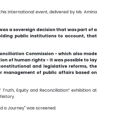
is international event, delivered by Ms. Amina
was a sovereign decision that was part of a
ding public institutions to account, that
conciliation Commission - which also made
on of human rights - it was possible to lay
nstitutional and legislative reforms, the
per management of public affairs based on
Truth, Equity and Reconciliation” exhibition at
istory.
and a Journey" was screened.