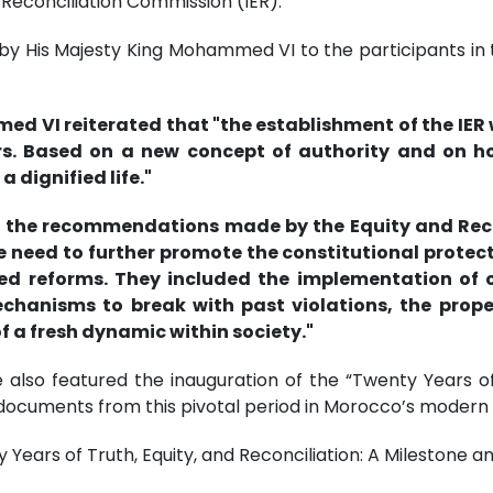
 Reconciliation Commission (IER).
y His Majesty King Mohammed VI to the participants in th
d VI reiterated that "the establishment of the IER 
s. Based on a new concept of authority and on hol
 dignified life."
ugh the recommendations made by the Equity and Re
need to further promote the constitutional protecti
 reforms. They included the implementation of co
mechanisms to break with past violations, the pro
of a fresh dynamic within society."
 also featured the inauguration of the “Twenty Years of 
ocuments from this pivotal period in Morocco’s modern h
Years of Truth, Equity, and Reconciliation: A Milestone 