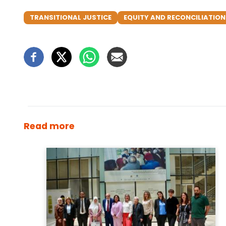
TRANSITIONAL JUSTICE
EQUITY AND RECONCILIATIO
Read more