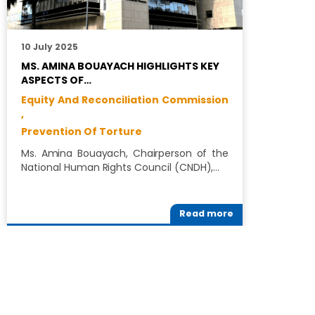
10 July 2025
1
MS. AMINA BOUAYACH HIGHLIGHTS KEY
C
ASPECTS OF…
G
Equity And Reconciliation Commission
R
,
D
Prevention Of Torture
E
Ms. Amina Bouayach, Chairperson of the
T
National Human Rights Council (CNDH),…
(
M
Read more