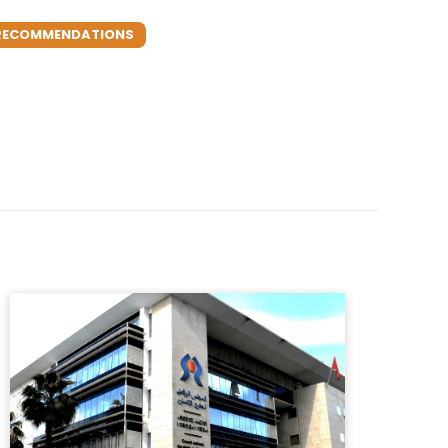
S RECOMMENDATIONS