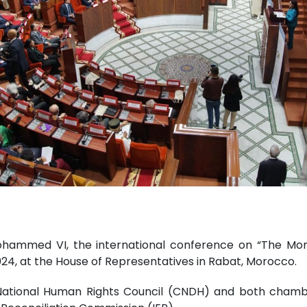
hammed VI, the international conference on “The Moro
24, at the House of Representatives in Rabat, Morocco.
National Human Rights Council (CNDH) and both cham