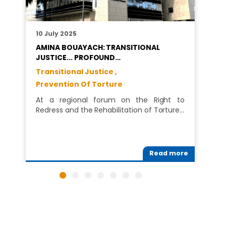
10 July 2025
AMINA BOUAYACH: TRANSITIONAL
JUSTICE... PROFOUND…
Transitional Justice ,
Prevention Of Torture
At a regional forum on the Right to
Redress and the Rehabilitation of Torture…
Read more