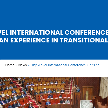
VEL INTERNATIONAL CONFERENCE
 EXPERIENCE IN TRANSITIONAL
Home
News
High-Level International Conference On “The…