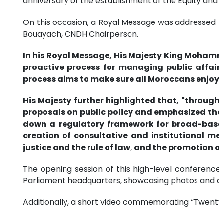
anniversary of the establishment of the Equity and
On this occasion, a Royal Message was addressed b
Bouayach, CNDH Chairperson.
In his Royal Message, His Majesty King Mohamme
proactive process for managing public affair
process aims to make sure all Moroccans enjoy a
His Majesty further highlighted that, "thro
proposals on public policy and emphasized the 
down a regulatory framework for broad-based
creation of consultative and institutional 
justice and the rule of law, and the promotion 
The opening session of this high-level conference
Parliament headquarters, showcasing photos and d
Additionally, a short video commemorating “Twenty 