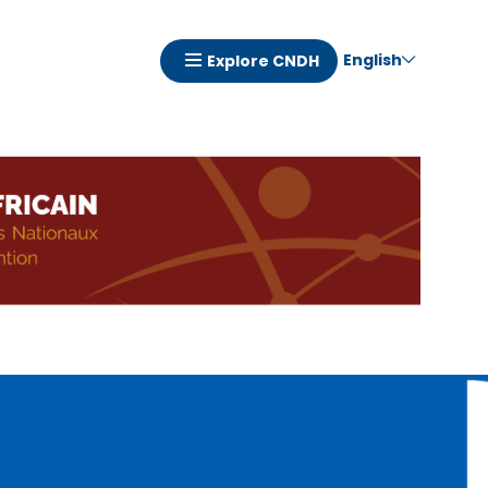
English
Explore CNDH
Navigation
principale