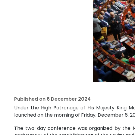
Published on
6 December 2024
Under the High Patronage of His Majesty King Mo
launched on the morning of Friday, December 6, 20
The two-day conference was organized by the 