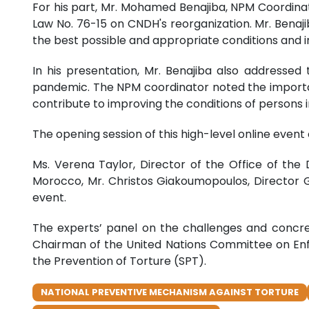
For his part, Mr. Mohamed Benajiba, NPM Coordina
Law No. 76-15 on CNDH's reorganization. Mr. Benaj
the best possible and appropriate conditions and in
In his presentation, Mr. Benajiba also addresse
pandemic. The NPM coordinator noted the importa
contribute to improving the conditions of persons in
The opening session of this high-level online event
Ms. Verena Taylor, Director of the Office of the
Morocco, Mr. Christos Giakoumopoulos, Director G
event.
The experts’ panel on the challenges and conc
Chairman of the United Nations Committee on Enf
the Prevention of Torture (SPT).
NATIONAL PREVENTIVE MECHANISM AGAINST TORTURE