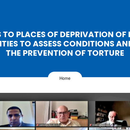
TS TO PLACES OF DEPRIVATION OF L
IES TO ASSESS CONDITIONS A
THE PREVENTION OF TORTURE
Home