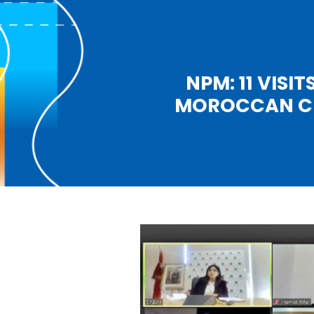
NPM: 11 VISI
MOROCCAN CIT