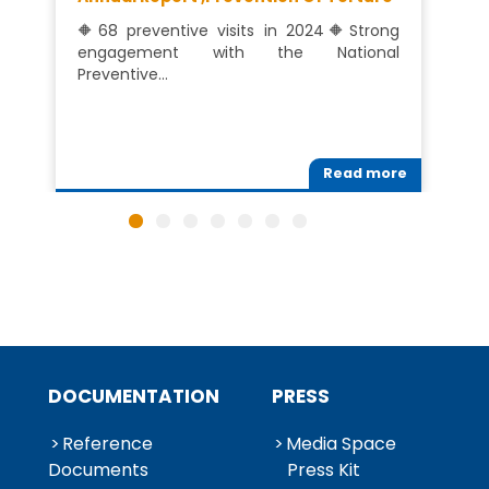
🔶68 preventive visits in 2024🔶Strong
engagement with the National
Preventive…
Read more
DOCUMENTATION
PRESS
Reference
Media Space
Documents
Press Kit