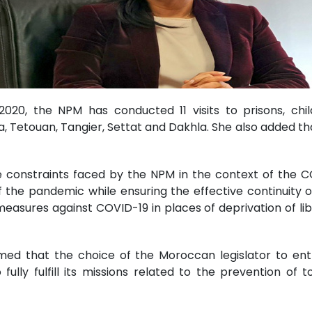
20, the NPM has conducted 11 visits to prisons, chil
 Tetouan, Tangier, Settat and Dakhla. She also added tha
 constraints faced by the NPM in the context of the 
of the pandemic while ensuring the effective continuity
e measures against COVID-19 in places of deprivation of l
med that the choice of the Moroccan legislator to en
lly fulfill its missions related to the prevention of 