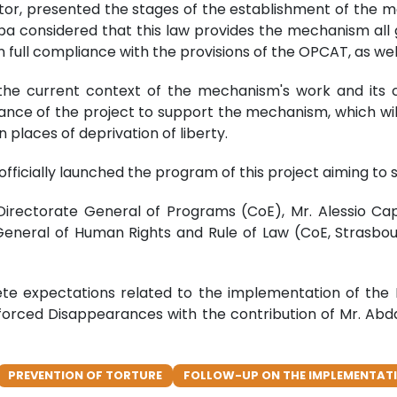
tor, presented the stages of the establishment of the m
iba considered that this law provides the mechanism all 
 full compliance with the provisions of the OPCAT, as well
d the current context of the mechanism's work and its 
nce of the project to support the mechanism, which wil
 places of deprivation of liberty.
 officially launched the program of this project aiming t
 Directorate General of Programs (CoE), Mr. Alessio Ca
eneral of Human Rights and Rule of Law (CoE, Strasbour
rete expectations related to the implementation of 
orced Disappearances with the contribution of Mr. Ab
PREVENTION OF TORTURE
FOLLOW-UP ON THE IMPLEMENTATI