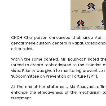
CNDH Chairperson announced that, since April 20
gendarmerie custody centers in Rabat, Casablanca,
other cities.
Within the same context, Ms. Bouayach noted the
forced to create tools adapted to the situation 
visits. Priority was given to monitoring preventiv
Subcommittee on Prevention of Torture (SPT).
At the end of her statement, Ms. Bouayach affir
enhance the effectiveness of the mechanism to fu
treatment.