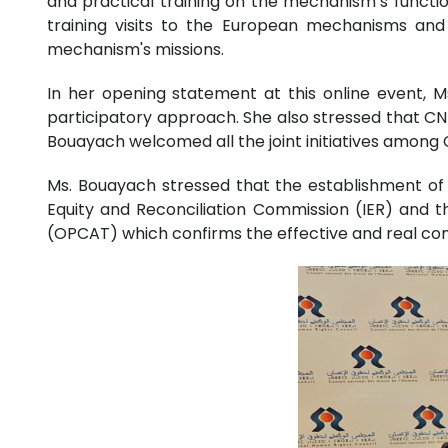
and practical training on the mechanism’s functi
training visits to the European mechanisms and p
mechanism's missions.
In her opening statement at this online event, M
participatory approach. She also stressed that CN
Bouayach welcomed all the joint initiatives among C
Ms. Bouayach stressed that the establishment o
Equity and Reconciliation Commission (IER) and t
(OPCAT) which confirms the effective and real co