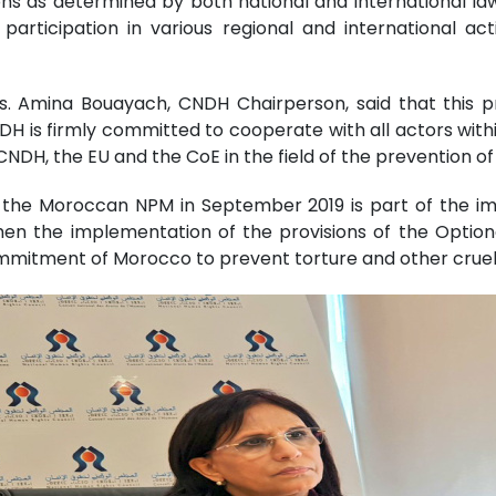
ons as determined by both national and international l
articipation in various regional and international act
s. Amina Bouayach, CNDH Chairperson, said that this pro
DH is firmly committed to cooperate with all actors with
NDH, the EU and the CoE in the field of the prevention of 
f the Moroccan NPM in September 2019 is part of the 
hen the implementation of the provisions of the Option
mmitment of Morocco to prevent torture and other crue