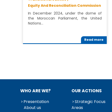
Equity And Reconciliation Commission
In December 2024, under the dome of
the Moroccan Parliament, the United
Nations…
Read more
WHO ARE WE?
OUR ACTIONS
Presentation
Strategic Focus
About us
Areas