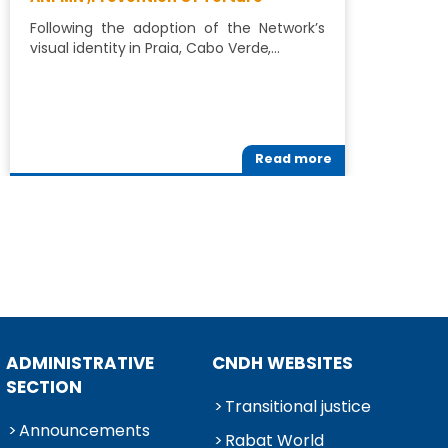
P
Following the adoption of the Network’s
visual identity in Praia, Cabo Verde,…
A
R
Read more
ADMINISTRATIVE
CNDH WEBSITES
SECTION
Transitional justice
Announcements
Rabat World