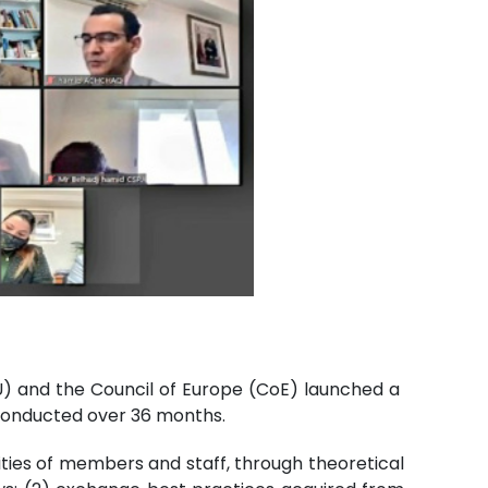
U) and the Council of Europe (CoE) launched a
 conducted over 36 months.
ities of members and staff, through theoretical