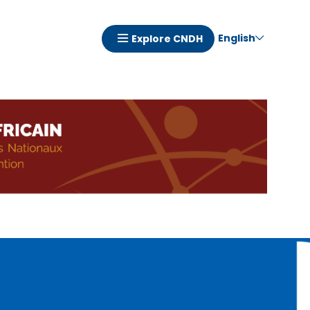
English
Explore CNDH
Navigation
principale