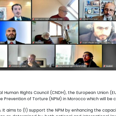
nal Human Rights Council (CNDH), the European Union (E
e Prevention of Torture (NPM) in Morocco which will be
on. It aims to (1) support the NPM by enhancing the capac