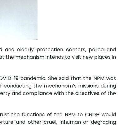
d and elderly protection centers, police and
t the mechanism intends to visit new places in
COVID-19 pandemic. She said that the NPM was
 of conducting the mechanism’s missions during
iberty and compliance with the directives of the
trust the functions of the NPM to CNDH would
torture and other cruel, inhuman or degrading