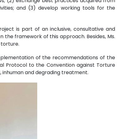
aws; (2) exchange best practices acquired from
ivities; and (3) develop working tools for the
ject is part of an inclusive, consultative and
in the framework of this approach. Besides, Ms.
torture.
implementation of the recommendations of the
al Protocol to the Convention against Torture
l, inhuman and degrading treatment.