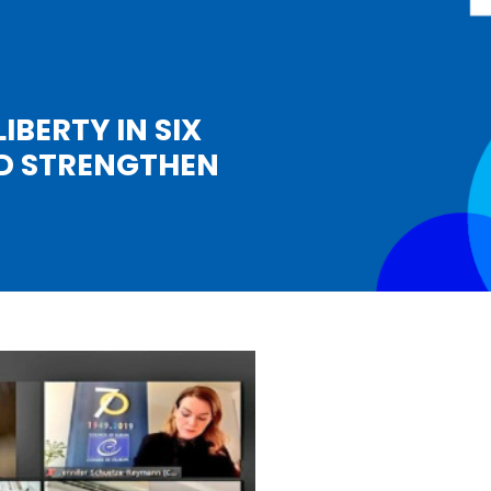
IBERTY IN SIX
ND STRENGTHEN