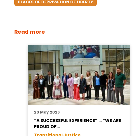
PLACES OF DEPRIVATION OF LIBERTY
Read more
20 May 2026
“A SUCCESSFUL EXPERIENCE” … “WE ARE
PROUD OF…
Transitional Justice ,