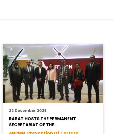
22 December 2025
1
RABAT HOSTS THE PERMANENT
A
SECRETARIAT OF THE…
J
ANPMN ,
Prevention Of Torture
T