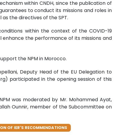
echanism within CNDH, since the publication of
guarantees to conduct its missions and roles in
 as the directives of the SPT.
conditions within the context of the COVID-19
l enhance the performance of its missions and
o support the NPM in Morocco.
ppellani, Deputy Head of the EU Delegation to
g) participated in the opening session of this
the NPM was moderated by Mr. Mohammed Ayat,
dallah Ounnir, member of the Subcommittee on
ON OF IER'S RECOMMENDATIONS