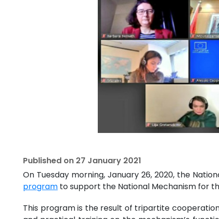
Published on
27 January 2021
On Tuesday morning, January 26, 2020, the Natio
program
to support the National Mechanism for th
This program is the result of tripartite cooperati