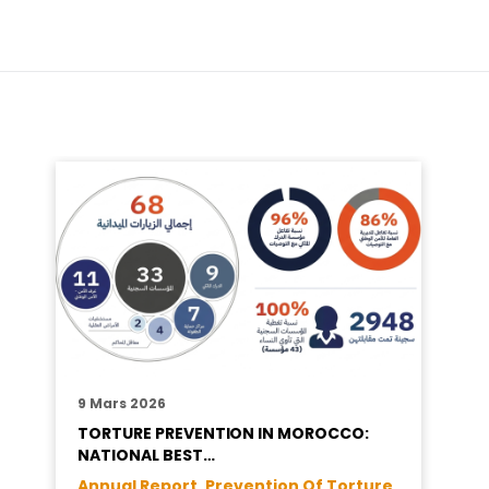
9 Mars 2026
TORTURE PREVENTION IN MOROCCO:
NATIONAL BEST…
Annual Report ,
Prevention Of Torture