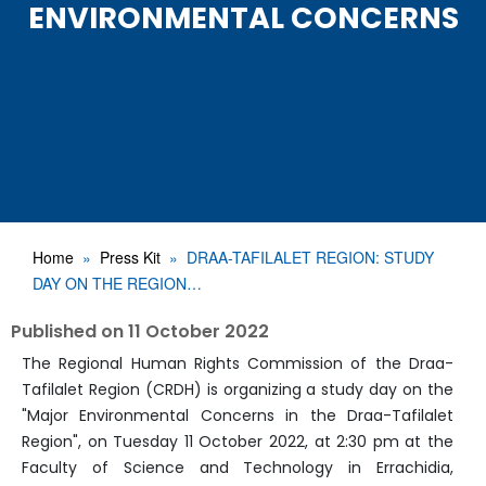
ENVIRONMENTAL CONCERNS
Home
Press Kit
DRAA-TAFILALET REGION: STUDY
DAY ON THE REGION…
Published on
11 October 2022
The Regional Human Rights Commission of the Draa-
Tafilalet Region (CRDH) is organizing a study day on the
"Major Environmental Concerns in the Draa-Tafilalet
Region", on Tuesday 11 October 2022, at 2:30 pm at the
Faculty of Science and Technology in Errachidia,