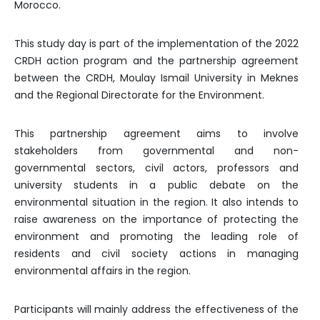
Morocco.
This study day is part of the implementation of the 2022
CRDH action program and the partnership agreement
between the CRDH, Moulay Ismail University in Meknes
and the Regional Directorate for the Environment.
This partnership agreement aims to involve
stakeholders from governmental and non-
governmental sectors, civil actors, professors and
university students in a public debate on the
environmental situation in the region. It also intends to
raise awareness on the importance of protecting the
environment and promoting the leading role of
residents and civil society actions in managing
environmental affairs in the region.
Participants will mainly address the effectiveness of the