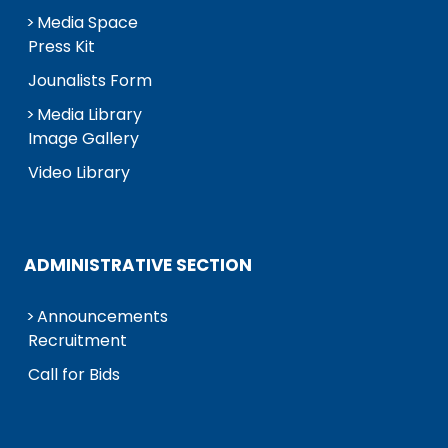
Media Space
Press Kit
Jounalists Form
Media Library
Image Gallery
Video Library
ADMINISTRATIVE SECTION
Announcements
Recruitment
Call for Bids