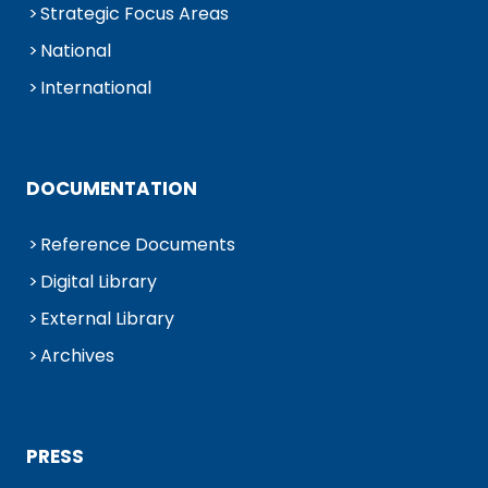
Strategic Focus Areas
National
International
DOCUMENTATION
Reference Documents
Digital Library
External Library
Archives
PRESS