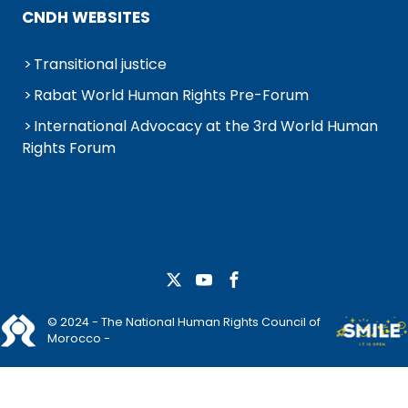
CNDH WEBSITES
Transitional justice
Rabat World Human Rights Pre-Forum
International Advocacy at the 3rd World Human
Rights Forum
© 2024 - The National Human Rights Council of
Morocco -