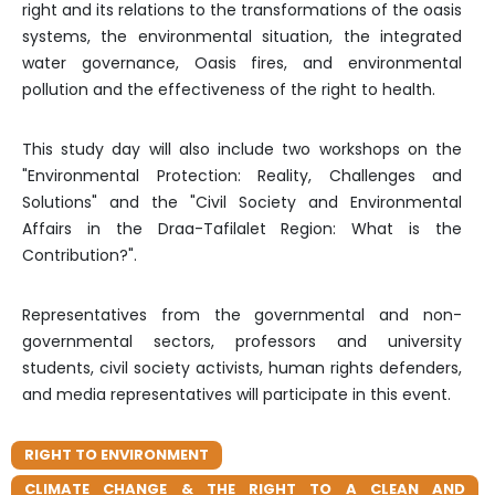
right and its relations to the transformations of the oasis
systems, the environmental situation, the integrated
water governance, Oasis fires, and environmental
pollution and the effectiveness of the right to health.
This study day will also include two workshops on the
"Environmental Protection: Reality, Challenges and
Solutions" and the "Civil Society and Environmental
Affairs in the Draa-Tafilalet Region: What is the
Contribution?".
Representatives from the governmental and non-
governmental sectors, professors and university
students, civil society activists, human rights defenders,
and media representatives will participate in this event.
RIGHT TO ENVIRONMENT
CLIMATE CHANGE & THE RIGHT TO A CLEAN AND