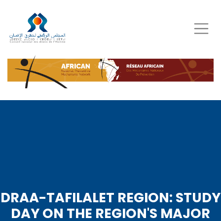
Skip
to
main
content
DRAA-TAFILALET REGION: STUDY
DAY ON THE REGION'S MAJOR