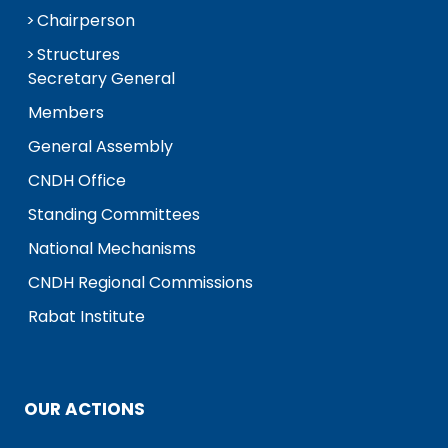
Chairperson
Structures
Secretary General
Members
General Assembly
CNDH Office
Standing Committees
National Mechanisms
CNDH Regional Commissions
Rabat Institute
OUR ACTIONS