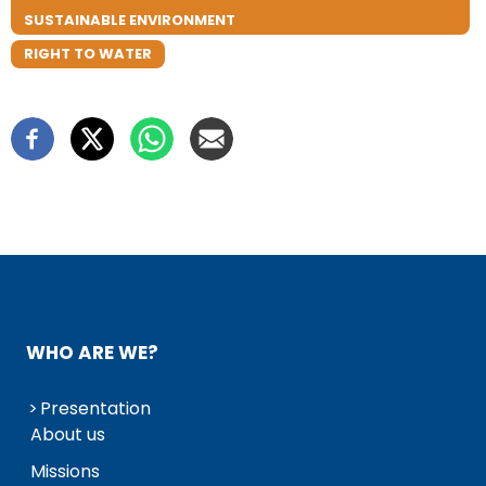
SUSTAINABLE ENVIRONMENT
RIGHT TO WATER
WHO ARE WE?
Presentation
About us
Missions