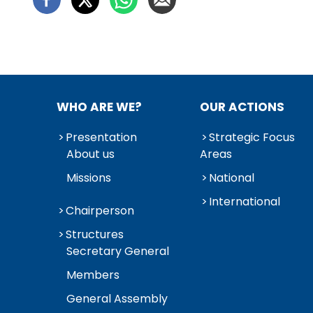
WHO ARE WE?
OUR ACTIONS
Presentation
Strategic Focus
About us
Areas
Missions
National
International
Chairperson
Structures
Secretary General
Members
General Assembly