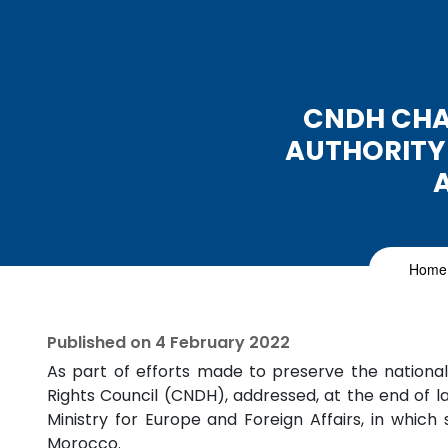
CNDH CHA
AUTHORITY
Home
Published on
4 February 2022
As part of efforts made to preserve the nation
Rights Council (CNDH), addressed, at the end of l
Ministry for Europe and Foreign Affairs, in whi
Morocco.