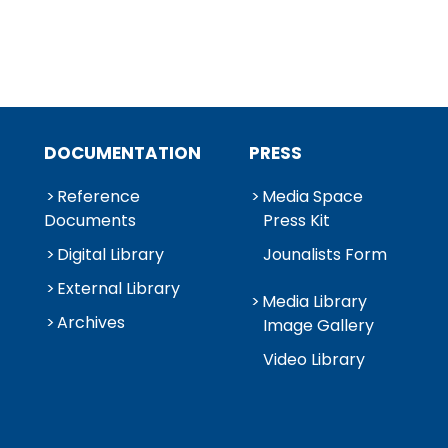
DOCUMENTATION
PRESS
Reference
Media Space
Documents
Press Kit
Digital Library
Jounalists Form
External Library
Media Library
Archives
Image Gallery
Video Library