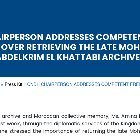
IRPERSON ADDRESSES COMPETE
 OVER RETRIEVING THE LATE MO
ABDELKRIM EL KHATTABI ARCHIVE
Press Kit
CNDH CHAIRPERSON ADDRESSES COMPETENT FR
al archive and Moroccan collective memory, Ms. Amina
ast week, through the diplomatic services of the Kingdom
ch she stressed the importance of returning the late 