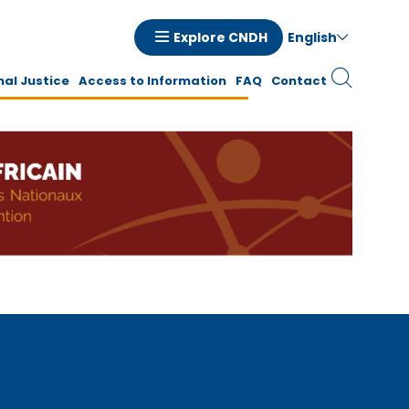
English
Explore CNDH
tion
nal Justice
Access to Information
FAQ
Contact
ale