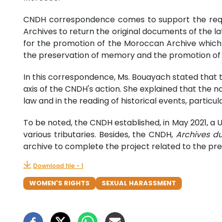
CNDH correspondence comes to support the reques
Archives to return the original documents of the lat
for the promotion of the Moroccan Archive which 
the preservation of memory and the promotion of M
In this correspondence, Ms. Bouayach stated that 
axis of the CNDH's action. She explained that the nat
law and in the reading of historical events, particul
To be noted, the CNDH established, in May 2021, a 
various tributaries. Besides, the CNDH,
Archives d
archive to complete the project related to the pre
Download file - 1
WOMEN'S RIGHTS
SEXUAL HARASSMENT