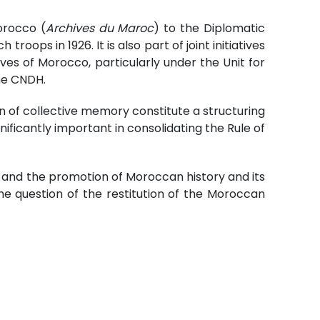
orocco (
Archives du Maroc
) to the Diplomatic
ops in 1926. It is also part of joint initiatives
es of Morocco, particularly under the Unit for
he CNDH.
 of collective memory constitute a structuring
gnificantly important in consolidating the Rule of
y and the promotion of Moroccan history and its
he question of the restitution of the Moroccan