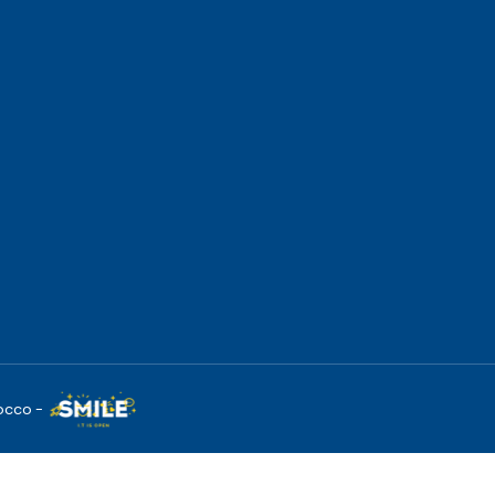
occo -