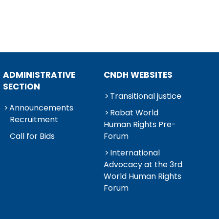
ADMINISTRATIVE
CNDH WEBSITES
SECTION
Transitional justice
Announcements
Rabat World
Recruitment
Human Rights Pre-
Call for Bids
Forum
International
Advocacy at the 3rd
World Human Rights
Forum