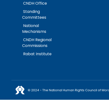
CNDH Office
Standing
Committees
National
Mechanisms
CNDH Regional
Commissions
Rabat Institute
© 2024 - The National Human Rights Council of Mor