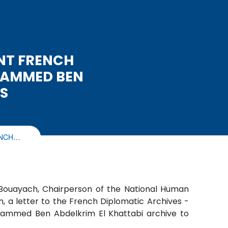
NT FRENCH
HAMMED BEN
S
ENCH…
 Bouayach, Chairperson of the National Human
, a letter to the French Diplomatic Archives -
Mohammed Ben Abdelkrim El Khattabi archive to