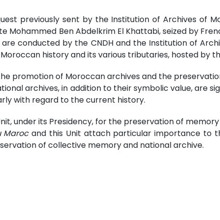
t previously sent by the Institution of Archives of M
e Mohammed Ben Abdelkrim El Khattabi, seized by French tro
are conducted by the CNDH and the Institution of Archiv
oroccan history and its various tributaries, hosted by t
the promotion of Moroccan archives and the preservation
ional archives, in addition to their symbolic value, are si
arly with regard to the current history.
Unit, under its Presidency, for the preservation of memor
u Maroc
and this Unit attach particular importance to t
servation of collective memory and national archive.