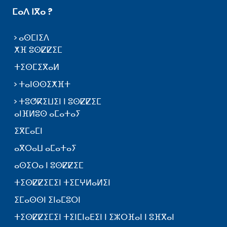
ⵎⴰⴷ ⵏⴳⴰ ?
ⴰⵙⵎⵏⵉⴷ
ⵅⴼ ⵓⵙⵇⵇⵉⵎ
ⵜⵉⵙⵎⵉⴳⴰⵍ
ⵜⴰⵏⵙⵙⵉⵅⴼⵜ
ⵜⵓⵚⴽⵉⵡⵉⵏ ⵏ ⵓⵙⵇⵇⵉⵎ
ⴰⵏⴼⵍⵓⵙ ⴰⵎⴰⵜⴰⵢ
ⵉⴳⵎⴰⵎⵏ
ⴰⴳⵔⴰⵡ ⴰⵎⴰⵜⴰⵢ
ⴰⵙⵉⵔⴰ ⵏ ⵓⵙⵇⵇⵉⵎ
ⵜⵉⵙⵇⵇⵉⵎⵉⵏ ⵜⵉⵎⵖⵍⴰⵍⵉⵏ
ⵉⵎⴰⵙⵙⵏ ⵉⵏⴰⵎⵓⵔⵏ
ⵜⵉⵙⵇⵇⵉⵎⵉⵏ ⵜⵉⵏⵎⵏⴰⴹⵉⵏ ⵏ ⵉⵣⵔⴼⴰⵏ ⵏ ⵓⴼⴳⴰⵏ