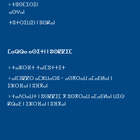
ⵜⵓⵙⵎⵉⵔⵉⵏ
ⴰⵙⵖⴰⵏ
ⵜⵓⵜⵔⵉⵡⵉⵏ ⵏ ⵓⵙⴽⴰⵏ
ⵎⴰⵕⵕⴰ ⴰⵙⵉⵜⵏ ⵏ ⵓⵙⵇⵇⵉⵎ
ⵜⴰⵣⵔⴼⵜ ⵜⴰⵏⵎⵓⵜⵜⵉⵜ
ⴰⵏⵎⵓⵇⵇⵔ ⴰⵎⵣⵡⴰⵔⵓ - ⴰⵙⴳⵔⴰⵡ ⴰⵎⴰⴹⵍⴰⵏ ⵏ
ⵉⵣⵔⴼⴰⵏ ⵏ ⵓⴼⴳⴰⵏ
ⵜⴰⴷⵔⴰⵡⵜ ⵏ ⵓⵙⵇⵇⵉⵎ ⴳ ⵓⵙⴳⵔⴰⵡ ⴰⵎⴰⴹⵍⴰⵏ ⵡⵉⵙ
ⴽⵕⴰⴹ ⵏ ⵉⵣⵔⴼⴰⵏ ⵏ ⵓⴼⴳⴰⵏ