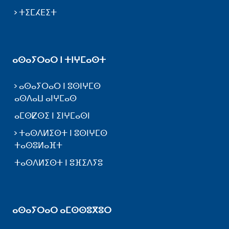
ⵜⵉⵎⵃⴹⵉⵜ
ⴰⵙⴰⵢⵔⴰⵔ ⵏ ⵜⵏⵖⵎⴰⵙⵜ
ⴰⵙⴰⵢⵔⴰⵔ ⵏ ⵓⵙⵏⵖⵎⵙ
ⴰⵙⴷⴰⵡ ⴰⵏⵖⵎⴰⵙ
ⴰⵎⵙⵇⵙⵉ ⵏ ⵉⵏⵖⵎⴰⵙⵏ
ⵜⴰⵙⴷⵍⵉⵙⵜ ⵏ ⵓⵙⵏⵖⵎⵙ
ⵜⴰⵙⵓⵍⴰⴼⵜ
ⵜⴰⵙⴷⵍⵉⵙⵜ ⵏ ⵓⴼⵉⴷⵢⵓ
ⴰⵙⴰⵢⵔⴰⵔ ⴰⵎⵙⵙⵓⴳⵓⵔ