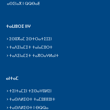
ⴰⵙⵉⵏⴰⴳ ⵏ ⵕⵕⴱⴰⵟ
ⵜⴰⵡⵓⵔⵉ ⵏⵏⵖ
ⵉⵙⵓⴳⴰⵎ ⵉⵙⵜⵔⴰⵜⵉⵊⵉⵏ
ⵜⴰⴷⵉⵏⴰⵎⵉⵜ ⵜⴰⵏⴰⵎⵓⵔⵜ
ⵜⴰⴷⵉⵏⴰⵎⵉⵜ ⵜⴰⴳⵔⴰⵖⵍⴰⵏⵜ
ⴰⵏⵜⴰⵎ
ⵜⵉⵏⵜⴰⵎⵉⵏ ⵜⵉⵙⴰⵖⵓⵍⵉⵏ
ⵜⴰⵙⴷⵍⵉⵙⵜ ⵜⴰⵎⵓⵟⵟⵓⵏⵜ
ⵜⴰⵙⴷⵍⵉⵙⵜ ⵏ ⴱⵕⵕⴰ