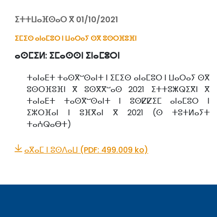
ⵉⵜⵜⵡⴰⴼⵙⴰⵔ ⴳ 01/10/2021
ⵉⵎⵉⵙ ⴰⵏⴰⵎⵓⵔ ⵏ ⵡⴰⵔⴰⵢ ⵙⴳ ⵓⵙⵔⴼⵓⴼⵏ
ⴰⵙⵎⵉⵍ:
ⵉⵎⴰⵙⵙⵏ ⵉⵏⴰⵎⵓⵔⵏ
ⵜⴰⵏⴰⴹⵜ ⵜⴰⵙⴳⵯⵙⴰⵏⵜ ⵏ ⵉⵎⵉⵙ ⴰⵏⴰⵎⵓⵔ ⵏ ⵡⴰⵔⴰⵢ ⵙⴳ
ⵓⵙⵔⴼⵓⴼⵏ ⴳ ⵓⵙⴳⴳⵯⴰⵙ 2021 ⵉⵜⵜⵓⵥⵕⵉⴳⵏ ⴳ
ⵜⴰⵏⴰⴹⵜ ⵜⴰⵙⴳⵯⵙⴰⵏⵜ ⵏ ⵓⵙⵇⵇⵉⵎ ⴰⵏⴰⵎⵓⵔ ⵏ
ⵉⵣⵔⴼⴰⵏ ⵏ ⵓⴼⴳⴰⵏ ⴳ 2021 (ⵙ ⵜⵓⵜⵍⴰⵢⵜ
ⵜⴰⵄⵕⴰⴱⵜ)
ⴰⴳⴰⵎ ⵏ ⵓⵙⴷⴰⵡ (PDF: 499.009 ko)