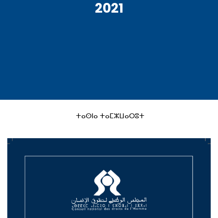
2021
ⵜⴰⵙⵏⴰ ⵜⴰⵎⵣⵡⴰⵔⵓⵜ