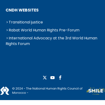
CNDH WEBSITES
Transitional justice
Rabat World Human Rights Pre-Forum
International Advocacy at the 3rd World Human
Rights Forum
© 2024 - The National Human Rights Council of
Morocco -