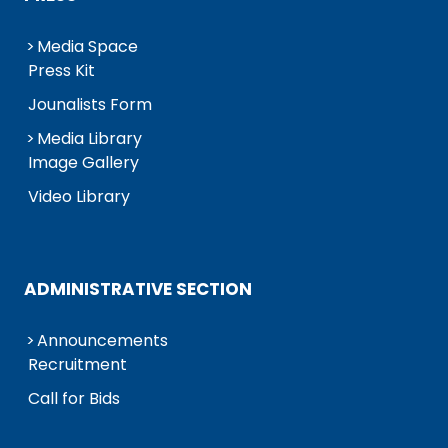
Media Space
Press Kit
Jounalists Form
Media Library
Image Gallery
Video Library
ADMINISTRATIVE SECTION
Announcements
Recruitment
Call for Bids