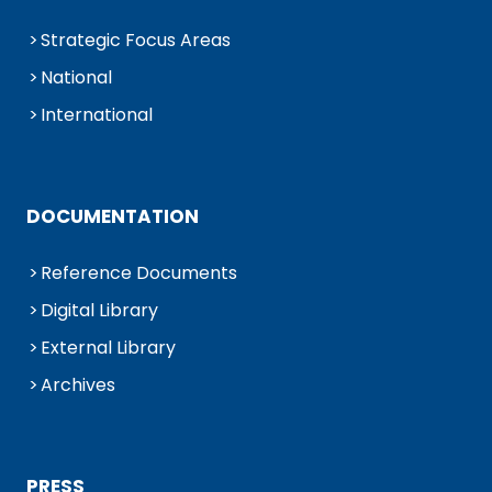
Strategic Focus Areas
National
International
DOCUMENTATION
Reference Documents
Digital Library
External Library
Archives
PRESS