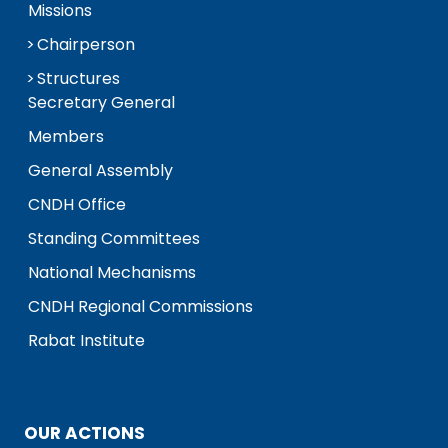
Missions
Chairperson
Structures
Secretary General
Members
General Assembly
CNDH Office
Standing Committees
National Mechanisms
CNDH Regional Commissions
Rabat Institute
OUR ACTIONS