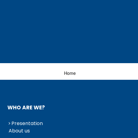
Home
WHO ARE WE?
Presentation
About us