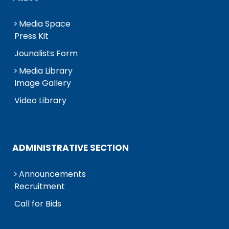
Media Space
Press Kit
Jounalists Form
Media Library
Image Gallery
Video Library
ADMINISTRATIVE SECTION
Announcements
Recruitment
Call for Bids