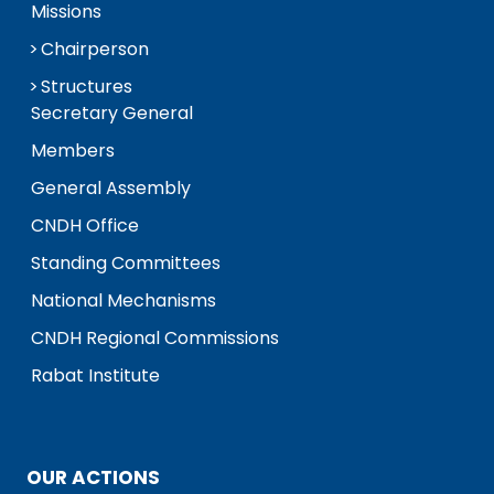
Missions
Chairperson
Structures
Secretary General
Members
General Assembly
CNDH Office
Standing Committees
National Mechanisms
CNDH Regional Commissions
Rabat Institute
OUR ACTIONS