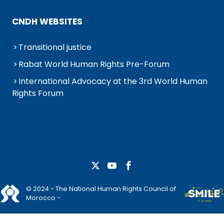
CNDH WEBSITES
Transitional justice
Rabat World Human Rights Pre-Forum
International Advocacy at the 3rd World Human
Rights Forum
© 2024 - The National Human Rights Council of
Morocco -