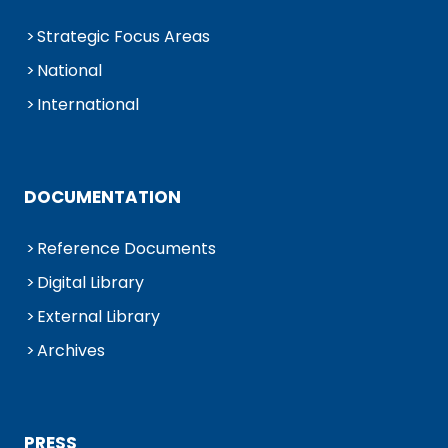
Strategic Focus Areas
National
International
DOCUMENTATION
Reference Documents
Digital Library
External Library
Archives
PRESS