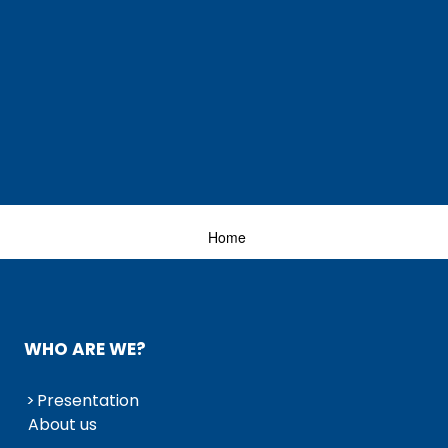
Home
WHO ARE WE?
Presentation
About us