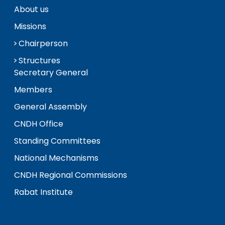
About us
Missions
Chairperson
Structures
Secretary General
Members
General Assembly
CNDH Office
Standing Committees
National Mechanisms
CNDH Regional Commissions
Rabat Institute