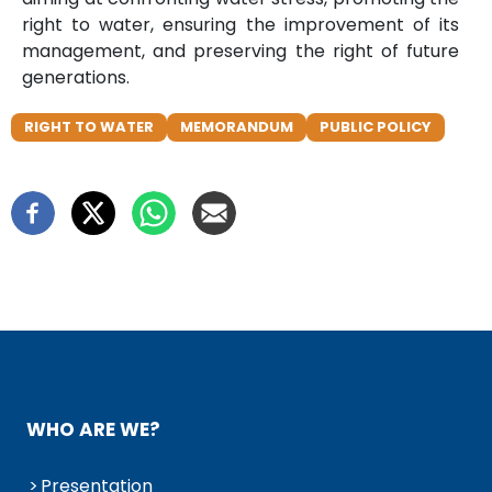
right to water, ensuring the improvement of its
management, and preserving the right of future
generations.
RIGHT TO WATER
MEMORANDUM
PUBLIC POLICY
WHO ARE WE?
Presentation