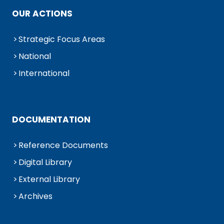
OUR ACTIONS
Strategic Focus Areas
National
International
DOCUMENTATION
Reference Documents
Digital Library
External Library
Archives