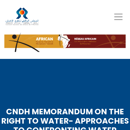
Skip
to
main
content
CNDH MEMORANDUM ON THE
RIGHT TO WATER- APPROACHES