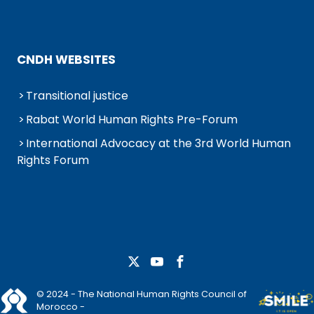
CNDH WEBSITES
Transitional justice
Rabat World Human Rights Pre-Forum
International Advocacy at the 3rd World Human
Rights Forum
© 2024 - The National Human Rights Council of
Morocco -