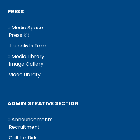
PRESS
Media Space
Press Kit
Jounalists Form
Media Library
Image Gallery
Video Library
ADMINISTRATIVE SECTION
Announcements
Recruitment
Call for Bids