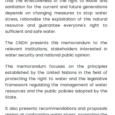
that the effectiveness of the right to water and
sanitation for the current and future generations
depends on changing measures to stop water
stress, rationalize the exploitation of this natural
resource and guarantee everyone's right to
sufficient and safe water.
The CNDH presents this memorandum to the
relevant institutions, stakeholders interested in
water security and national public opinion.
This memorandum focuses on the principles
established by the United Nations in the field of
protecting the right to water and the legislative
framework regulating the management of water
resources and the public policies adopted by the
State.
It also presents recommendations and proposals
aiming at confronting water stress, promoting the