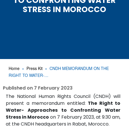
TO CONFRONTING WATER
STRESS IN MOROCCO
Home
Press Kit
CNDH MEMORANDUM ON THE
RIGHT TO WATER-…
Published on
7 February 2023
The National Human Rights Council (CNDH) will
present a memorandum entitled:
The Right to
Water- Approaches to Confronting Water
Stress in Morocco
on 7 February 2023, at 9:30 am,
at the CNDH headquarters in Rabat, Morocco.