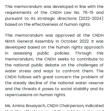
This memorandum was developed in line with the
requirements of the CNDH Law No. 76-15 and
pursuant to its strategic directions (2022-2024)
based on the effectiveness of human rights.
This memorandum was approved at the CNDH
Ninth General Assembly in October 2022. It was
developed based on the human rights approach
in assessing public policies. Through this
memorandum, the CNDH seeks to contribute to
the national public debate on the challenges of
water stress and ways to confront them. The
CNDH follows with great concern the problem of
the steady decline of the national water reserve
and the threats it poses to social stability and its
repercussions on human rights.
Ms. Amina Bouayach, CNDH Chairperson, indicated