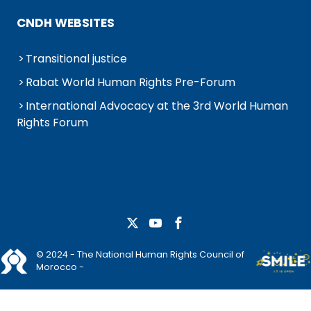
CNDH WEBSITES
Transitional justice
Rabat World Human Rights Pre-Forum
International Advocacy at the 3rd World Human
Rights Forum
© 2024 - The National Human Rights Council of
Morocco -