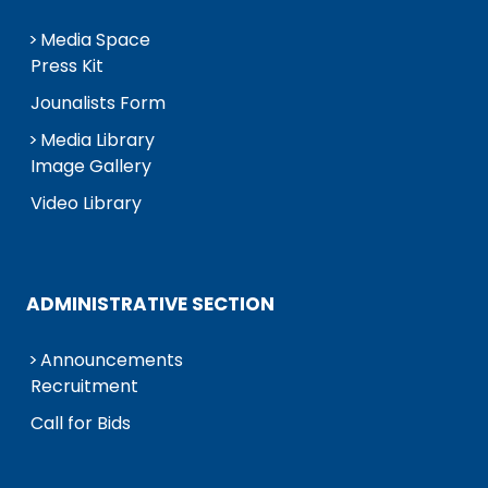
Media Space
Press Kit
Jounalists Form
Media Library
Image Gallery
Video Library
ADMINISTRATIVE SECTION
Announcements
Recruitment
Call for Bids