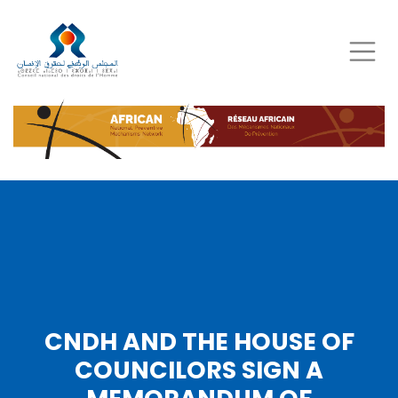
Skip
to
main
content
CNDH AND THE HOUSE OF
COUNCILORS SIGN A