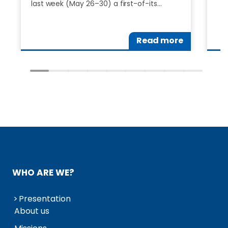
last week (May 26–30) a first-of-its…
Read more
WHO ARE WE?
Presentation
About us