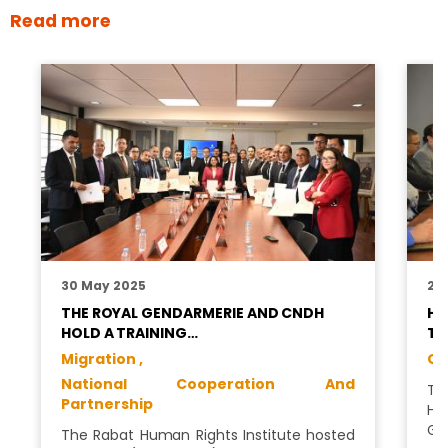
Read more
30 May 2025
28
THE ROYAL GENDARMERIE AND CNDH
HU
HOLD A TRAINING…
TO
Migration ,
GC
National Cooperation And
Th
Partnership
Hu
Ge
The Rabat Human Rights Institute hosted