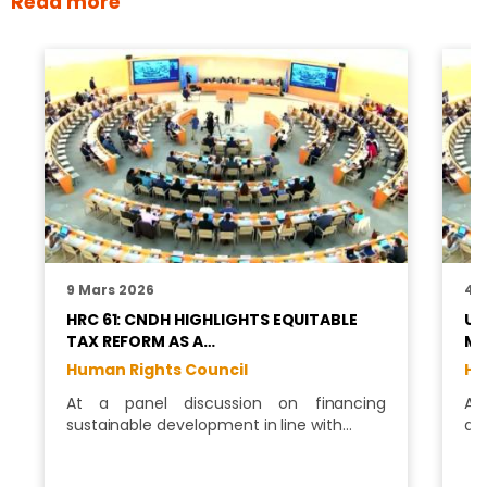
Read more
9 Mars 2026
4 J
HRC 61: CNDH HIGHLIGHTS EQUITABLE
UN
TAX REFORM AS A…
MI
Human Rights Council
Hu
At a panel discussion on financing
As
sustainable development in line with…
di