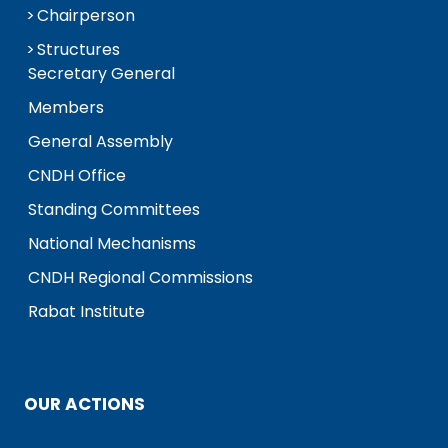
Chairperson
Structures
Secretary General
Members
General Assembly
CNDH Office
Standing Committees
National Mechanisms
CNDH Regional Commissions
Rabat Institute
OUR ACTIONS