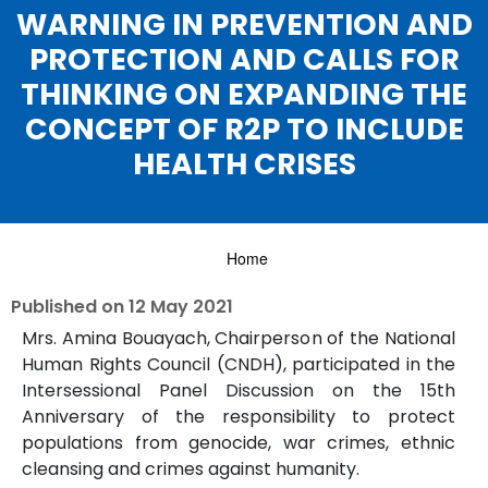
WARNING IN PREVENTION AND
PROTECTION AND CALLS FOR
THINKING ON EXPANDING THE
CONCEPT OF R2P TO INCLUDE
HEALTH CRISES
Home
Published on
12 May 2021
Mrs. Amina Bouayach, Chairperson of the National
Human Rights Council (CNDH), participated in the
Intersessional Panel Discussion on the 15th
Anniversary of the responsibility to protect
populations from genocide, war crimes, ethnic
cleansing and crimes against humanity.