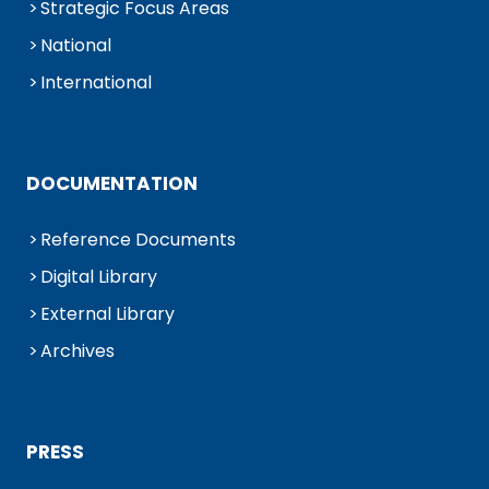
Strategic Focus Areas
National
International
DOCUMENTATION
Reference Documents
Digital Library
External Library
Archives
PRESS