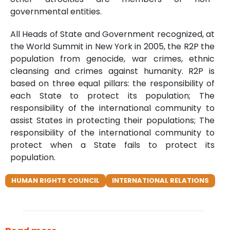
governmental entities.
All Heads of State and Government recognized, at
the World Summit in New York in 2005, the R2P the
population from genocide, war crimes, ethnic
cleansing and crimes against humanity. R2P is
based on three equal pillars: the responsibility of
each State to protect its population; The
responsibility of the international community to
assist States in protecting their populations; The
responsibility of the international community to
protect when a State fails to protect its
population.
HUMAN RIGHTS COUNCIL
INTERNATIONAL RELATIONS