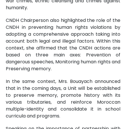
war crimes, ethnic cleansing and crimes against
humanity.
CNDH Chairperson also highlighted the role of the
CNDH in preventing human rights violations by
adopting a comprehensive approach taking into
account both legal and illegal factors. Within this
context, she affirmed that the CNDH actions are
based on three main axes: Prevention of
dangerous speeches, Monitoring human rights and
Preserving memory.
In the same context, Mrs. Bouayach announced
that in the coming days, a Unit will be established
to preserve memory, promote history with its
various tributaries, and reinforce Moroccan
multiple-identity and consolidate it in school
curricula and programs.
Speaking on the importance of partnership with