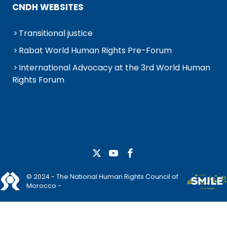
CNDH WEBSITES
Transitional justice
Rabat World Human Rights Pre-Forum
International Advocacy at the 3rd World Human
Rights Forum
© 2024 - The National Human Rights Council of
Morocco -