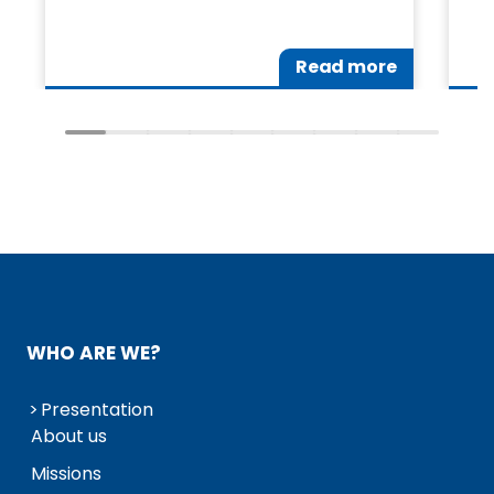
Read more
WHO ARE WE?
Presentation
About us
Missions