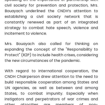
civil society for prevention and protection, Mrs.
Bouayach underlined the CNDH’s attention to
establishing a civil society network that is
constantly renewed as part of an integrated
strategy to combat hate speech, violence and
incitement to violence.
Mrs. Bouayach also called for thinking on
expanding the concept of the "Responsibility to
Protect" (R2P) to include health crises, considering
the new circumstances of the pandemic.
With regard to international cooperation, the
CNDH Chairperson drew attention to the need to
build responsible cooperation among States and
UN agencies, as well as between and among
States, to combat impunity. Especially when
instigators and perpetrators of war crimes and
other atrocities are members of non-