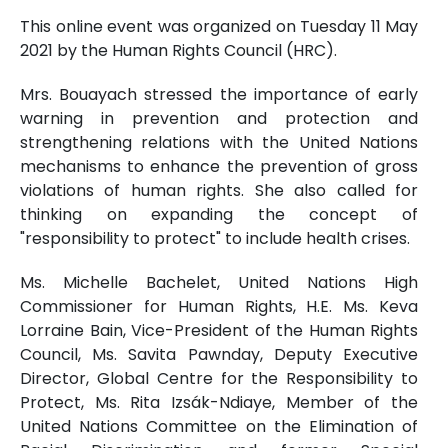
This online event was organized on Tuesday 11 May
2021 by the Human Rights Council (HRC).
Mrs. Bouayach stressed the importance of early
warning in prevention and protection and
strengthening relations with the United Nations
mechanisms to enhance the prevention of gross
violations of human rights. She also called for
thinking on expanding the concept of
"responsibility to protect" to include health crises.
Ms. Michelle Bachelet, United Nations High
Commissioner for Human Rights, H.E. Ms. Keva
Lorraine Bain, Vice-President of the Human Rights
Council, Ms. Savita Pawnday, Deputy Executive
Director, Global Centre for the Responsibility to
Protect, Ms. Rita Izsák-Ndiaye, Member of the
United Nations Committee on the Elimination of