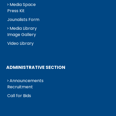
Media Space
Press Kit
Jounalists Form
Media Library
Image Gallery
Video Library
ADMINISTRATIVE SECTION
Announcements
Recruitment
Call for Bids