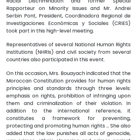
Racial Discrimination and former Special
Rapporteur on Minority Issues and Mr. Andrei
Serbin Pont, President, Coordinadora Regional de
Investigaciones Económicas y Sociales (CRIES)
took part in this high-level meeting.
Representatives of several National Human Rights
Institutions (NHRIs) and civil society from several
countries also participated in this event.
On this occasion, Mrs. Bouayach indicated that the
Moroccan Constitution provides for human rights
principles and standards through three levels:
emphasis on rights, prohibition of infringing upon
them and criminalization of their violation. In
addition to the international reference, it
constitutes a framework for preventing,
protecting and promoting human rights ... She also
added that the law punishes all acts of genocide,