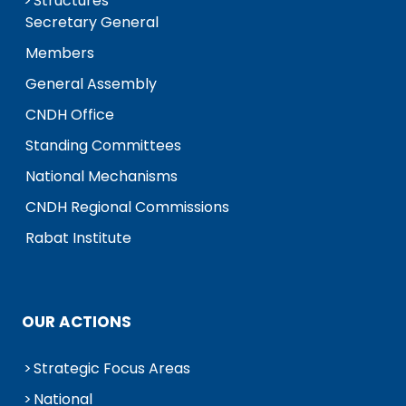
Structures
Secretary General
Members
General Assembly
CNDH Office
Standing Committees
National Mechanisms
CNDH Regional Commissions
Rabat Institute
OUR ACTIONS
Strategic Focus Areas
National