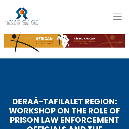
Skip
to
main
content
DERAÂ-TAFILALET REGION:
WORKSHOP ON THE ROLE OF
PRISON LAW ENFORCEMENT