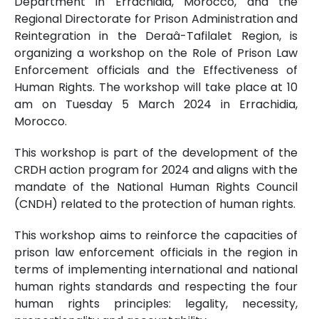
Department in Errachidia, Morocco, and the
Regional Directorate for Prison Administration and
Reintegration in the Deraâ-Tafilalet Region, is
organizing a workshop on the Role of Prison Law
Enforcement officials and the Effectiveness of
Human Rights. The workshop will take place at 10
am on Tuesday 5 March 2024 in Errachidia,
Morocco.
This workshop is part of the development of the
CRDH action program for 2024 and aligns with the
mandate of the National Human Rights Council
(CNDH) related to the protection of human rights.
This workshop aims to reinforce the capacities of
prison law enforcement officials in the region in
terms of implementing international and national
human rights standards and respecting the four
human rights principles: legality, necessity,