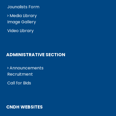
Jounalists Form
Media Library
Image Gallery
Video Library
ADMINISTRATIVE SECTION
Announcements
Recruitment
Call for Bids
CNDH WEBSITES