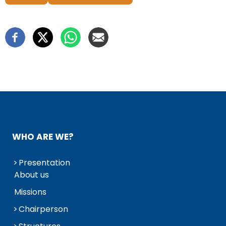
WHO ARE WE?
Presentation
About us
Missions
Chairperson