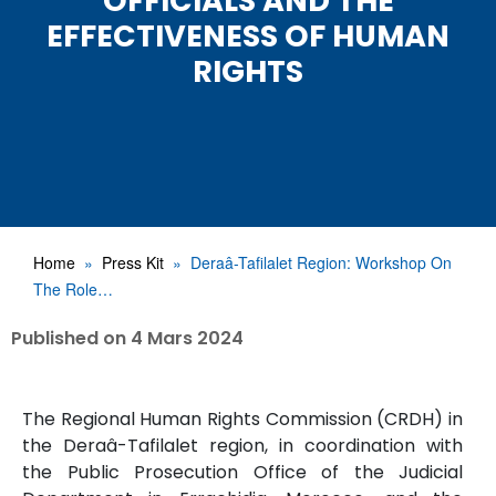
OFFICIALS AND THE
EFFECTIVENESS OF HUMAN
RIGHTS
Home
Press Kit
Deraâ-Tafilalet Region: Workshop On
The Role…
Published on
4 Mars 2024
The Regional Human Rights Commission (CRDH) in
the Deraâ-Tafilalet region, in coordination with
the Public Prosecution Office of the Judicial