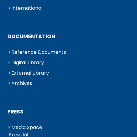
International
DOCUMENTATION
Reference Documents
Digital Library
External Library
Archives
PRESS
Media Space
Press Kit