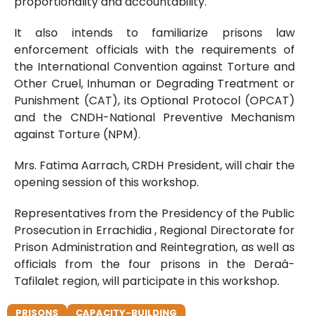
proportionality and accountability.
It also intends to familiarize prisons law
enforcement officials with the requirements of
the International Convention against Torture and
Other Cruel, Inhuman or Degrading Treatment or
Punishment (CAT), its Optional Protocol (OPCAT)
and the CNDH-National Preventive Mechanism
against Torture (NPM).
Mrs. Fatima Aarrach, CRDH President, will chair the
opening session of this workshop.
Representatives from the Presidency of the Public
Prosecution in Errachidia , Regional Directorate for
Prison Administration and Reintegration, as well as
officials from the four prisons in the Deraâ-
Tafilalet region, will participate in this workshop.
PRISONS
CAPACITY-BUILDING