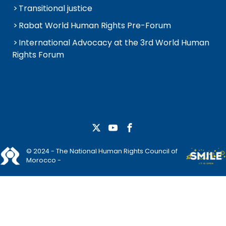
Transitional justice
Rabat World Human Rights Pre-Forum
International Advocacy at the 3rd World Human
Rights Forum
© 2024 - The National Human Rights Council of
Morocco -