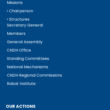
Missions
Chairperson
Structures
Secretary General
Members
General Assembly
CNDH Office
Standing Committees
National Mechanisms
CNDH Regional Commissions
Rabat Institute
OUR ACTIONS