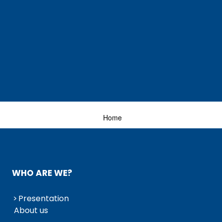
Home
WHO ARE WE?
Presentation
About us