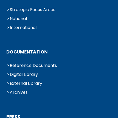
Strategic Focus Areas
National
International
DOCUMENTATION
Reference Documents
Digital Library
External Library
Archives
PRESS