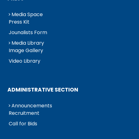
Media Space
Press Kit
Jounalists Form
Media Library
Image Gallery
Video Library
ADMINISTRATIVE SECTION
Announcements
Recruitment
Call for Bids