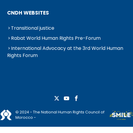
CNDH WEBSITES
Transitional justice
Rabat World Human Rights Pre-Forum
International Advocacy at the 3rd World Human
Rights Forum
© 2024 - The National Human Rights Council of
Morocco -