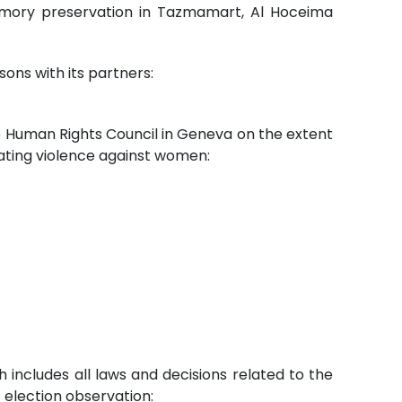
f memory preservation in Tazmamart, Al Hoceima
sons with its partners:
he Human Rights Council in Geneva on the extent
ating violence against women:
 includes all laws and decisions related to the
 election observation: