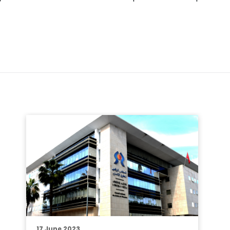
17 June 2023