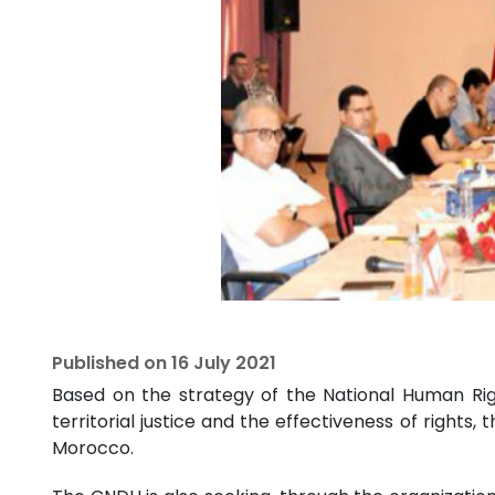
Published on
16 July 2021
Based on the strategy of the National Human Rig
territorial justice and the effectiveness of rights,
Morocco.