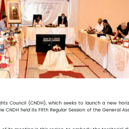
hts Council (CNDH), which seeks to launch a new hori
 the CNDH held its Fifth Regular Session of the General Ass