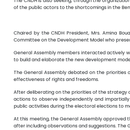
The CNDH is also seeking, through the organization 
of the public actors to the shortcomings in the Beni
Chaired by the CNDH President, Mrs. Amina Boua
Committee on the Development Model who present
General Assembly members interacted actively w
to build and elaborate the new development model
The General Assembly debated on the priorities 
effectiveness of rights and freedoms.
After deliberating on the priorities of the strate
actions to observe independently and impartially
public activities during the electoral elections to ma
At this meeting, the General Assembly approved t
after including observations and suggestions. The