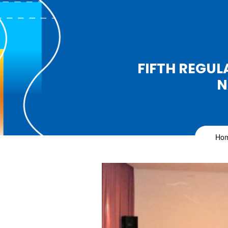
FIFTH REGUL
N
Ho