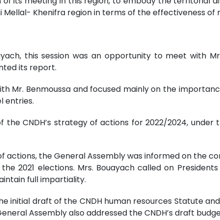
of its meeting in this region, to embody the territorial 
 Mellal- Khenifra region in terms of the effectiveness of r
yach, this session was an opportunity to meet with M
ed its report.
ith Mr. Benmoussa and focused mainly on the importan
 entries.
of the CNDH’s strategy of actions for 2022/2024, unde
gy of actions, the General Assembly was informed on the c
 the 2021 elections. Mrs. Bouayach called on President
intain full impartiality.
he initial draft of the CNDH human resources Statute a
 General Assembly also addressed the CNDH’s draft budget