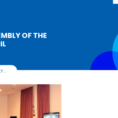
EMBLY OF THE
IL
LY…