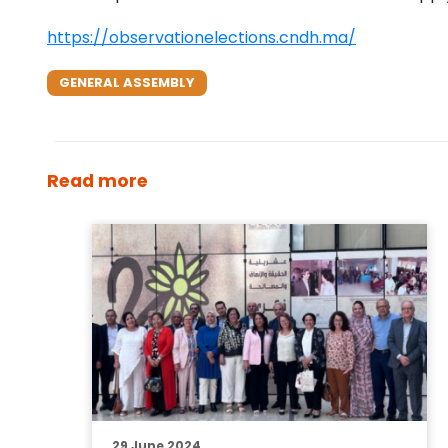
https://observationelections.cndh.ma/
GENERAL ASSEMBLY
Read more
29 June 2024