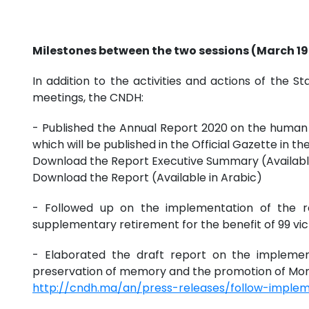
Milestones between the two sessions (March 19 -
In addition to the activities and actions of th
meetings, the CNDH:
- Published the Annual Report 2020 on the human r
which will be published in the Official Gazette in t
Download the Report Executive Summary (Availabl
Download the Report (Available in Arabic)
- Followed up on the implementation of the r
supplementary retirement for the benefit of 99 vict
- Elaborated the draft report on the implemen
preservation of memory and the promotion of Mor
http://cndh.ma/an/press-releases/follow-imple