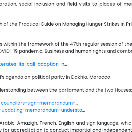
aration, social inclusion and field visits to places o
h of the Practical Guide on Managing Hunger Strikes in Pri
)
gs within the framework of the 47th regular session of t
 COVID- 19 pandemic, Business and human rights and comb
erates-its-call-adoption-n
...
’s agenda on political parity in Dakhla, Morocco
standing between the parliament and the two Houses:
e-councilors-sign-memorandum-
...
d-updating-memorandum-understa
...
rabic, Amazigh, French, English and sign language, which
y for accreditation to conduct impartial and independent