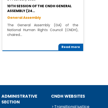
10TH SESSION OF THE CNDH GENERAL
C
ASSEMBLY (24…
N
General Assembly
G
The General Assembly (GA) of the
W
National Human Rights Council (CNDH),
a
chaired…
t
Read more
ADMINISTRATIVE
CNDH WEBSITES
SECTION
Transitional justice