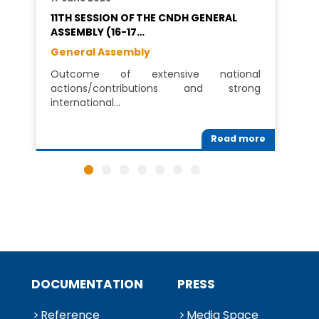
11TH SESSION OF THE CNDH GENERAL
ASSEMBLY (16-17…
General Assembly
Outcome of extensive national
actions/contributions and strong
international…
Read more
DOCUMENTATION
PRESS
Reference
Media Space