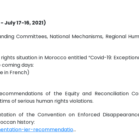
 July 17-16, 2021)
e Standing Committees, National Mechanisms, Regional 
ights situation in Morocco entitled “Covid-19: Exception
he coming days:
e in French)
ecommendations of the Equity and Reconciliation C
ims of serious human rights violations.
tation of the Convention on Enforced Disappearance
occan history:
mentation-ier-recommendatio
...