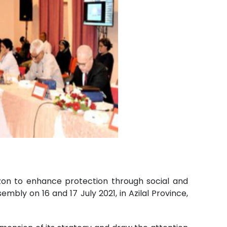
zon to enhance protection through social and
embly on 16 and 17 July 2021, in Azilal Province,