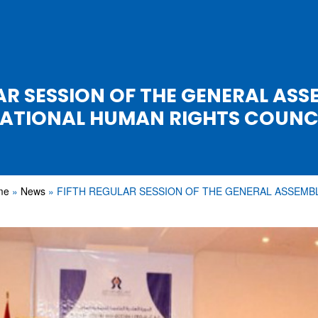
AR SESSION OF THE GENERAL ASS
ATIONAL HUMAN RIGHTS COUNC
me
News
FIFTH REGULAR SESSION OF THE GENERAL ASSEMB