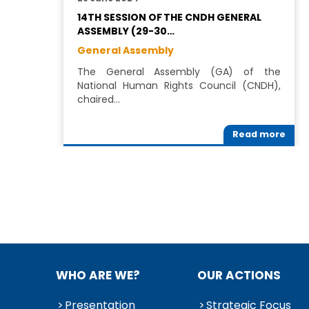
14TH SESSION OF THE CNDH GENERAL
ASSEMBLY (29-30…
General Assembly
The General Assembly (GA) of the
National Human Rights Council (CNDH),
chaired…
Read more
WHO ARE WE?
OUR ACTIONS
Presentation
Strategic Focus