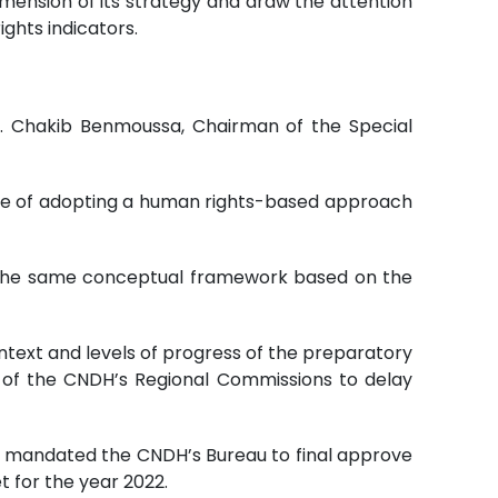
dimension of its strategy and draw the attention
ights indicators.
r. Chakib Benmoussa, Chairman of the Special
ce of adopting a human rights-based approach
r the same conceptual framework based on the
ontext and levels of progress of the preparatory
s of the CNDH’s Regional Commissions to delay
nd mandated the CNDH’s Bureau to final approve
 for the year 2022.