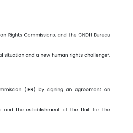
Human Rights Commissions, and the CNDH Bureau
al situation and a new human rights challenge”,
ommission (IER) by signing an agreement on
 and the establishment of the Unit for the