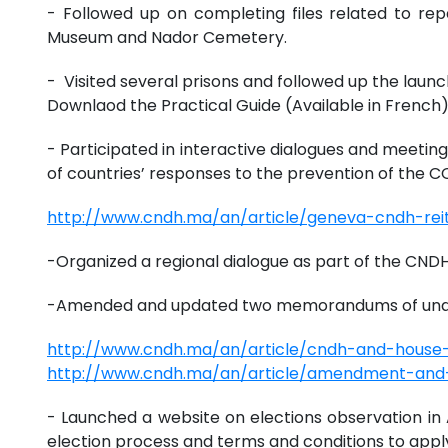
- Followed up on completing files related to rep
Museum and Nador Cemetery.
- Visited several prisons and followed up the launc
Downlaod the Practical Guide (Available in French
- Participated in interactive dialogues and meetin
of countries’ responses to the prevention of the
http://www.cndh.ma/an/article/geneva-cndh-reit
-Organized a regional dialogue as part of the CNDH
-Amended and updated two memorandums of under
http://www.cndh.ma/an/article/cndh-and-hous
http://www.cndh.ma/an/article/amendment-an
- Launched a website on elections observation in A
election process and terms and conditions to appl