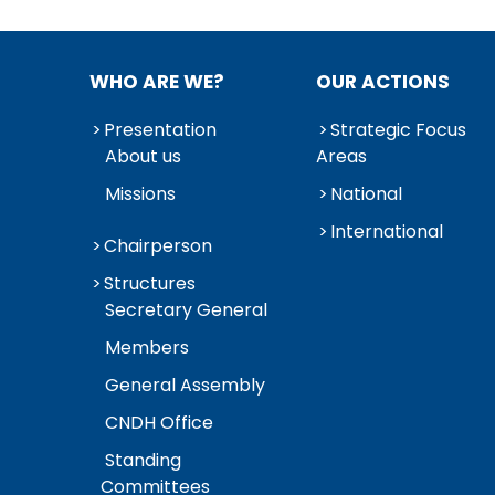
WHO ARE WE?
OUR ACTIONS
Presentation
Strategic Focus
About us
Areas
Missions
National
International
Chairperson
Structures
Secretary General
Members
General Assembly
CNDH Office
Standing
Committees