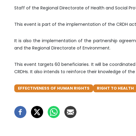
Staff of the Regional Directorate of Health and Social Pro
This event is part of the implementation of the CRDH acti
It is also the implementation of the partnership agree
and the Regional Directorate of Environment.
This event targets 60 beneficiaries. It will be coordin
CRDHs. It also intends to reinforce their knowledge of t
EFFECTIVENESS OF HUMAN RIGHTS
RIGHT TO HEALTH