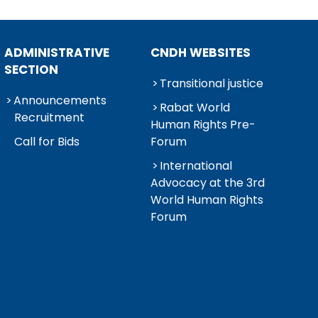
ADMINISTRATIVE
CNDH WEBSITES
SECTION
Transitional justice
Announcements
Rabat World
Recruitment
Human Rights Pre-
Call for Bids
Forum
International
Advocacy at the 3rd
World Human Rights
Forum