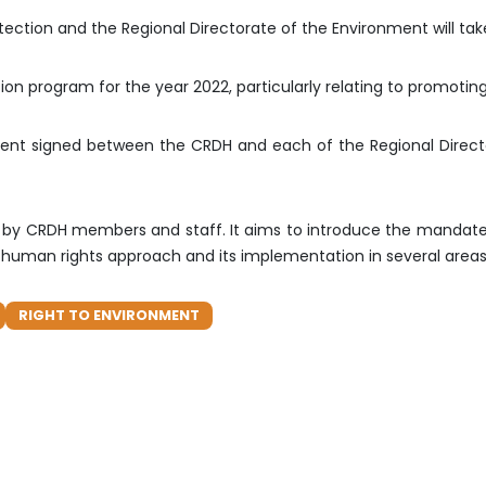
tection and the Regional Directorate of the Environment will take
on program for the year 2022, particularly relating to promotin
ment signed between the CRDH and each of the Regional Director
ated by CRDH members and staff. It aims to introduce the mandat
he human rights approach and its implementation in several areas
RIGHT TO ENVIRONMENT