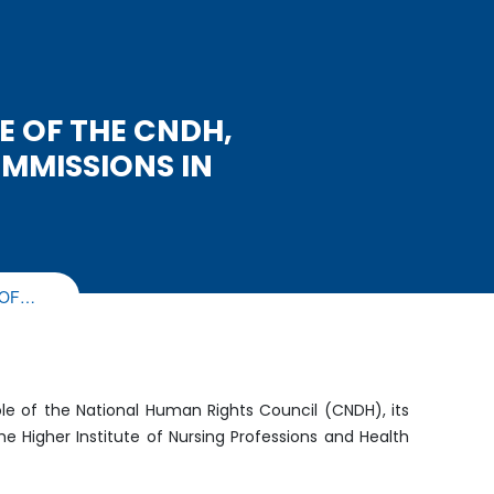
E OF THE CNDH,
MMISSIONS IN
 OF…
le of the National Human Rights Council (CNDH), its
e Higher Institute of Nursing Professions and Health