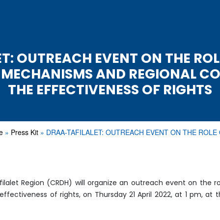
T: OUTREACH EVENT ON THE ROL
L MECHANISMS AND REGIONAL CO
THE EFFECTIVENESS OF RIGHTS
e
Press Kit
DRAA-TAFILALET: OUTREACH EVENT ON THE ROLE
alet Region (CRDH) will organize an outreach event on the ro
ectiveness of rights, on Thursday 21 April 2022, at 1 pm, at th