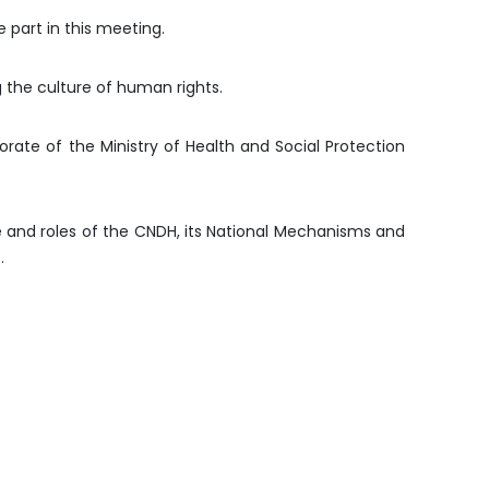
 part in this meeting.
g the culture of human rights.
ate of the Ministry of Health and Social Protection
e and roles of the CNDH, its National Mechanisms and
.