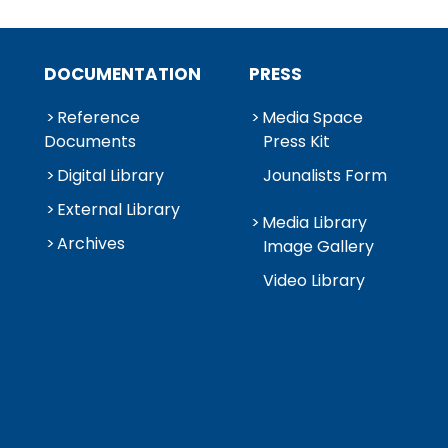
DOCUMENTATION
PRESS
Reference
Media Space
Documents
Press Kit
Digital Library
Jounalists Form
External Library
Media Library
Archives
Image Gallery
Video Library