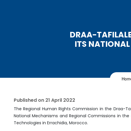
DRAA-TAFILALE
ITS NATIONA
Hom
Published on
21 April 2022
The Regional Human Rights Commission in the Draa-Tafil
National Mechanisms and Regional Commissions in the eff
Technologies in Errachidia, Morocco.