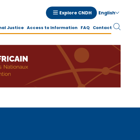
English
Explore CNDH
tion
nal Justice
Access to Information
FAQ
Contact
ale