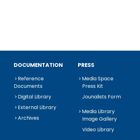
DOCUMENTATION
PRESS
Reference
Media Space
Documents
Press Kit
Digital Library
Jounalists Form
External Library
Media Library
Archives
Image Gallery
Video Library