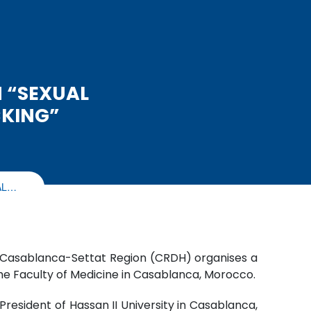
 “SEXUAL
CKING”
AL…
of Casablanca-Settat Region (CRDH) organises a
the Faculty of Medicine in Casablanca, Morocco.
esident of Hassan II University in Casablanca,