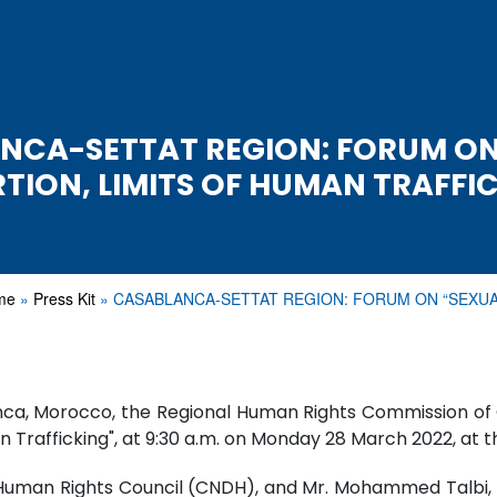
NCA-SETTAT REGION: FORUM ON
TION, LIMITS OF HUMAN TRAFFI
me
Press Kit
CASABLANCA-SETTAT REGION: FORUM ON “SEXU
blanca, Morocco, the Regional Human Rights Commission 
n Trafficking", at 9:30 a.m. on Monday 28 March 2022, at 
Human Rights Council (CNDH), and Mr. Mohammed Talbi, Pr