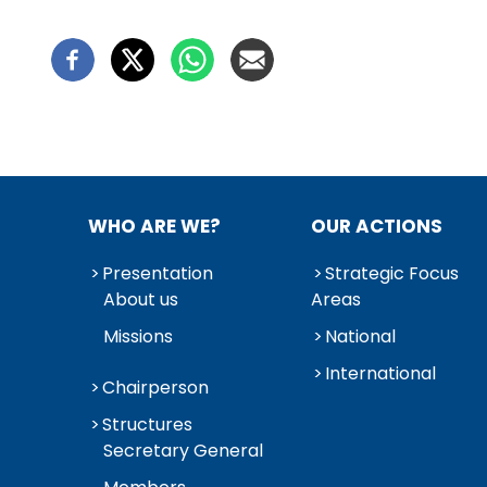
WHO ARE WE?
OUR ACTIONS
Presentation
Strategic Focus
About us
Areas
Missions
National
International
Chairperson
Structures
Secretary General