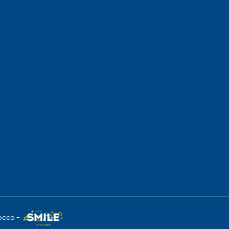
occo -