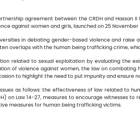
partnership agreement between the CRDH and Hassan II U
nce against women and girls, launched on 25 November 
iversities in debating gender-based violence and raise 
n overlaps with the human being trafficking crime, which
uation related to sexual exploitation by evaluating the 
ation of violence against women, the law on combating h
casion to highlight the need to put impunity and ensure n
 issues as follows: the effectiveness of law related to hu
DH) on Law 14-27, measures to encourage witnesses to re
tive measures for human being trafficking victims.