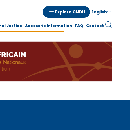
English
Explore CNDH
tion
nal Justice
Access to Information
FAQ
Contact
ale