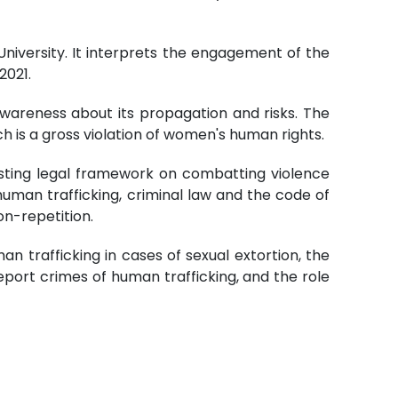
niversity. It interprets the engagement of the
2021.
awareness about its propagation and risks. The
 is a gross violation of women's human rights.
existing legal framework on combatting violence
uman trafficking, criminal law and the code of
on-repetition.
man trafficking in cases of sexual extortion, the
port crimes of human trafficking, and the role