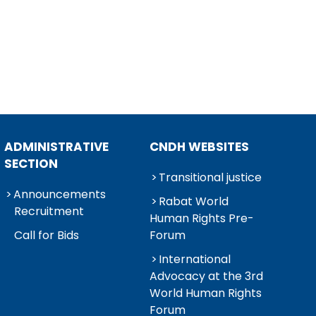
ADMINISTRATIVE
CNDH WEBSITES
SECTION
Transitional justice
Announcements
Rabat World
Recruitment
Human Rights Pre-
Call for Bids
Forum
International
Advocacy at the 3rd
World Human Rights
Forum