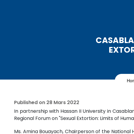
CASABLA
EXTOR
Ho
Published on
28 Mars 2022
In partnership with Hassan II University in Casa
Regional Forum on "Sexual Extortion: Limits of Huma
Ms. Amina Bouayach, Chairperson of the National 