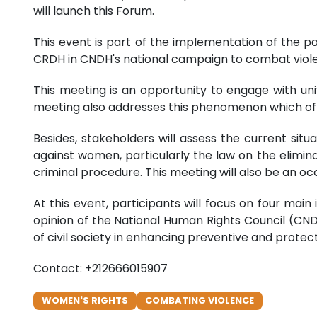
will launch this Forum.
This event is part of the implementation of the 
CRDH in CNDH's national campaign to combat viole
This meeting is an opportunity to engage with un
meeting also addresses this phenomenon which ofte
Besides, stakeholders will assess the current sit
against women, particularly the law on the elimin
criminal procedure. This meeting will also be an oc
At this event, participants will focus on four main
opinion of the National Human Rights Council (CN
of civil society in enhancing preventive and protec
Contact: +212666015907
WOMEN'S RIGHTS
COMBATING VIOLENCE