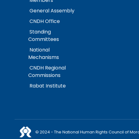
Members
General Assembly
CNDH Office
Standing
Committees
National
Mechanisms
CNDH Regional
Commissions
Rabat Institute
© 2024 - The National Human Rights Council of Mor