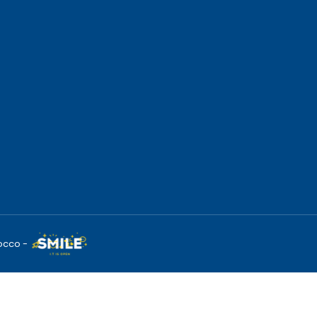
occo -