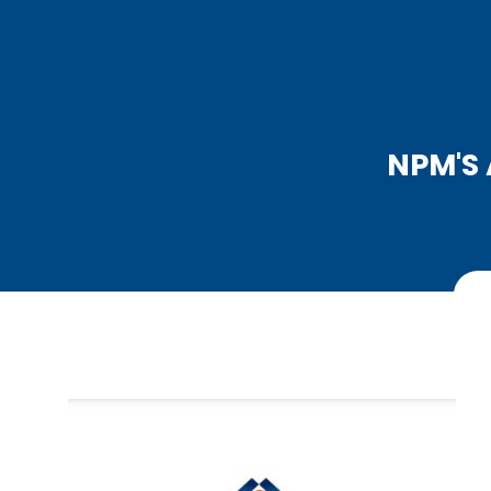
NPM'S 