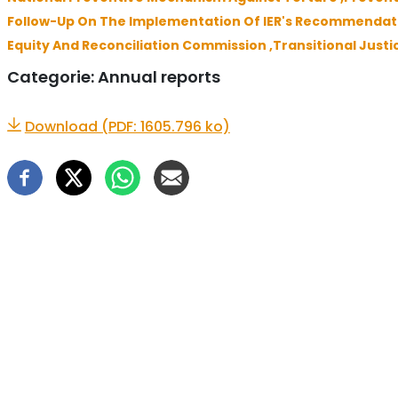
Follow-Up On The Implementation Of IER's Recommendati
Equity And Reconciliation Commission ,
Transitional Justi
Categorie:
Annual reports
Download (PDF: 1605.796 ko)