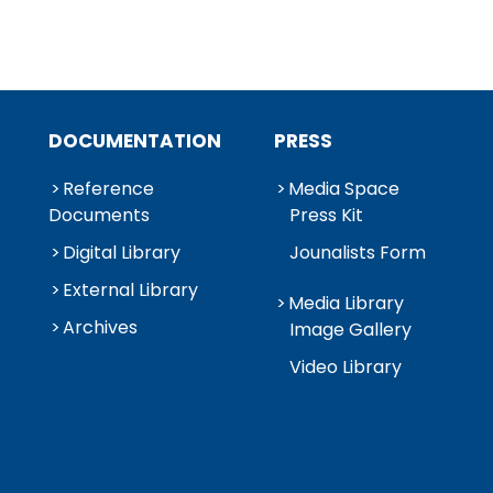
DOCUMENTATION
PRESS
Reference
Media Space
Documents
Press Kit
Digital Library
Jounalists Form
External Library
Media Library
Archives
Image Gallery
Video Library