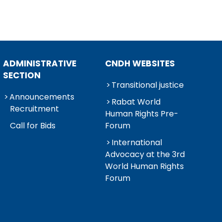
ADMINISTRATIVE
CNDH WEBSITES
SECTION
Transitional justice
Announcements
Rabat World
Recruitment
Human Rights Pre-
Call for Bids
Forum
International
Advocacy at the 3rd
World Human Rights
Forum