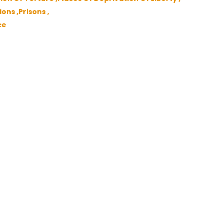
ons ,
Prisons ,
ce