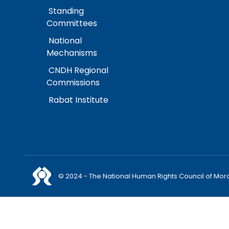
Standing
Committees
National
Mechanisms
CNDH Regional
Commissions
Rabat Institute
© 2024 - The National Human Rights Council of Mor