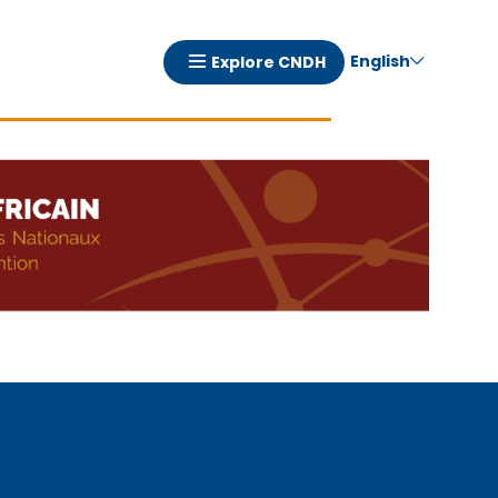
English
Explore CNDH
Navigation
principale