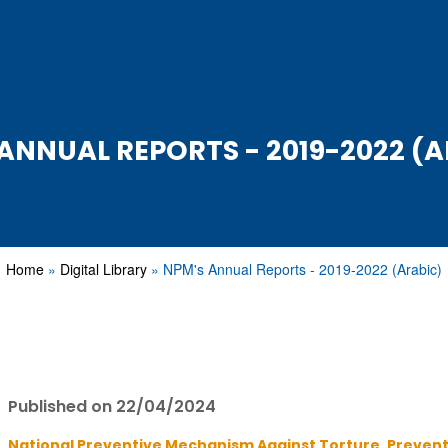
ANNUAL REPORTS - 2019-2022 (
Home
Digital Library
NPM's Annual Reports - 2019-2022 (Arabic)
Published on 22/04/2024
National Preventive Mechanism Against Torture ,
Prevent