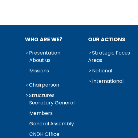
WHO ARE WE?
OUR ACTIONS
Presentation
Strategic Focus
About us
Areas
Missions
National
International
Chairperson
Structures
Secretary General
Members
General Assembly
CNDH Office