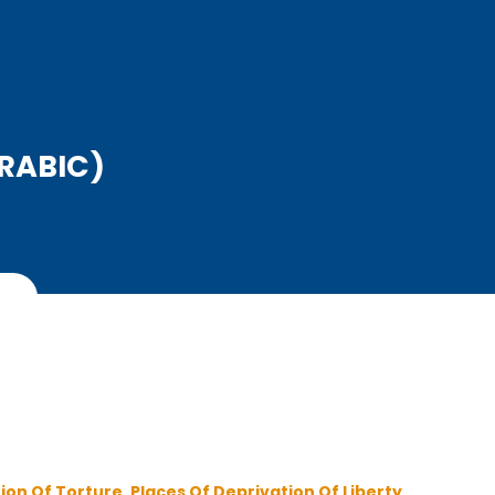
ARABIC)
ion Of Torture ,
Places Of Deprivation Of Liberty ,