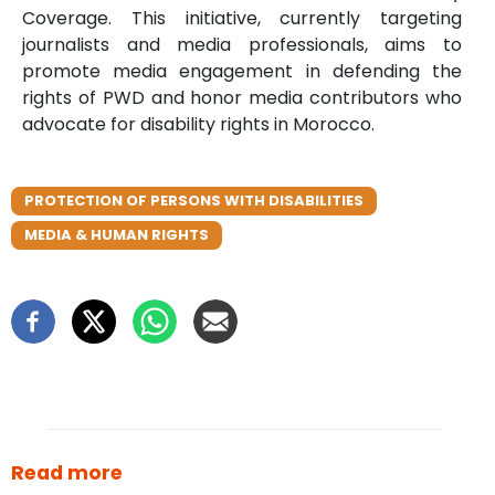
Coverage. This initiative, currently targeting
journalists and media professionals, aims to
promote media engagement in defending the
rights of PWD and honor media contributors who
advocate for disability rights in Morocco.
PROTECTION OF PERSONS WITH DISABILITIES
MEDIA & HUMAN RIGHTS
Read more