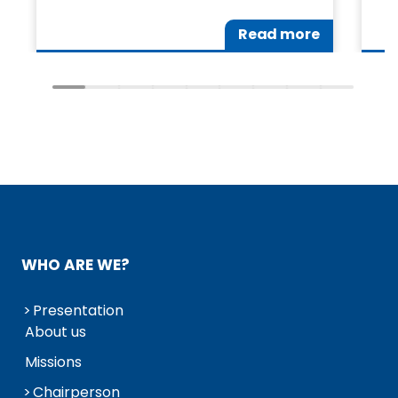
Read more
WHO ARE WE?
Presentation
About us
Missions
Chairperson