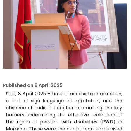
Published on
8 April 2025
Sale, 8 April 2025 – Limited access to information,
a lack of sign language interpretation, and the
absence of audio description are among the key
barriers undermining the effective realization of
the rights of persons with disabilities (PWD) in
Morocco. These were the central concerns raised