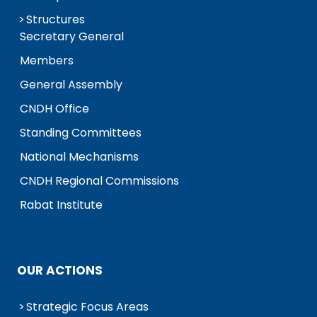
Structures
Secretary General
Members
General Assembly
CNDH Office
Standing Committees
National Mechanisms
CNDH Regional Commissions
Rabat Institute
OUR ACTIONS
Strategic Focus Areas