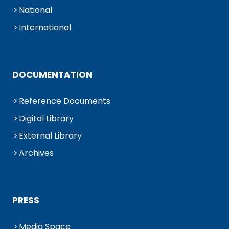
National
International
DOCUMENTATION
Reference Documents
Digital Library
External Library
Archives
PRESS
Media Space