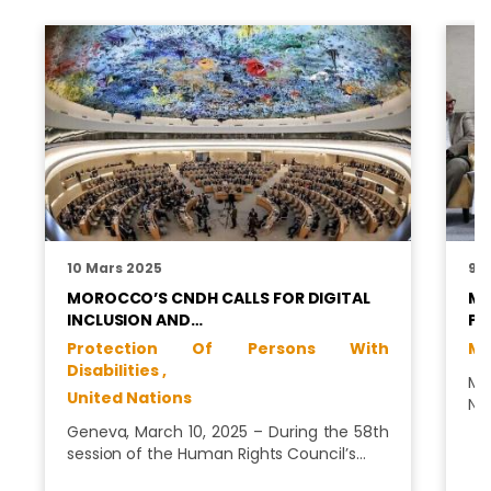
10 Mars 2025
9 J
MOROCCO’S CNDH CALLS FOR DIGITAL
MS
INCLUSION AND…
PL
Protection Of Persons With
Me
Disabilities ,
Ms
United Nations
Na
Geneva, March 10, 2025 – During the 58th
session of the Human Rights Council’s…