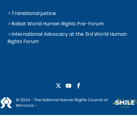
Transitional justice
Rabat World Human Rights Pre-Forum
International Advocacy at the 3rd World Human
Rights Forum
© 2024 - The National Human Rights Council of
Morocco -