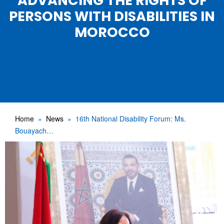
ADVANCING THE RIGHTS OF
PERSONS WITH DISABILITIES IN
MOROCCO
Home
News
16th National Disability Forum: Ms.
Bouayach…