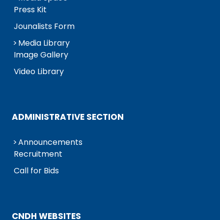
Press Kit
Jounalists Form
Media Library
Image Gallery
Video Library
ADMINISTRATIVE SECTION
Announcements
Recruitment
Call for Bids
CNDH WEBSITES