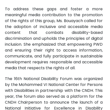
To address these gaps and foster a more
meaningful media contribution to the promotion
of the rights of this group, Ms. Bouayach called for
the adoption of inclusive and accessible media
content that combats disability-based
discrimination and upholds the principles of digital
inclusion. She emphasized that empowering PWD
and ensuring their right to access information,
communicate, and fully participate in sustainable
development requires responsible and accessible
media that respects the rights of all.
The 16th National Disability Forum was organized
by the Mohammed VI National Center for Persons
with Disabilities in partnership with the CNDH. This
year, the forum also served as a platform for the
CNDH Chairperson to announce the launch of a
National Initiative for Excellence in Disability