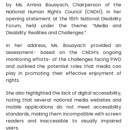
by Ms. Amina Bouayach, Chairperson of the
National Human Rights Council (CNDH), in her
opening statement at the 16th National Disability
Forum, held under the theme: “Media and
Disability: Realities and Challenges.”
In her address, Ms. Bouayach provided an
assessment- based on the CNDH’s ongoing
monitoring efforts- of the challenges facing PWD
and outlined the potential roles that media can
play in promoting their effective enjoyment of
rights.
She also highlighted the lack of digital accessibility,
noting that several national media websites and
mobile applications do not meet accessibility
standards, making them incompatible with screen
readers and inaccessible to visually impaired
users.