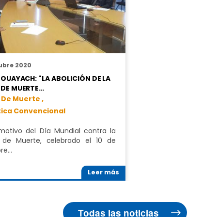
ubre 2020
BOUAYACH: "LA ABOLICIÓN DE LA
 DE MUERTE…
 De Muerte ,
tica Convencional
otivo del Día Mundial contra la
 de Muerte, celebrado el 10 de
bre…
Leer más
Todas las noticias