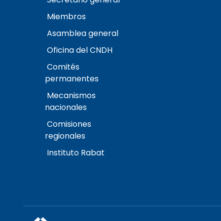
Miembros
Asamblea general
Oficina del CNDH
Comités
permanentes
Mecanismos
nacionales
Comisiones
regionales
Instituto Rabat