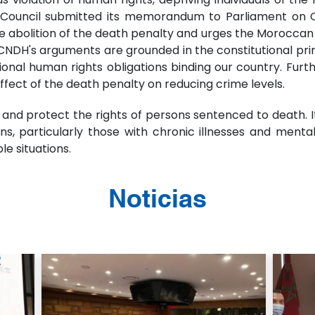
he Council submitted its memorandum to Parliament on O
lition of the death penalty and urges the Moroccan go
CNDH's arguments are grounded in the constitutional princi
national human rights obligations binding our country. F
ect of the death penalty on reducing crime levels.
nd protect the rights of persons sentenced to death. It
ions, particularly those with chronic illnesses and ment
le situations.
Noticias