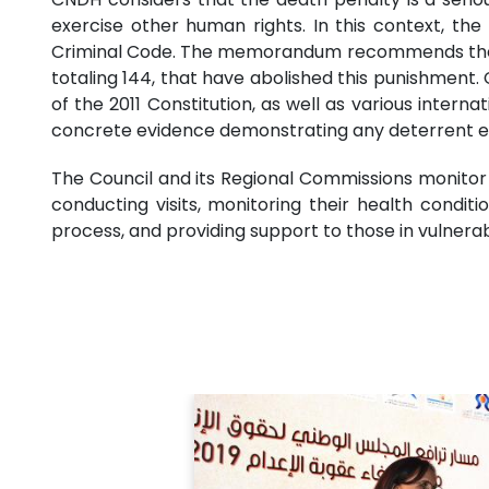
exercise other human rights. In this context, t
Criminal Code. The memorandum recommends the abo
totaling 144, that have abolished this punishment. 
of the 2011 Constitution, as well as various inter
concrete evidence demonstrating any deterrent eff
The Council and its Regional Commissions monitor a
conducting visits, monitoring their health condit
process, and providing support to those in vulnerab