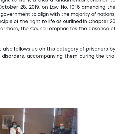
ctober 28, 2019, on Law No. 10.16 amending the
vernment to align with the majority of nations,
ple of the right to life as outlined in Chapter 20
urthermore, the Council emphasizes the absence of
 also follows up on this category of prisoners by
al disorders, accompanying them during the trial