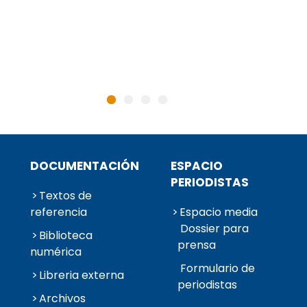
DOCUMENTACIÓN
ESPACIO
PERIODISTAS
Textos de
referencia
Espacio media
Dossier para
Biblioteca
prensa
numérica
Formulario de
Libreria externa
periodistas
Archivos