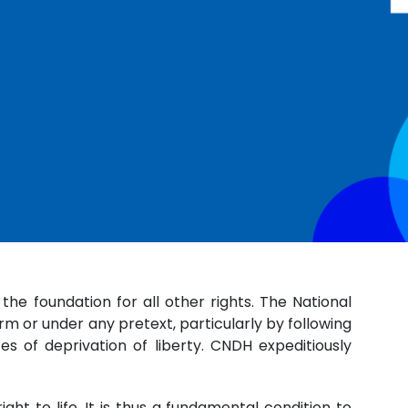
 the foundation for all other rights. The National
rm or under any pretext, particularly by following
s of deprivation of liberty. CNDH expeditiously
ght to life. It is thus a fundamental condition to