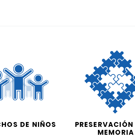
CHOS DE NIÑOS
PRESERVACIÓN 
MEMORIA