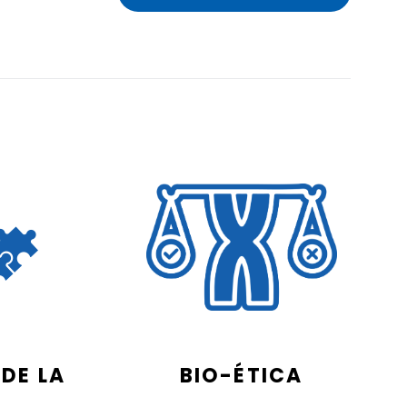
DE LA
BIO-ÉTICA