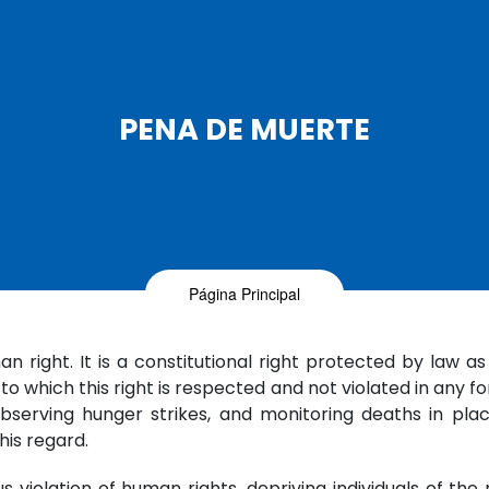
PENA DE MUERTE
Página Principal
n right. It is a constitutional right protected by law as
 which this right is respected and not violated in any fo
bserving hunger strikes, and monitoring deaths in place
his regard.
violation of human rights, depriving individuals of the ri