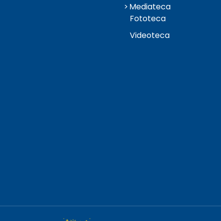
Mediateca
Fototeca
Videoteca