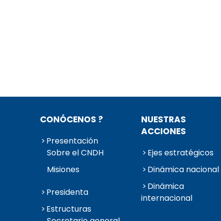
CONÓCENOS ?
NUESTRAS
ACCIONES
Presentación
Sobre el CNDH
Ejes estratégicos
Misiones
Dinámica nacional
Dinámica
Presidenta
internacional
Estructuras
Secretario general