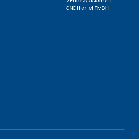
Participación del
CNDH en el FMDH