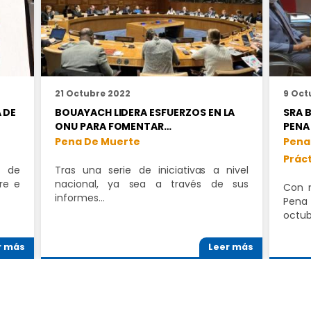
21 Octubre 2022
9 Oct
 DE
BOUAYACH LIDERA ESFUERZOS EN LA
SRA 
ONU PARA FOMENTAR…
PENA
Pena De Muerte
Pena
Prác
a de
Tras una serie de iniciativas a nivel
re e
nacional, ya sea a través de sus
Con m
informes…
Pena
octu
r más
Leer más