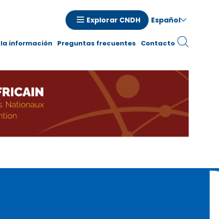
Español
Explorar CNDH
la información
Preguntas frecuentes
Contacto