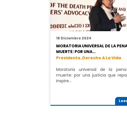
18 Diciembre 2024
MORATORIA UNIVERSAL DE LA PENA
MUERTE: POR UNA…
Presidenta ,
Derecho A La Vida
Moratoria universal de la pen
muerte: por una justicia que repa
inspire…
Lee