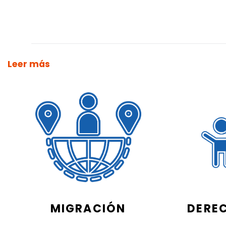
Leer más
MIGRACIÓN
DERE