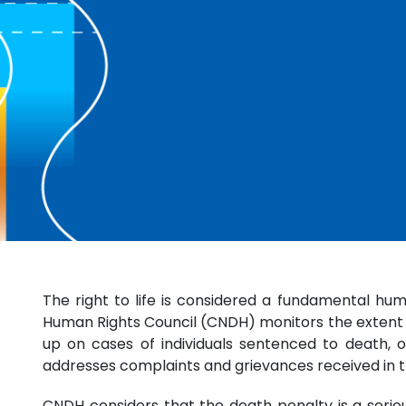
The right to life is considered a fundamental huma
Human Rights Council (CNDH) monitors the extent to
up on cases of individuals sentenced to death, o
addresses complaints and grievances received in t
CNDH considers that the death penalty is a serious 