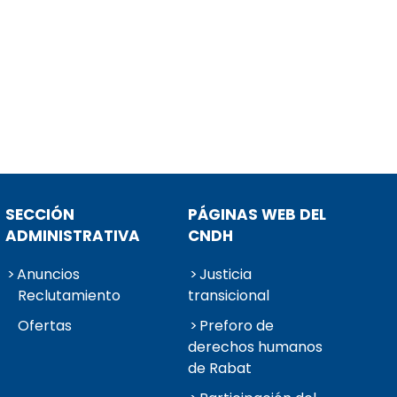
SECCIÓN
PÁGINAS WEB DEL
ADMINISTRATIVA
CNDH
Anuncios
Justicia
Reclutamiento
transicional
Ofertas
Preforo de
derechos humanos
de Rabat