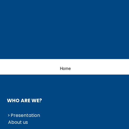
Home
WHO ARE WE?
Presentation
About us