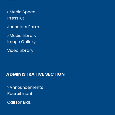
Media Space
Press Kit
Jounalists Form
Media Library
Image Gallery
Video Library
ADMINISTRATIVE SECTION
Announcements
Recruitment
Call for Bids