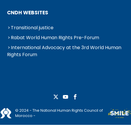
CNDH WEBSITES
Transitional justice
Rabat World Human Rights Pre-Forum
International Advocacy at the 3rd World Human
Rights Forum
© 2024 - The National Human Rights Council of
Morocco -