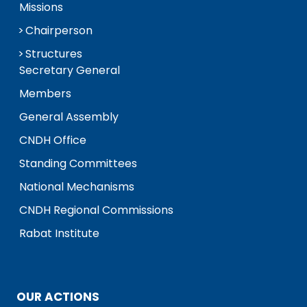
Missions
Chairperson
Structures
Secretary General
Members
General Assembly
CNDH Office
Standing Committees
National Mechanisms
CNDH Regional Commissions
Rabat Institute
OUR ACTIONS