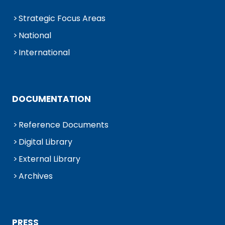
Strategic Focus Areas
National
International
DOCUMENTATION
Reference Documents
Digital Library
External Library
Archives
PRESS