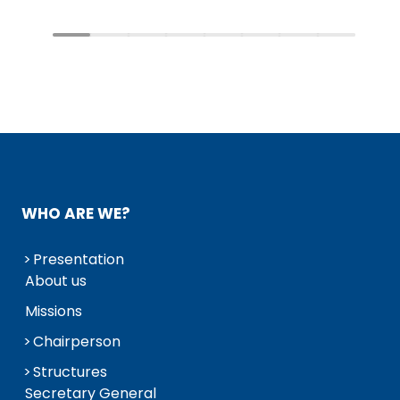
WHO ARE WE?
Presentation
About us
Missions
Chairperson
Structures
Secretary General