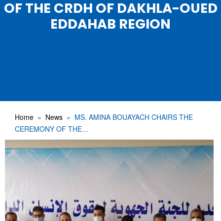
OF THE CRDH OF DAKHLA-OUED
EDDAHAB REGION
Home
News
MS. AMINA BOUAYACH CHAIRS THE
CEREMONY OF THE…