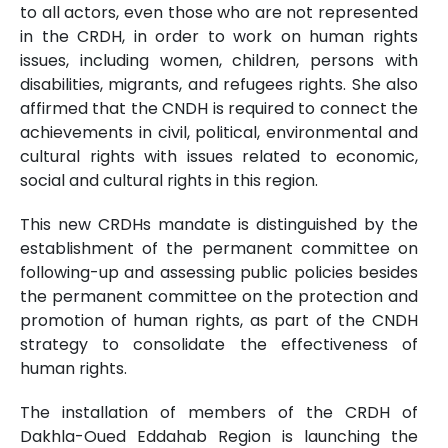
to all actors, even those who are not represented
in the CRDH, in order to work on human rights
issues, including women, children, persons with
disabilities, migrants, and refugees rights. She also
affirmed that the CNDH is required to connect the
achievements in civil, political, environmental and
cultural rights with issues related to economic,
social and cultural rights in this region.
This new CRDHs mandate is distinguished by the
establishment of the permanent committee on
following-up and assessing public policies besides
the permanent committee on the protection and
promotion of human rights, as part of the CNDH
strategy to consolidate the effectiveness of
human rights.
The installation of members of the CRDH of
Dakhla-Oued Eddahab Region is launching the