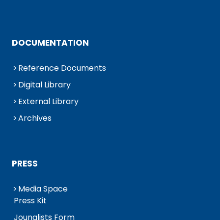
DOCUMENTATION
Reference Documents
Digital Library
External Library
Archives
PRESS
Media Space
Press Kit
Jounalists Form