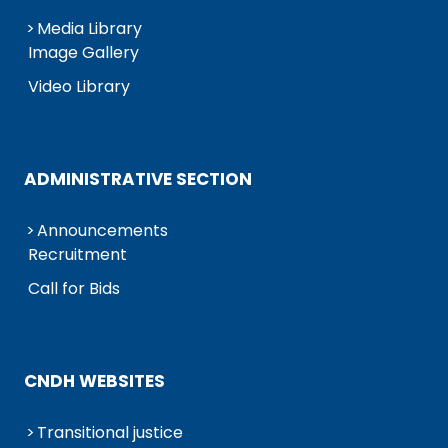
Media Library
Image Gallery
Video Library
ADMINISTRATIVE SECTION
Announcements
Recruitment
Call for Bids
CNDH WEBSITES
Transitional justice