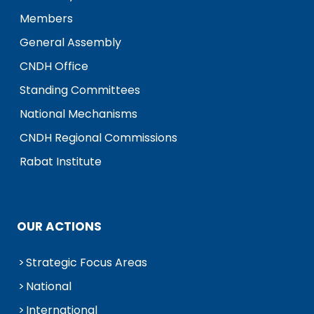
Members
General Assembly
CNDH Office
Standing Committees
National Mechanisms
CNDH Regional Commissions
Rabat Institute
OUR ACTIONS
Strategic Focus Areas
National
International