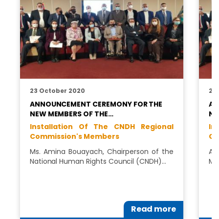
23 October 2020
22
ANNOUNCEMENT CEREMONY FOR THE
AN
NEW MEMBERS OF THE…
NE
Installation Of The CNDH Regional
In
Commission's Members
Co
Ms. Amina Bouayach, Chairperson of the
AN
National Human Rights Council (CNDH)…
ME
Read more