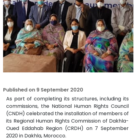
Published on
9 September 2020
As part of completing its structures, including its
commissions, the National Human Rights Council
(CNDH) celebrated the installation of members of
its Regional Human Rights Commission of Dakhla-
Oued Eddahab Region (CRDH) on 7 September
2020 in Dakhla, Morocco.