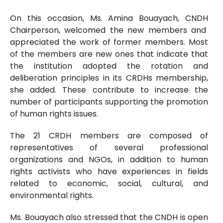
On this occasion, Ms. Amina Bouayach, CNDH
Chairperson, welcomed the new members and
appreciated the work of former members. Most
of the members are new ones that indicate that
the institution adopted the rotation and
deliberation principles in its CRDHs membership,
she added. These contribute to increase the
number of participants supporting the promotion
of human rights issues.
The 21 CRDH members are composed of
representatives of several professional
organizations and NGOs, in addition to human
rights activists who have experiences in fields
related to economic, social, cultural, and
environmental rights.
Ms. Bouayach also stressed that the CNDH is open