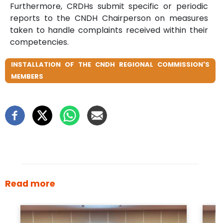
Furthermore, CRDHs submit specific or periodic
reports to the CNDH Chairperson on measures
taken to handle complaints received within their
competencies.
INSTALLATION OF THE CNDH REGIONAL COMMISSION'S
MEMBERS
Read more