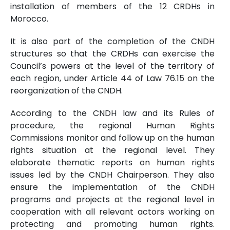
installation of members of the 12 CRDHs in
Morocco.
It is also part of the completion of the CNDH
structures so that the CRDHs can exercise the
Council’s powers at the level of the territory of
each region, under Article 44 of Law 76.15 on the
reorganization of the CNDH.
According to the CNDH law and its Rules of
procedure, the regional Human Rights
Commissions monitor and follow up on the human
rights situation at the regional level. They
elaborate thematic reports on human rights
issues led by the CNDH Chairperson. They also
ensure the implementation of the CNDH
programs and projects at the regional level in
cooperation with all relevant actors working on
protecting and promoting human rights.