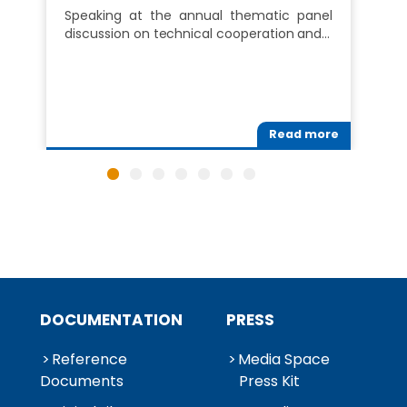
Speaking at the annual thematic panel
discussion on technical cooperation and…
Read more
DOCUMENTATION
PRESS
Reference
Media Space
Documents
Press Kit