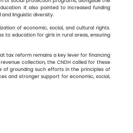
 of social protection programs, alongside the
ducation. It also pointed to increased funding
nd linguistic diversity.
zation of economic, social, and cultural rights.
to education for girls in rural areas, ensuring
at tax reform remains a key lever for financing
evenue collection, the CNDH called for these
of grounding such efforts in the principles of
urces and stronger support for economic, social,