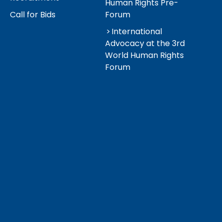
Human Rights Pre-
Call for Bids
Forum
International
Advocacy at the 3rd
World Human Rights
Forum