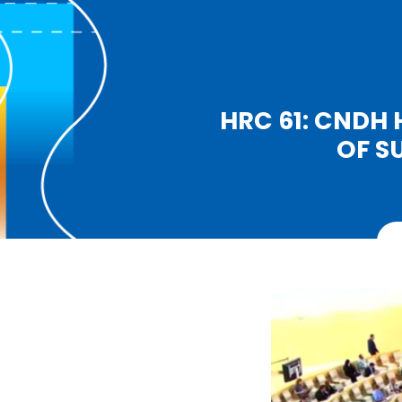
HRC 61: CNDH 
OF S