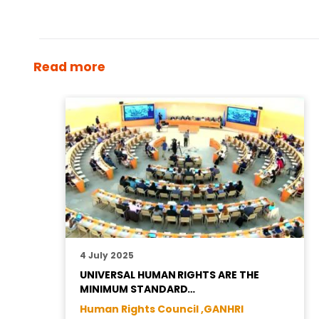
Read more
4 July 2025
UNIVERSAL HUMAN RIGHTS ARE THE
MINIMUM STANDARD…
Human Rights Council ,
GANHRI