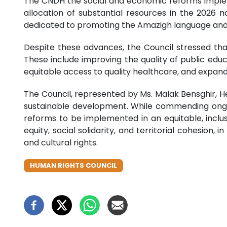
The CNDH the social and economic reforms implem
allocation of substantial resources in the 2026 n
dedicated to promoting the Amazigh language and cul
Despite these advances, the Council stressed that 
These include improving the quality of public educ
equitable access to quality healthcare, and expan
The Council, represented by Ms. Malak Bensghir, H
sustainable development. While commending ongoi
reforms to be implemented in an equitable, inclus
equity, social solidarity, and territorial cohesion
and cultural rights.
HUMAN RIGHTS COUNCIL