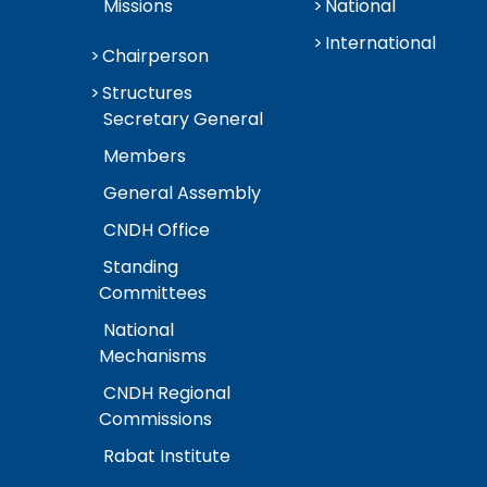
Missions
National
International
Chairperson
Structures
Secretary General
Members
General Assembly
CNDH Office
Standing
Committees
National
Mechanisms
CNDH Regional
Commissions
Rabat Institute