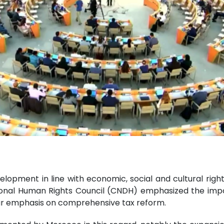
elopment in line with economic, social and cultural righ
tional Human Rights Council (CNDH) emphasized the impo
ar emphasis on comprehensive tax reform.