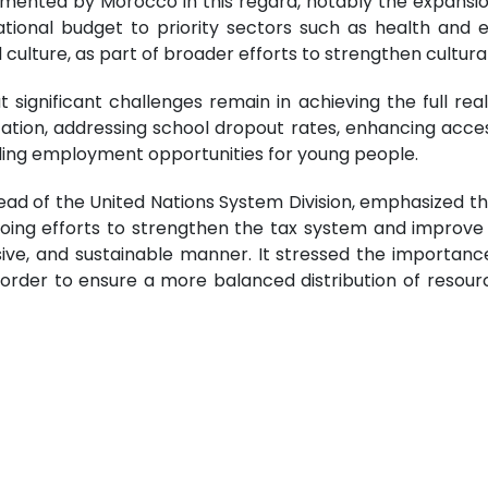
ented by Morocco in this regard, notably the expansion
ational budget to priority sectors such as health and e
ture, as part of broader efforts to strengthen cultural a
significant challenges remain in achieving the full reali
ation, addressing school dropout rates, enhancing access 
ding employment opportunities for young people.
ead of the United Nations System Division, emphasized th
ng efforts to strengthen the tax system and improve r
ive, and sustainable manner. It stressed the importance 
, in order to ensure a more balanced distribution of reso