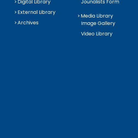
Digital Library
Jounalists Form
External Library
Media Library
Archives
Image Gallery
Video Library