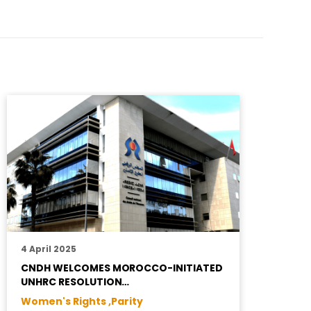
4 April 2025
2
CNDH WELCOMES MOROCCO-INITIATED
H
UNHRC RESOLUTION…
S
Women's Rights ,
Parity
R