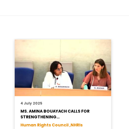
4 July 2025
MS. AMINA BOUAYACH CALLS FOR
STRENGTHENING…
Human Rights Council ,
NHRIs