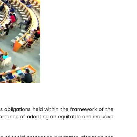
ts obligations held within the framework of the
rtance of adopting an equitable and inclusive