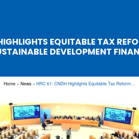
HIGHLIGHTS EQUITABLE TAX REFO
USTAINABLE DEVELOPMENT FINA
Home
News
HRC 61: CNDH Highlights Equitable Tax Reform…