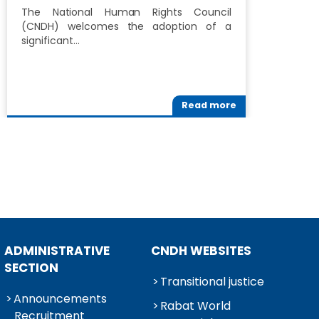
D
The National Human Rights Council
H
(CNDH) welcomes the adoption of a
significant…
T
R
M
Read more
ADMINISTRATIVE
CNDH WEBSITES
SECTION
Transitional justice
Announcements
Rabat World
Recruitment