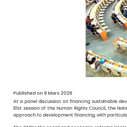
Published on
9 Mars 2026
At a panel discussion on financing sustainable dev
61st session of the Human Rights Council, the Na
approach to development financing, with particul