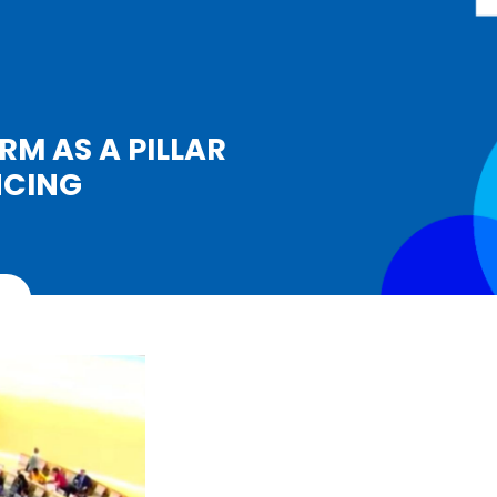
RM AS A PILLAR
NCING