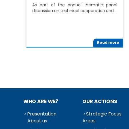
As part of the annual thematic panel
discussion on technical cooperation and…
Read more
WHO ARE WE?
OUR ACTIONS
Presentation
Strategic Focus
About us
Areas