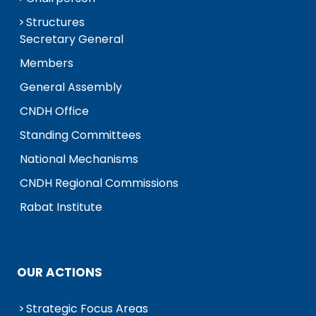
Structures
Secretary General
Members
General Assembly
CNDH Office
Standing Committees
National Mechanisms
CNDH Regional Commissions
Rabat Institute
OUR ACTIONS
Strategic Focus Areas