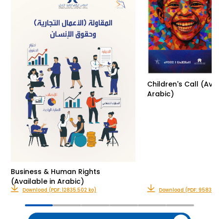
Children's Call (Avai
Arabic)
Business & Human Rights
(Available in Arabic)
Download (PDF: 12835.502 ko)
Download (PDF: 9583.32