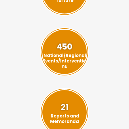
Torture
450
National/Regional
Events/Interventio
ns
21
Reports and
Memoranda