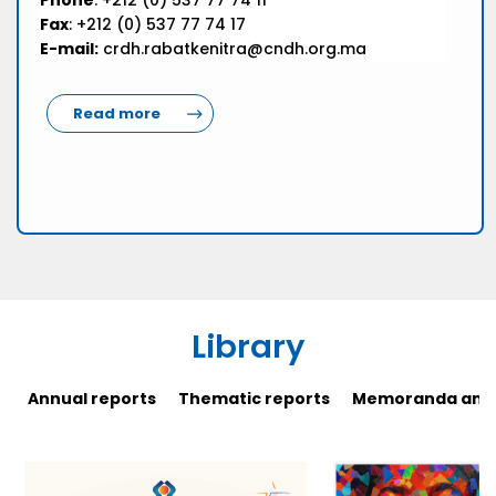
Phone
: +212 (0) 537 77 74 11
Fax
: +212 (0) 537 77 74 17
E-mail:
crdh.rabatkenitra@cndh.org.ma
Read more
Library
Annual reports
Thematic reports
Memoranda and 