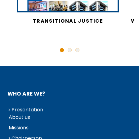
CY
TRANSITIONAL JUSTICE
WO
N
WHO ARE WE?
Presentation
About us
Missions
Chairperson