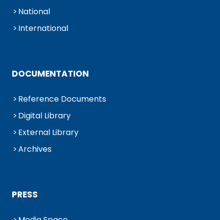
National
International
DOCUMENTATION
Reference Documents
Digital Library
External Library
Archives
PRESS
Media Space