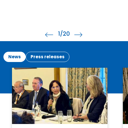
1
/20
News
Press releases