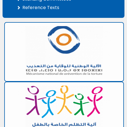
Reference Texts