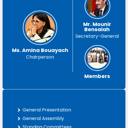
Mr. Mounir
Bensalah
Secretary-General
Ms. Amina Bouayach
Chairperson
Members
General Presentation
General Assembly
Standing Committees