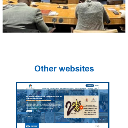
Other websites