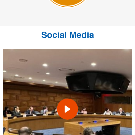
Social Media