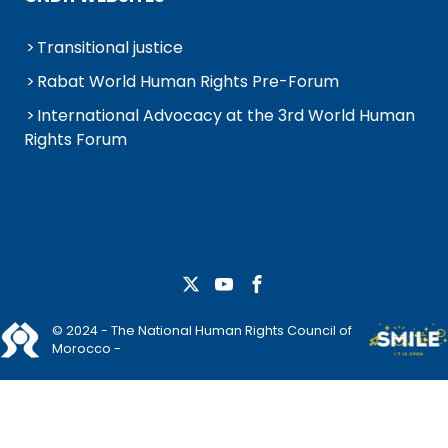
Transitional justice
Rabat World Human Rights Pre-Forum
International Advocacy at the 3rd World Human
Rights Forum
© 2024 - The National Human Rights Council of
Morocco -