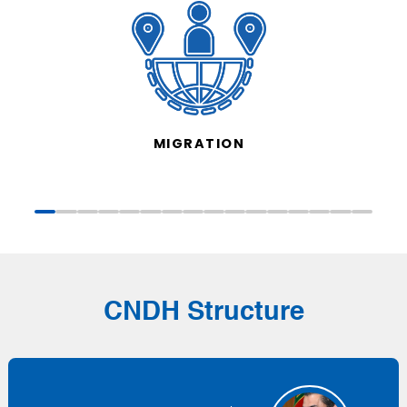
MIGRATION
CNDH Structure