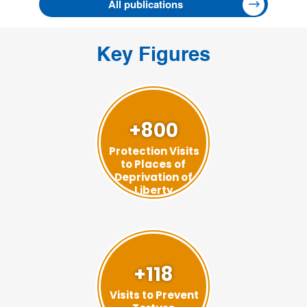
All publications
Key Figures
+800
Protection Visits
to Places of
Deprivation of
Liberty
+118
Visits to Prevent