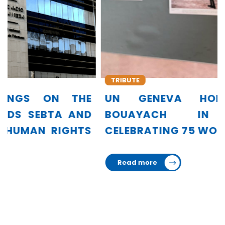
TRIBUTE
UN GENEVA HONORS AMINA
BOUAYACH IN EXHIBITION
CELEBRATING 75 WOMEN LEADERS
Read more