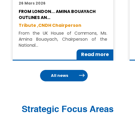
26 Mars 2026
FROM LONDON... AMINA BOUAYACH
OUTLINES AN…
Tribute ,
CNDH Chairperson
From the UK House of Commons, Ms.
Amina Bouayach, Chairperson of the
National…
Read more
All news
Strategic Focus Areas