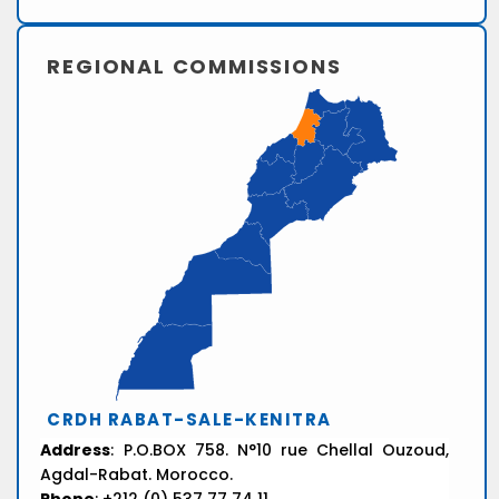
REGIONAL COMMISSIONS
CRDH RABAT-SALE-KENITRA
Address
: P.O.BOX 758. N°10 rue Chellal Ouzoud,
Agdal-Rabat. Morocco.