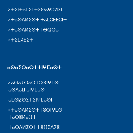
ⵜⵉⵏⵜⴰⵎⵉⵏ ⵜⵉⵙⴰⵖⵓⵍⵉⵏ
ⵜⴰⵙⴷⵍⵉⵙⵜ ⵜⴰⵎⵓⵟⵟⵓⵏⵜ
ⵜⴰⵙⴷⵍⵉⵙⵜ ⵏ ⴱⵕⵕⴰ
ⵜⵉⵎⵃⴹⵉⵜ
ⴰⵙⴰⵢⵔⴰⵔ ⵏ ⵜⵏⵖⵎⴰⵙⵜ
ⴰⵙⴰⵢⵔⴰⵔ ⵏ ⵓⵙⵏⵖⵎⵙ
ⴰⵙⴷⴰⵡ ⴰⵏⵖⵎⴰⵙ
ⴰⵎⵙⵇⵙⵉ ⵏ ⵉⵏⵖⵎⴰⵙⵏ
ⵜⴰⵙⴷⵍⵉⵙⵜ ⵏ ⵓⵙⵏⵖⵎⵙ
ⵜⴰⵙⵓⵍⴰⴼⵜ
ⵜⴰⵙⴷⵍⵉⵙⵜ ⵏ ⵓⴼⵉⴷⵢⵓ