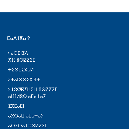
ⵎⴰⴷ ⵏⴳⴰ ?
ⴰⵙⵎⵏⵉⴷ
ⵅⴼ ⵓⵙⵇⵇⵉⵎ
ⵜⵉⵙⵎⵉⴳⴰⵍ
ⵜⴰⵏⵙⵙⵉⵅⴼⵜ
ⵜⵓⵚⴽⵉⵡⵉⵏ ⵏ ⵓⵙⵇⵇⵉⵎ
ⴰⵏⴼⵍⵓⵙ ⴰⵎⴰⵜⴰⵢ
ⵉⴳⵎⴰⵎⵏ
ⴰⴳⵔⴰⵡ ⴰⵎⴰⵜⴰⵢ
ⴰⵙⵉⵔⴰ ⵏ ⵓⵙⵇⵇⵉⵎ