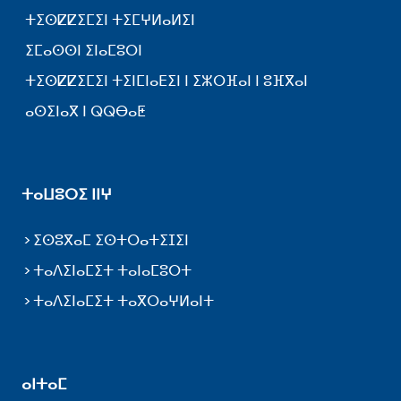
ⵜⵉⵙⵇⵇⵉⵎⵉⵏ ⵜⵉⵎⵖⵍⴰⵍⵉⵏ
ⵉⵎⴰⵙⵙⵏ ⵉⵏⴰⵎⵓⵔⵏ
ⵜⵉⵙⵇⵇⵉⵎⵉⵏ ⵜⵉⵏⵎⵏⴰⴹⵉⵏ ⵏ ⵉⵣⵔⴼⴰⵏ ⵏ ⵓⴼⴳⴰⵏ
ⴰⵙⵉⵏⴰⴳ ⵏ ⵕⵕⴱⴰⵟ
ⵜⴰⵡⵓⵔⵉ ⵏⵏⵖ
ⵉⵙⵓⴳⴰⵎ ⵉⵙⵜⵔⴰⵜⵉⵊⵉⵏ
ⵜⴰⴷⵉⵏⴰⵎⵉⵜ ⵜⴰⵏⴰⵎⵓⵔⵜ
ⵜⴰⴷⵉⵏⴰⵎⵉⵜ ⵜⴰⴳⵔⴰⵖⵍⴰⵏⵜ
ⴰⵏⵜⴰⵎ