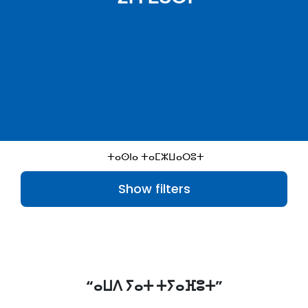
ⵜⴰⵙⵏⴰ ⵜⴰⵎⵣⵡⴰⵔⵓⵜ
Show filters
“
ⴰⵡⴷ ⵢⴰⵜ ⵜⵢⴰⴼⵓⵜ
”