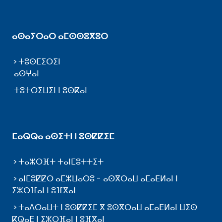
ⴰⵙⴰⵢⵔⴰⵔ ⴰⵎⵙⵙⵓⴳⵓⵔ
ⵜⵓⵙⵎⵉⵔⵉⵏ
ⴰⵙⵖⴰⵏ
ⵜⵓⵜⵔⵉⵡⵉⵏ ⵏ ⵓⵙⴽⴰⵏ
ⵎⴰⵕⵕⴰ ⴰⵙⵉⵜⵏ ⵏ ⵓⵙⵇⵇⵉⵎ
ⵜⴰⵣⵔⴼⵜ ⵜⴰⵏⵎⵓⵜⵜⵉⵜ
ⴰⵏⵎⵓⵇⵇⵔ ⴰⵎⵣⵡⴰⵔⵓ - ⴰⵙⴳⵔⴰⵡ ⴰⵎⴰⴹⵍⴰⵏ ⵏ
ⵉⵣⵔⴼⴰⵏ ⵏ ⵓⴼⴳⴰⵏ
ⵜⴰⴷⵔⴰⵡⵜ ⵏ ⵓⵙⵇⵇⵉⵎ ⴳ ⵓⵙⴳⵔⴰⵡ ⴰⵎⴰⴹⵍⴰⵏ ⵡⵉⵙ
ⴽⵕⴰⴹ ⵏ ⵉⵣⵔⴼⴰⵏ ⵏ ⵓⴼⴳⴰⵏ