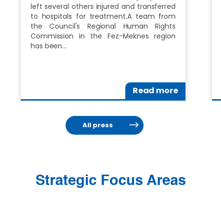
left several others injured and transferred
to hospitals for treatment.A team from
the Council's Regional Human Rights
Commission in the Fez-Meknes region
has been…
Read more
All press
Strategic Focus Areas