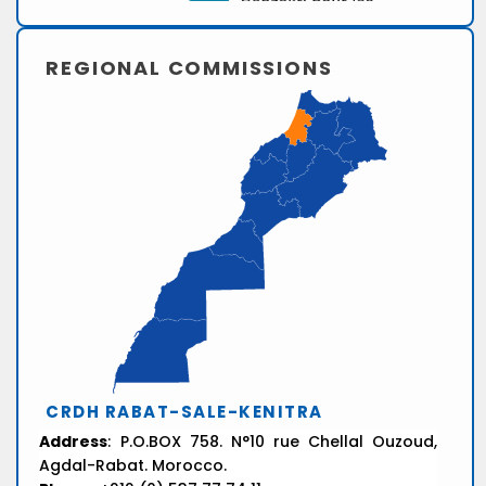
REGIONAL COMMISSIONS
CRDH RABAT-SALE-KENITRA
Address
: P.O.BOX 758. N°10 rue Chellal Ouzoud,
Agdal-Rabat. Morocco.