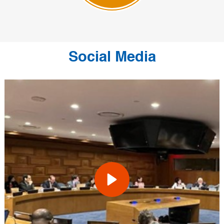
Social Media