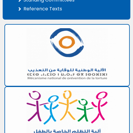
Reference Texts