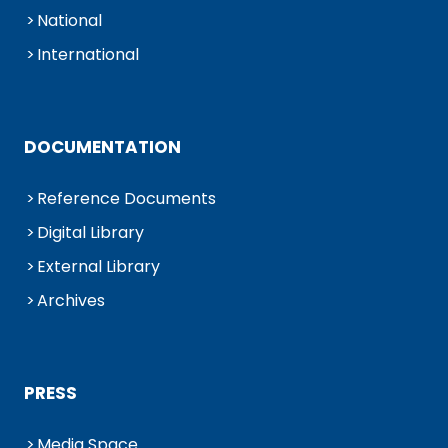
National
International
DOCUMENTATION
Reference Documents
Digital Library
External Library
Archives
PRESS
Media Space