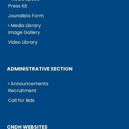
Press Kit
Jounalists Form
Media Library
Image Gallery
Video Library
ADMINISTRATIVE SECTION
Announcements
Recruitment
Call for Bids
CNDH WEBSITES