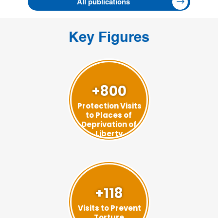
All publications
Key Figures
+800
Protection Visits
to Places of
Deprivation of
Liberty
+118
Visits to Prevent
Torture