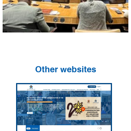
Other websites