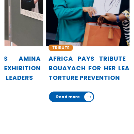
TRIBUTE
AFRICA PAYS TRIBUTE TO AMINA
BOUAYACH FOR HER LEADERSHIP IN
TORTURE PREVENTION
Read more