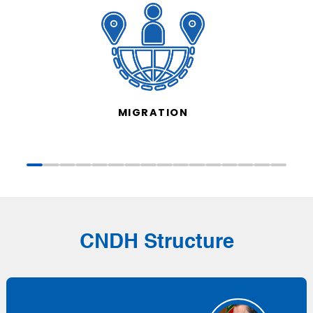
MIGRATION
CNDH Structure