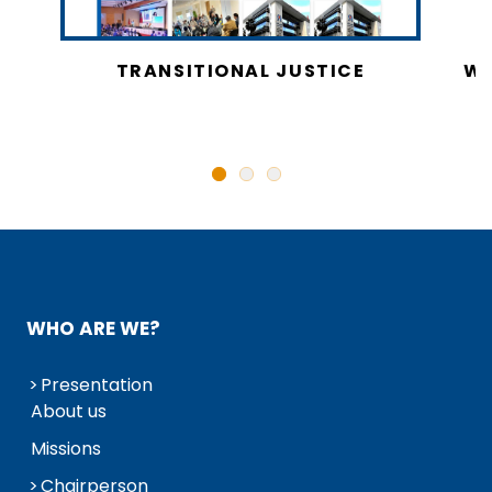
CY
TRANSITIONAL JUSTICE
WO
N
WHO ARE WE?
Presentation
About us
Missions
Chairperson