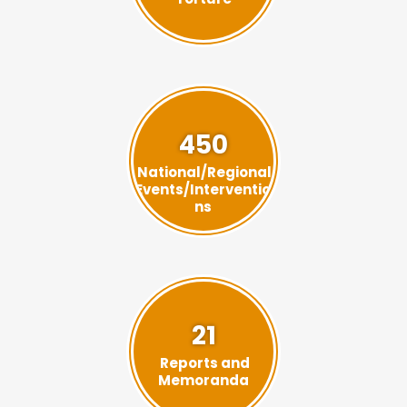
450
National/Regional
Events/Interventio
ns
21
Reports and
Memoranda