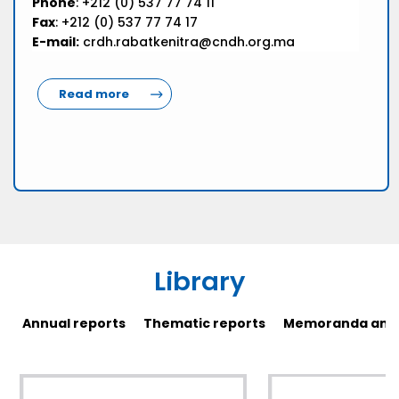
Phone
: +212 (0) 537 77 74 11
Fax
: +212 (0) 537 77 74 17
E-mail:
crdh.rabatkenitra@cndh.org.ma
Read more
Library
Annual reports
Thematic reports
Memoranda and 