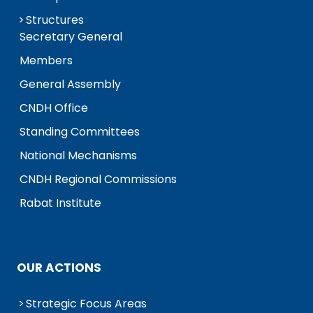
Structures
Secretary General
Members
General Assembly
CNDH Office
Standing Committees
National Mechanisms
CNDH Regional Commissions
Rabat Institute
OUR ACTIONS
Strategic Focus Areas