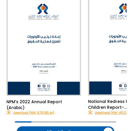
National Redress M
NPM's 2022 Annual Report
Children Report-…
(Arabic)
Download (PDF: 576.195 ko)
Download (PDF: 401.23 k