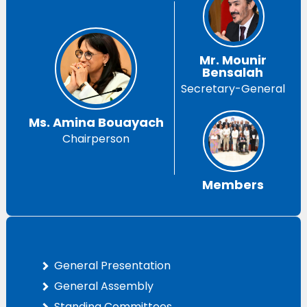
Mr. Mounir
Bensalah
Secretary-General
Ms. Amina Bouayach
Chairperson
Members
General Presentation
General Assembly
Standing Committees