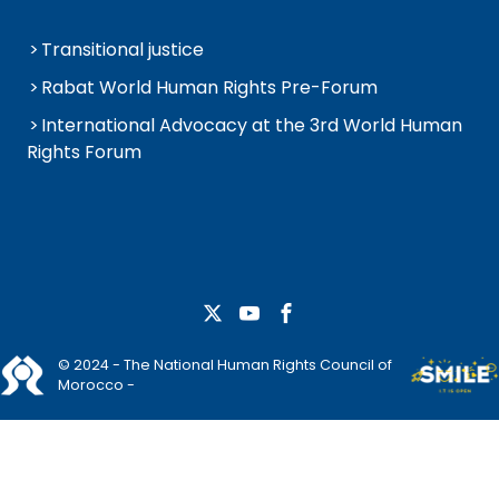
Transitional justice
Rabat World Human Rights Pre-Forum
International Advocacy at the 3rd World Human
Rights Forum
© 2024 - The National Human Rights Council of
Morocco -