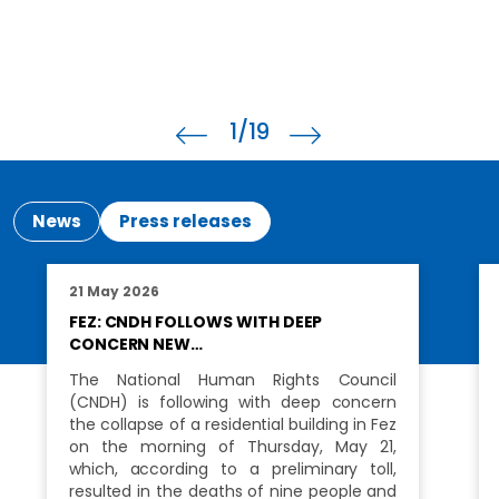
1
/19
News
Press releases
21 May 2026
FEZ: CNDH FOLLOWS WITH DEEP
CONCERN NEW…
The National Human Rights Council
(CNDH) is following with deep concern
the collapse of a residential building in Fez
on the morning of Thursday, May 21,
which, according to a preliminary toll,
resulted in the deaths of nine people and