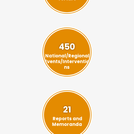
450
National/Regional
Events/Interventio
ns
21
Reports and
Memoranda