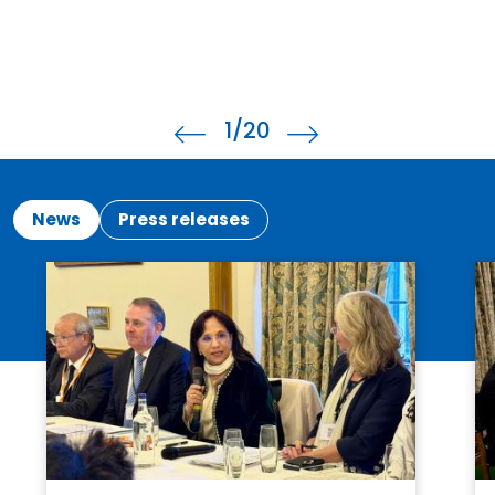
1
/20
News
Press releases