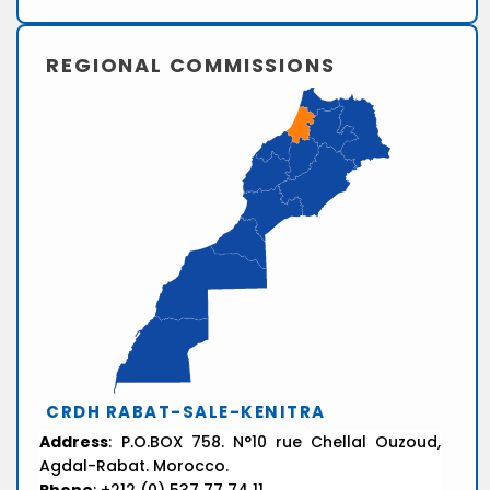
REGIONAL COMMISSIONS
CRDH RABAT-SALE-KENITRA
Address
: P.O.BOX 758. N°10 rue Chellal Ouzoud,
Agdal-Rabat. Morocco.