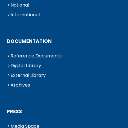
National
International
DOCUMENTATION
Reference Documents
Digital Library
External Library
Archives
PRESS
Media Space