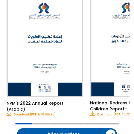
National Redress M
NPM's 2022 Annual Report
Children Report-…
(Arabic)
Download (PDF: 576.195 ko)
Download (PDF: 401.23 k