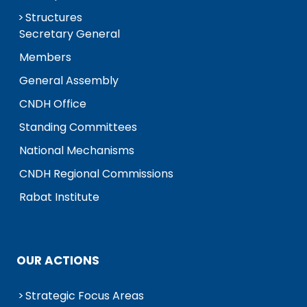
Structures
Secretary General
Members
General Assembly
CNDH Office
Standing Committees
National Mechanisms
CNDH Regional Commissions
Rabat Institute
OUR ACTIONS
Strategic Focus Areas