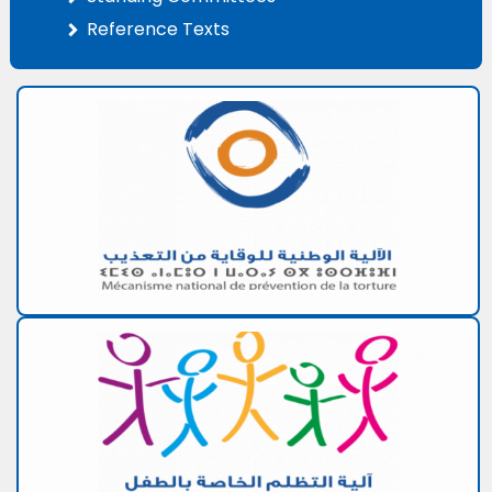
Reference Texts