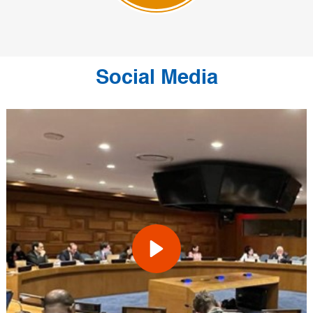
Social Media