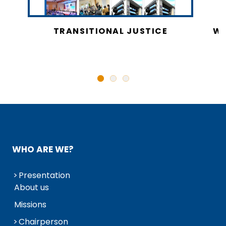
CY
TRANSITIONAL JUSTICE
WO
N
WHO ARE WE?
Presentation
About us
Missions
Chairperson