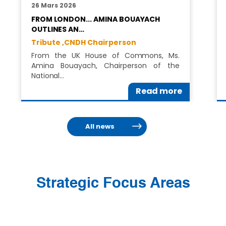
26 Mars 2026
FROM LONDON... AMINA BOUAYACH
OUTLINES AN…
Tribute ,
CNDH Chairperson
From the UK House of Commons, Ms.
Amina Bouayach, Chairperson of the
National…
Read more
All news
Strategic Focus Areas