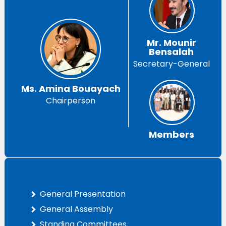
Mr. Mounir
Bensalah
Secretary-General
Ms. Amina Bouayach
Chairperson
Members
General Presentation
General Assembly
Standing Committees