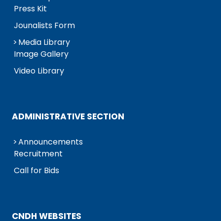
Press Kit
Jounalists Form
Media Library
Image Gallery
Video Library
ADMINISTRATIVE SECTION
Announcements
Recruitment
Call for Bids
CNDH WEBSITES