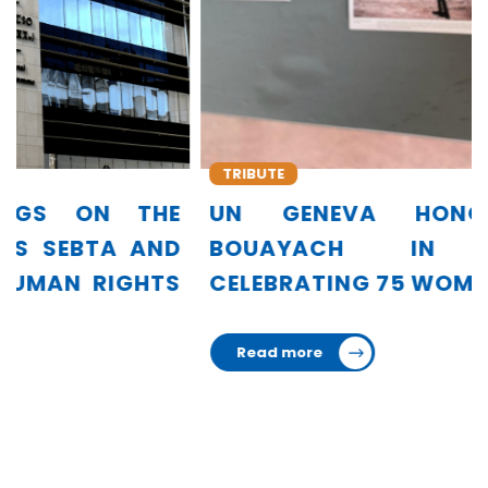
TRIBUTE
UN GENEVA HONORS AMINA
BOUAYACH IN EXHIBITION
CELEBRATING 75 WOMEN LEADERS
Read more