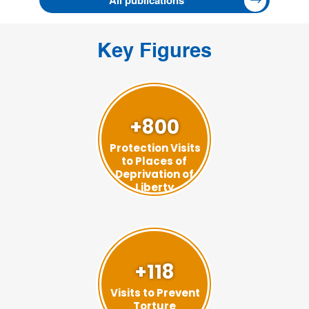
All publications
Key Figures
+800
Protection Visits
to Places of
Deprivation of
Liberty
+118
Visits to Prevent
Torture