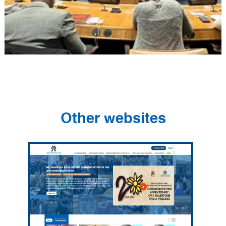
Other websites