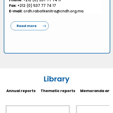
Phone
: +212 (0) 537 77 74 11
Fax
: +212 (0) 537 77 74 17
E-mail:
crdh.rabatkenitra@cndh.org.ma
Read more
Library
Annual reports
Thematic reports
Memoranda and 