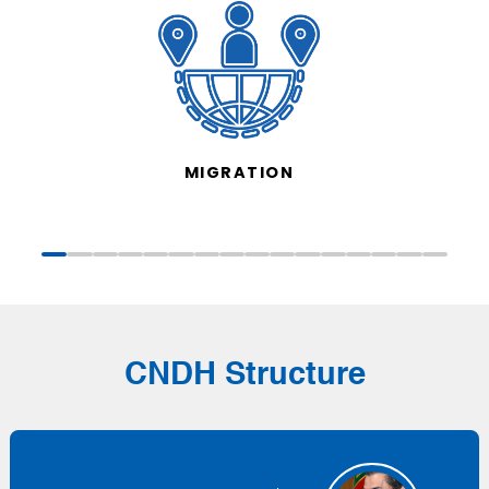
MIGRATION
CNDH Structure