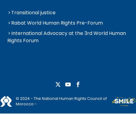
Transitional justice
Rabat World Human Rights Pre-Forum
International Advocacy at the 3rd World Human
Rights Forum
© 2024 - The National Human Rights Council of
Morocco -