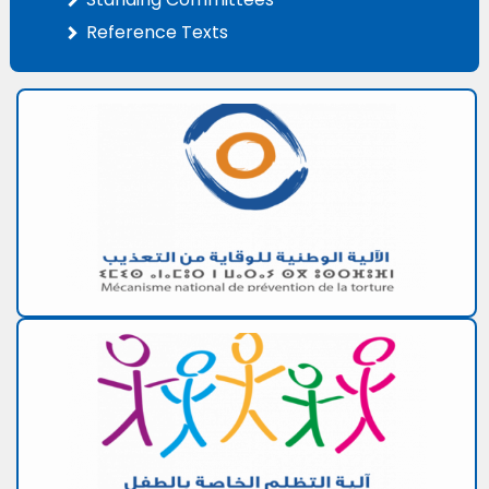
Reference Texts