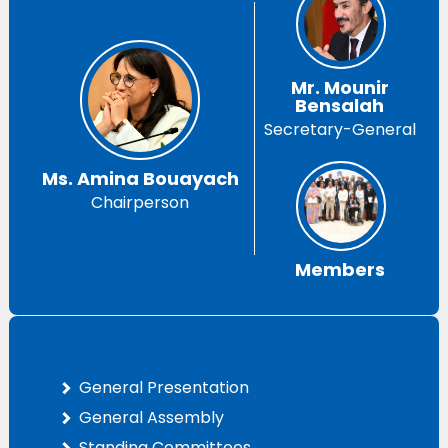
Mr. Mounir
Bensalah
Secretary-General
Ms. Amina Bouayach
Chairperson
Members
General Presentation
General Assembly
Standing Committees