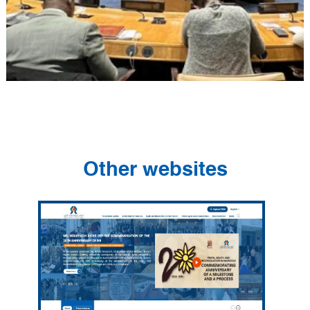
Other websites