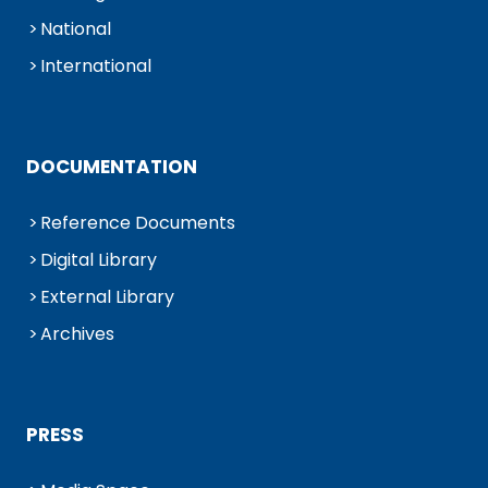
National
International
DOCUMENTATION
Reference Documents
Digital Library
External Library
Archives
PRESS