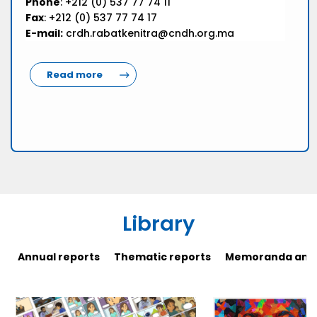
Phone
: +212 (0) 537 77 74 11
Fax
: +212 (0) 537 77 74 17
E-mail:
crdh.rabatkenitra@cndh.org.ma
Read more
Library
Annual reports
Thematic reports
Memoranda and 