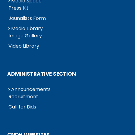
Media Space
Press Kit
Jounalists Form
Media Library
Image Gallery
Video Library
ADMINISTRATIVE SECTION
Announcements
Recruitment
Call for Bids
CNDH WEBSITES