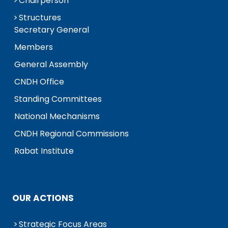
Chairperson
Structures
Secretary General
Members
General Assembly
CNDH Office
Standing Committees
National Mechanisms
CNDH Regional Commissions
Rabat Institute
OUR ACTIONS
Strategic Focus Areas