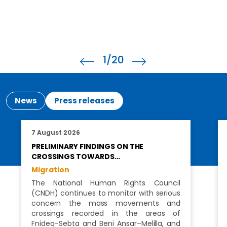
1
/20
News
Press releases
7 August 2026
PRELIMINARY FINDINGS ON THE
CROSSINGS TOWARDS…
Migration
The National Human Rights Council
(CNDH) continues to monitor with serious
concern the mass movements and
crossings recorded in the areas of
Fnideq–Sebta and Beni Ansar–Melilla, and