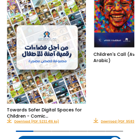
Children's Call (Avai
Arabic)
Towards Safer Digital Spaces for
Children - Comic…
Download (PDF: 5232.416 ko)
Download (PDF: 9583.32