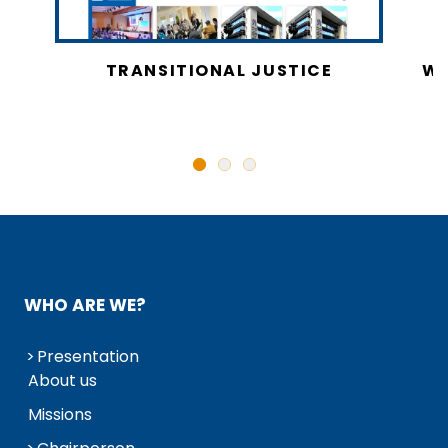
CY
TRANSITIONAL JUSTICE
WO
N
WHO ARE WE?
Presentation
About us
Missions