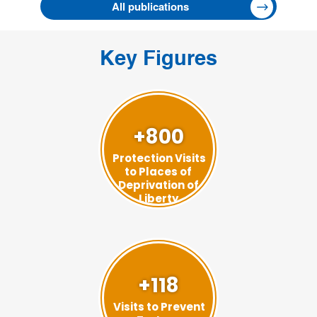
All publications
Key Figures
+800
Protection Visits
to Places of
Deprivation of
Liberty
+118
Visits to Prevent