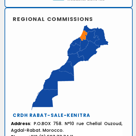
REGIONAL COMMISSIONS
CRDH RABAT-SALE-KENITRA
Address
: P.O.BOX 758. N°10 rue Chellal Ouzoud,
Agdal-Rabat. Morocco.