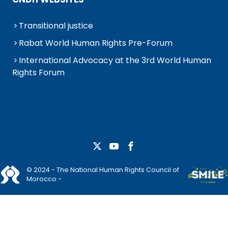
Transitional justice
Rabat World Human Rights Pre-Forum
International Advocacy at the 3rd World Human
Rights Forum
© 2024 - The National Human Rights Council of
Morocco -