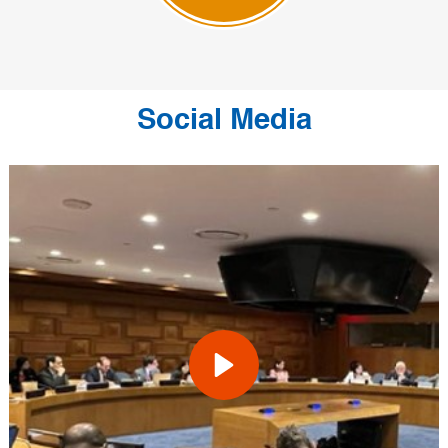
Social Media