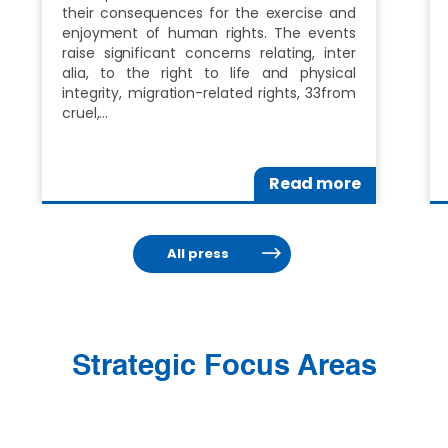
their consequences for the exercise and
enjoyment of human rights. The events
raise significant concerns relating, inter
alia, to the right to life and physical
integrity, migration-related rights, 33from
cruel,…
Read more
All press
Strategic Focus Areas