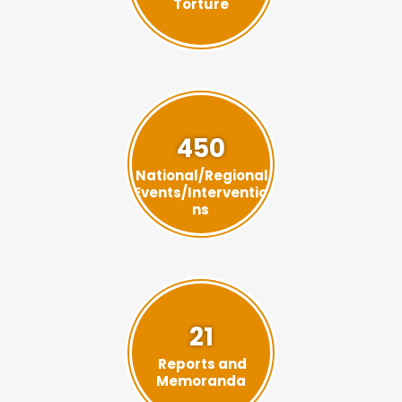
Torture
450
National/Regional
Events/Interventio
ns
21
Reports and
Memoranda