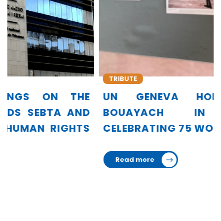
TRIBUTE
UN GENEVA HONORS AMINA
BOUAYACH IN EXHIBITION
CELEBRATING 75 WOMEN LEADERS
Read more