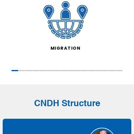
MIGRATION
CNDH Structure