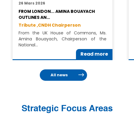
26 Mars 2026
FROM LONDON... AMINA BOUAYACH
OUTLINES AN…
Tribute ,
CNDH Chairperson
From the UK House of Commons, Ms.
Amina Bouayach, Chairperson of the
National…
Read more
All news
Strategic Focus Areas