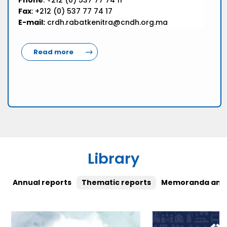
Phone
: +212 (0) 537 77 74 11
Fax
: +212 (0) 537 77 74 17
E-mail:
crdh.rabatkenitra@cndh.org.ma
Read more
Library
Annual reports
Thematic reports
Memoranda and 