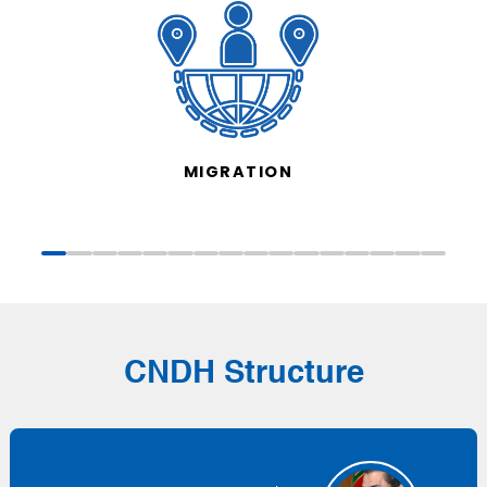
MIGRATION
CNDH Structure