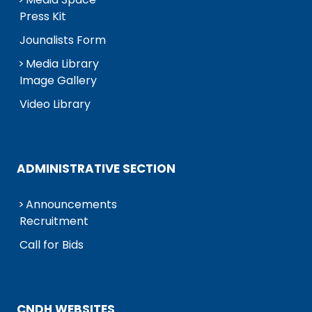
Press Kit
Jounalists Form
Media Library
Image Gallery
Video Library
ADMINISTRATIVE SECTION
Announcements
Recruitment
Call for Bids
CNDH WEBSITES