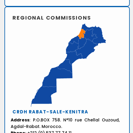
REGIONAL COMMISSIONS
CRDH RABAT-SALE-KENITRA
Address
: P.O.BOX 758. N°10 rue Chellal Ouzoud,
Agdal-Rabat. Morocco.