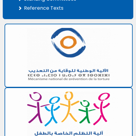
Reference Texts