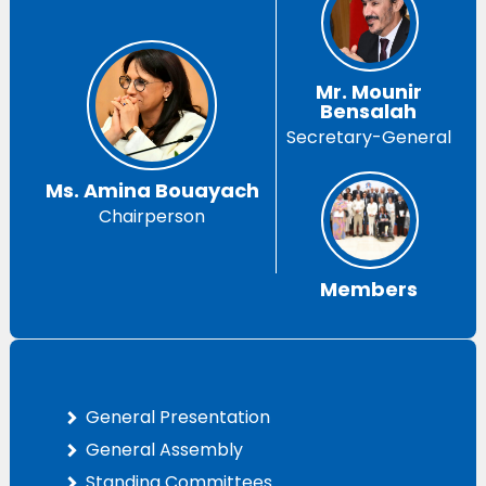
Mr. Mounir
Bensalah
Secretary-General
Ms. Amina Bouayach
Chairperson
Members
General Presentation
General Assembly
Standing Committees