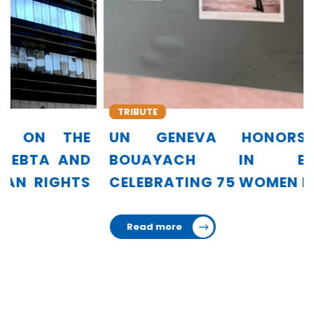
TRIBUTE
UN GENEVA HONORS AMINA
BOUAYACH IN EXHIBITION
CELEBRATING 75 WOMEN LEADERS
Read more