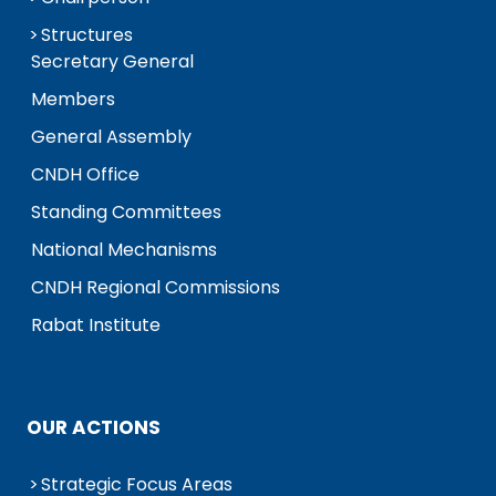
Structures
Secretary General
Members
General Assembly
CNDH Office
Standing Committees
National Mechanisms
CNDH Regional Commissions
Rabat Institute
OUR ACTIONS
Strategic Focus Areas