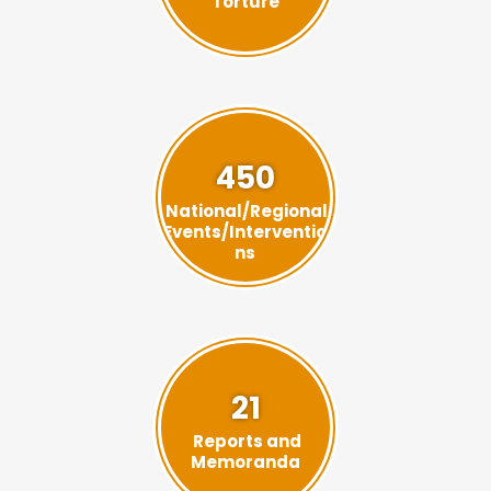
Torture
450
National/Regional
Events/Interventio
ns
21
Reports and
Memoranda