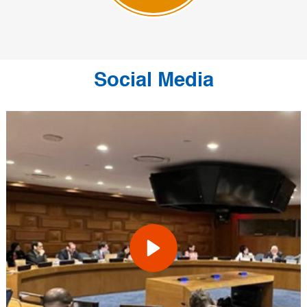
Social Media