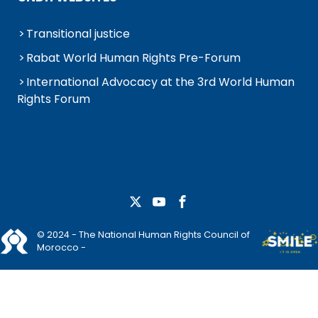
Transitional justice
Rabat World Human Rights Pre-Forum
International Advocacy at the 3rd World Human
Rights Forum
© 2024 - The National Human Rights Council of
Morocco -