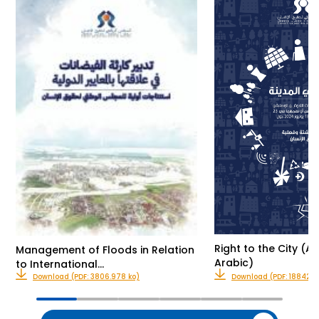
Right to the City (Av
Management of Floods in Relation
Arabic)
to International…
Download (PDF: 3806.978 ko)
Download (PDF: 18842.0