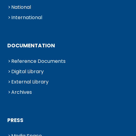
National
International
DOCUMENTATION
Reference Documents
Digital Library
External Library
Archives
PRESS
Media Space