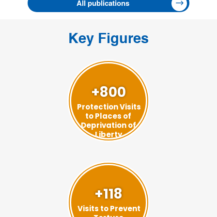
All publications
Key Figures
+800
Protection Visits
to Places of
Deprivation of
Liberty
+118
Visits to Prevent