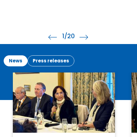
2
/20
News
Press releases