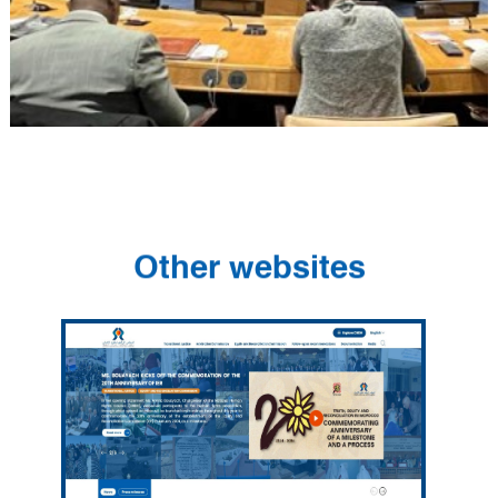
Other websites