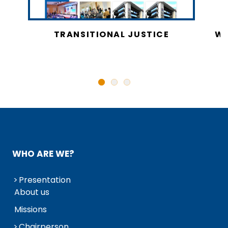
CY
TRANSITIONAL JUSTICE
WO
N
WHO ARE WE?
Presentation
About us
Missions
Chairperson