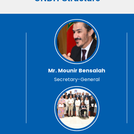
Mr. Mounir Bensalah
Secretary-General