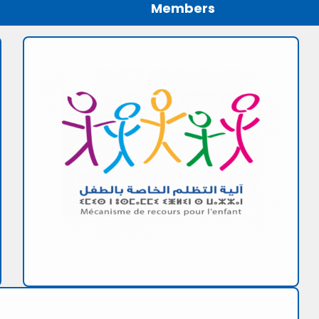
Members