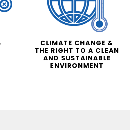
S
CLIMATE CHANGE &
THE RIGHT TO A CLEAN
AND SUSTAINABLE
ENVIRONMENT