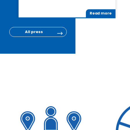
Read more
All press