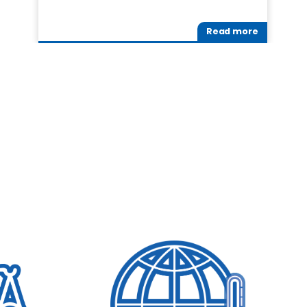
Read more