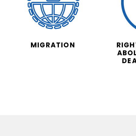
MIGRATION
RIGH
ABOL
DE