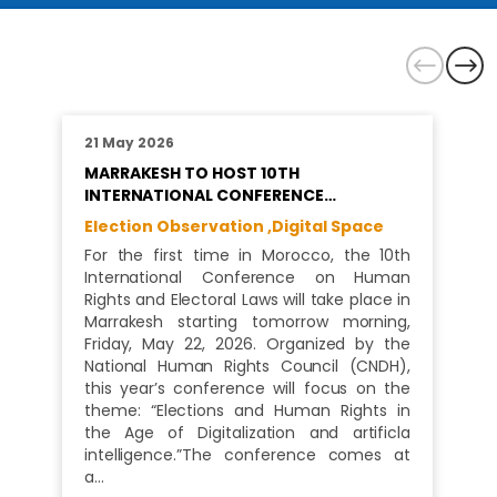
21 May 2026
MARRAKESH TO HOST 10TH
INTERNATIONAL CONFERENCE…
Election Observation ,
Digital Space
For the first time in Morocco, the 10th
International Conference on Human
Rights and Electoral Laws will take place in
Marrakesh starting tomorrow morning,
Friday, May 22, 2026. Organized by the
National Human Rights Council (CNDH),
this year’s conference will focus on the
theme: “Elections and Human Rights in
the Age of Digitalization and artificla
intelligence.”The conference comes at
a…