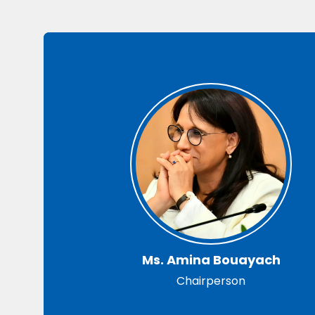
Ms. Amina Bouayach
Chairperson