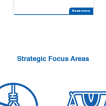
Read more
Strategic Focus Areas