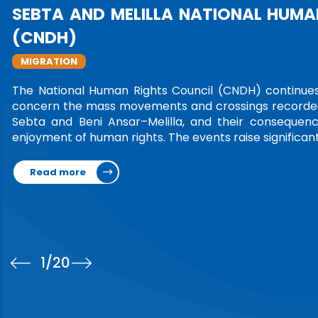
1
/20