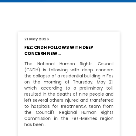
21 May 2026
FEZ: CNDH FOLLOWS WITH DEEP
CONCERN NEW…
The National Human Rights Council
(CNDH) is following with deep concern
the collapse of a residential building in Fez
on the morning of Thursday, May 21,
which, according to a preliminary toll,
resulted in the deaths of nine people and
left several others injured and transferred
to hospitals for treatment.A team from
the Council's Regional Human Rights
Commission in the Fez-Meknes region
has been…