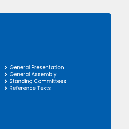
General Presentation
General Assembly
Standing Committees
Reference Texts