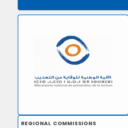
REGIONAL COMMISSIONS