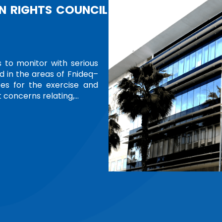
CELEBRATING 75 WOMEN LEADE
TRIBUTE
In an initiative reflecting international recog
their transformative impact, the United Natio
photo exhibition honoring 75 women from ar
Leading Nations and Communities,” the exhibiti
Read more