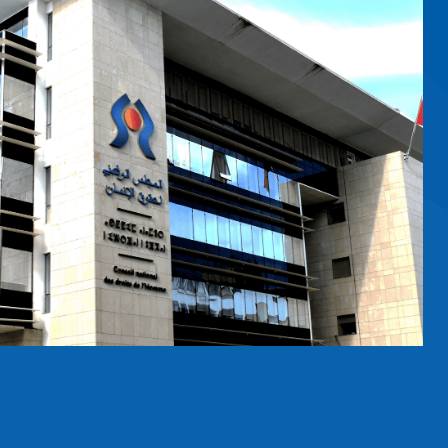
RS
nition of women in leadership and
ns Office at Geneva is hosting a
ound the world. Themed “Women
on features Ms. Amina…