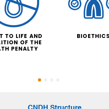
T TO LIFE AND
BIOETHIC
ITION OF THE
ATH PENALTY
CNDH Structure