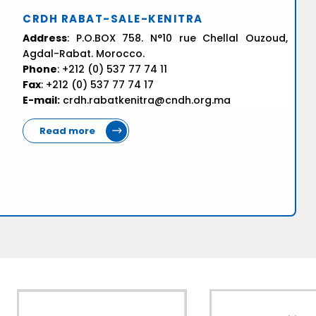
CRDH RABAT-SALE-KENITRA
Address
: P.O.BOX 758. N°10 rue Chellal Ouzoud,
Agdal-Rabat. Morocco.
Phone
: +212 (0) 537 77 74 11
Fax
: +212 (0) 537 77 74 17
E-mail:
crdh.rabatkenitra@cndh.org.ma
Read more