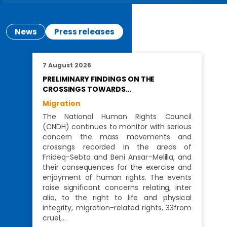
News
Press releases
7 August 2026
PRELIMINARY FINDINGS ON THE
CROSSINGS TOWARDS…
Migration
The National Human Rights Council
(CNDH) continues to monitor with serious
concern the mass movements and
crossings recorded in the areas of
Fnideq–Sebta and Beni Ansar–Melilla, and
their consequences for the exercise and
enjoyment of human rights. The events
raise significant concerns relating, inter
alia, to the right to life and physical
integrity, migration-related rights, 33from
cruel,…