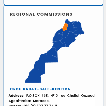
REGIONAL COMMISSIONS
CRDH RABAT-SALE-KENITRA
Address
: P.O.BOX 758. N°10 rue Chellal Ouzoud,
Agdal-Rabat. Morocco.