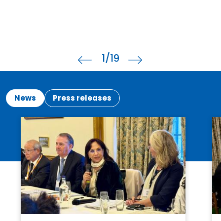
1
/19
News
Press releases