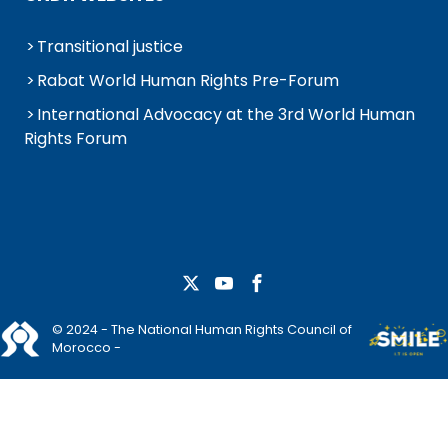
Transitional justice
Rabat World Human Rights Pre-Forum
International Advocacy at the 3rd World Human
Rights Forum
© 2024 - The National Human Rights Council of
Morocco -