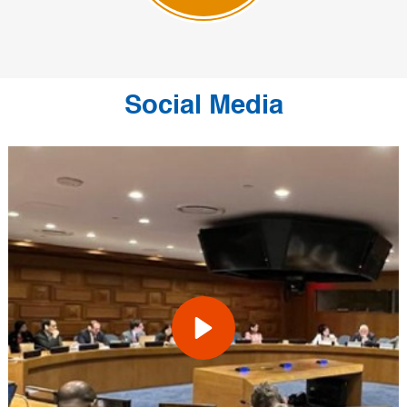
Social Media