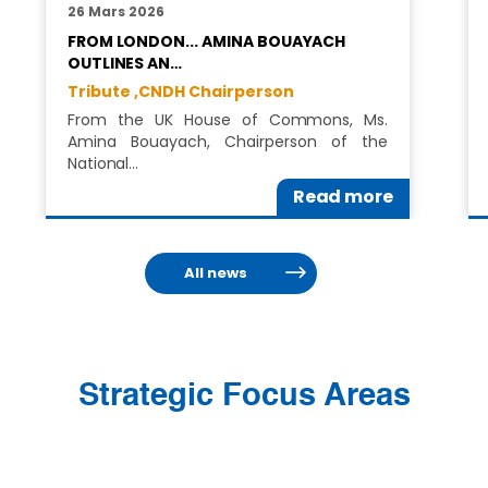
26 Mars 2026
FROM LONDON... AMINA BOUAYACH
OUTLINES AN…
Tribute ,
CNDH Chairperson
From the UK House of Commons, Ms.
Amina Bouayach, Chairperson of the
National…
Read more
All news
Strategic Focus Areas