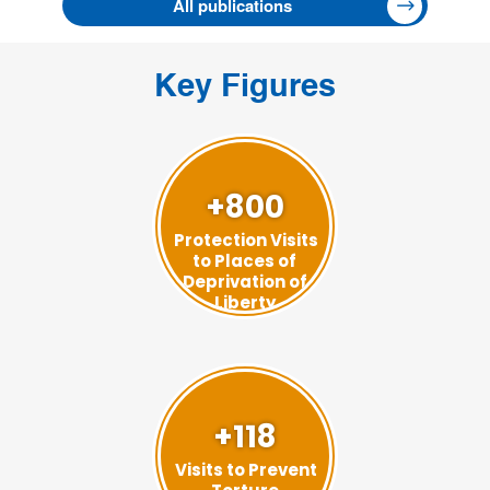
All publications
Key Figures
+800
Protection Visits
to Places of
Deprivation of
Liberty
+118
Visits to Prevent