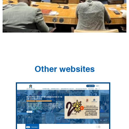
Other websites