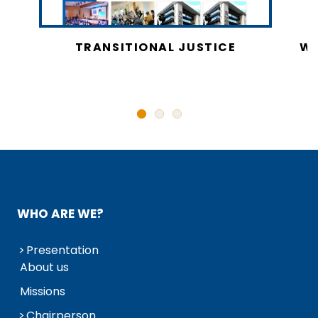
CY
TRANSITIONAL JUSTICE
WO
N
WHO ARE WE?
Presentation
About us
Missions
Chairperson