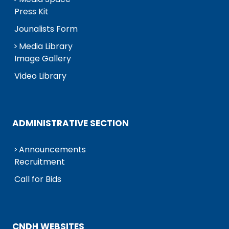
Press Kit
Jounalists Form
Media Library
Image Gallery
Video Library
ADMINISTRATIVE SECTION
Announcements
Recruitment
Call for Bids
CNDH WEBSITES