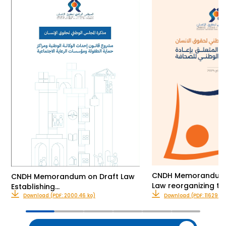
CNDH Memorandum o
CNDH Memorandum on Draft Law
Law reorganizing th
Establishing…
Download (PDF: 2000.46 ko)
Download (PDF: 11629.00