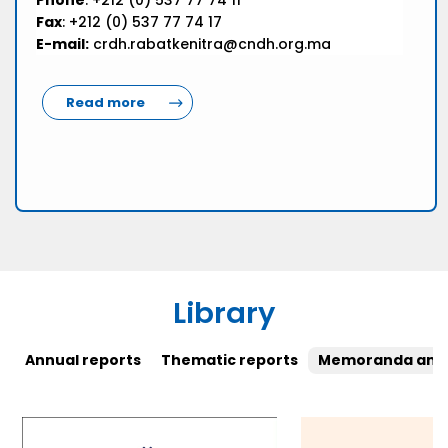
Phone
: +212 (0) 537 77 74 11
Fax
: +212 (0) 537 77 74 17
E-mail:
crdh.rabatkenitra@cndh.org.ma
Read more
Library
Annual reports
Thematic reports
Memoranda and 