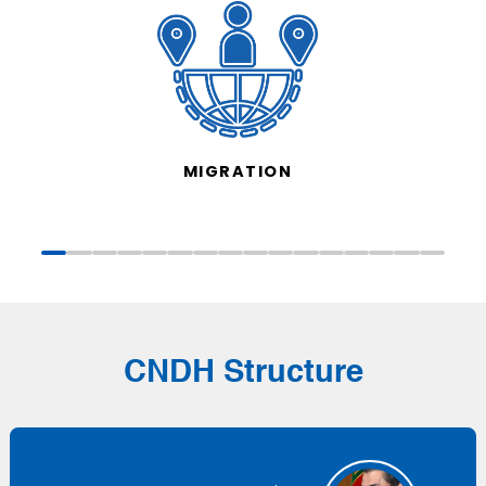
MIGRATION
CNDH Structure