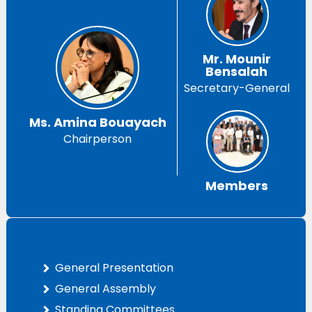
Mr. Mounir
Bensalah
Secretary-General
Ms. Amina Bouayach
Chairperson
Members
General Presentation
General Assembly
Standing Committees