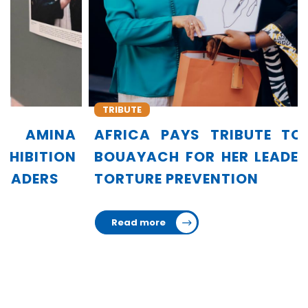
TRIBUTE
AFRICA PAYS TRIBUTE TO AMINA
BOUAYACH FOR HER LEADERSHIP IN
TORTURE PREVENTION
Read more