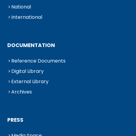
National
International
DOCUMENTATION
Reference Documents
Digital Library
External Library
Archives
PRESS
Media Space