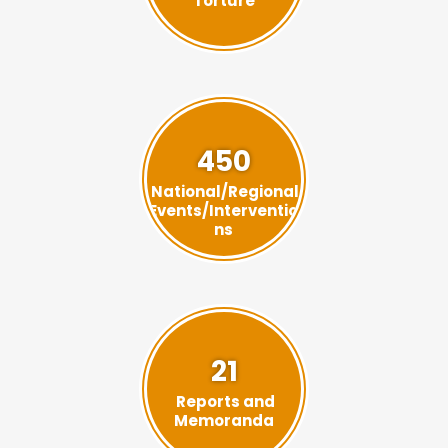
Torture
450
National/Regional
Events/Interventio
ns
21
Reports and
Memoranda