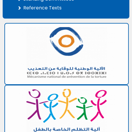
Reference Texts