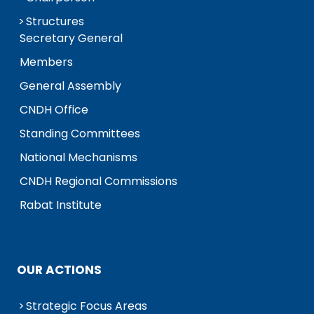
Structures
Secretary General
Members
General Assembly
CNDH Office
Standing Committees
National Mechanisms
CNDH Regional Commissions
Rabat Institute
OUR ACTIONS
Strategic Focus Areas