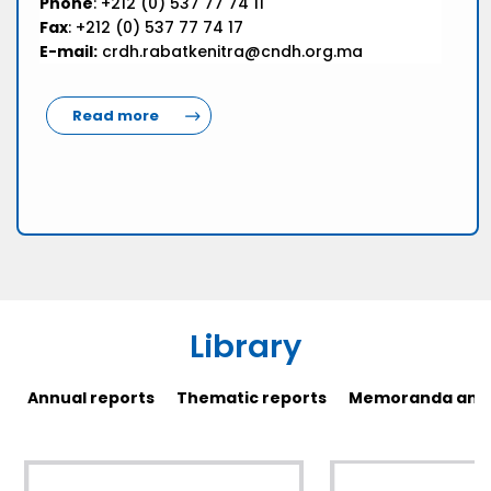
Phone
: +212 (0) 537 77 74 11
Fax
: +212 (0) 537 77 74 17
E-mail:
crdh.rabatkenitra@cndh.org.ma
Read more
Library
Annual reports
Thematic reports
Memoranda and 