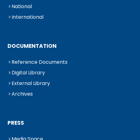
National
International
DOCUMENTATION
Reference Documents
Digital Library
External Library
Archives
PRESS
Media Space