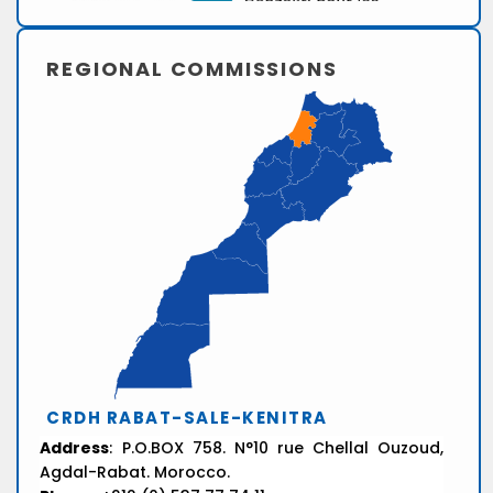
REGIONAL COMMISSIONS
CRDH RABAT-SALE-KENITRA
Address
: P.O.BOX 758. N°10 rue Chellal Ouzoud,
Agdal-Rabat. Morocco.