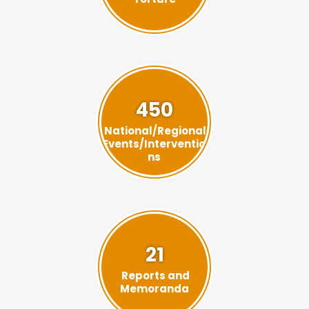
450
National/Regional
Events/Interventio
ns
21
Reports and
Memoranda