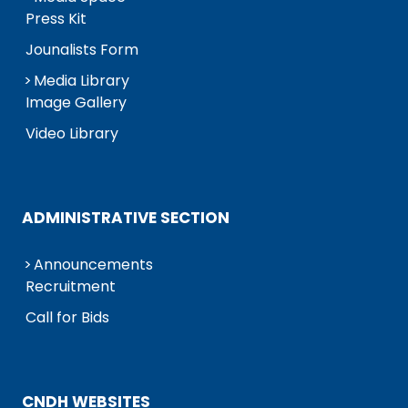
Press Kit
Jounalists Form
Media Library
Image Gallery
Video Library
ADMINISTRATIVE SECTION
Announcements
Recruitment
Call for Bids
CNDH WEBSITES