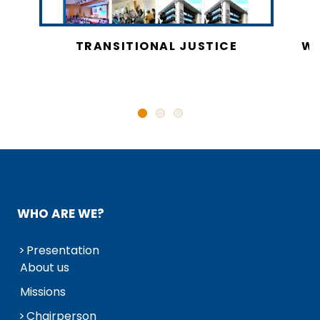
CY
TRANSITIONAL JUSTICE
WO
N
WHO ARE WE?
Presentation
About us
Missions
Chairperson