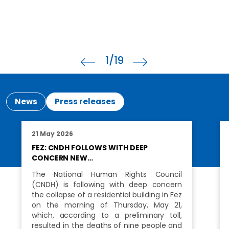
2
/19
News
Press releases
21 May 2026
FEZ: CNDH FOLLOWS WITH DEEP
CONCERN NEW…
The National Human Rights Council
(CNDH) is following with deep concern
the collapse of a residential building in Fez
on the morning of Thursday, May 21,
which, according to a preliminary toll,
resulted in the deaths of nine people and