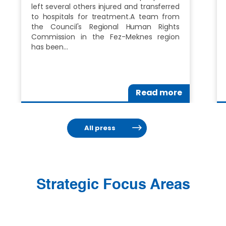
left several others injured and transferred
to hospitals for treatment.A team from
the Council's Regional Human Rights
Commission in the Fez-Meknes region
has been…
Read more
All press
Strategic Focus Areas