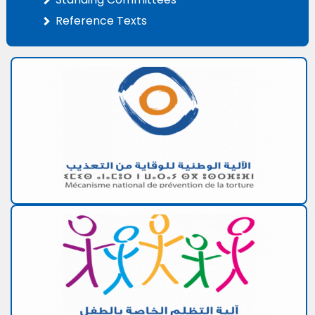
Reference Texts