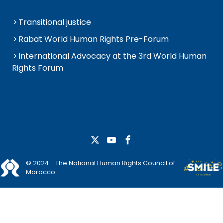
Transitional justice
Rabat World Human Rights Pre-Forum
International Advocacy at the 3rd World Human
Rights Forum
© 2024 - The National Human Rights Council of
Morocco -