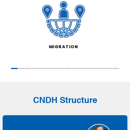
MIGRATION
CNDH Structure