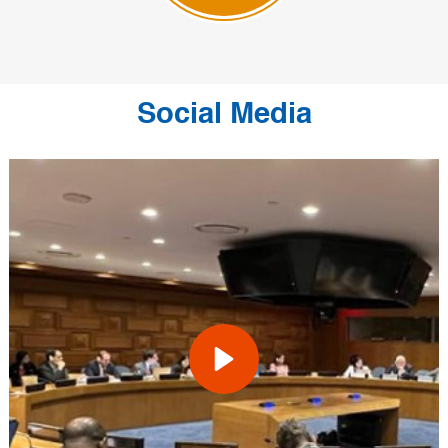
Social Media