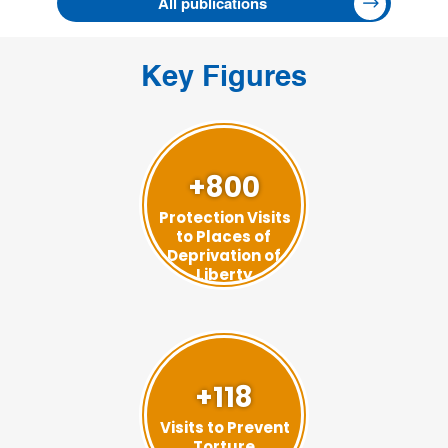
All publications
Key Figures
+800
Protection Visits
to Places of
Deprivation of
Liberty
+118
Visits to Prevent
Torture