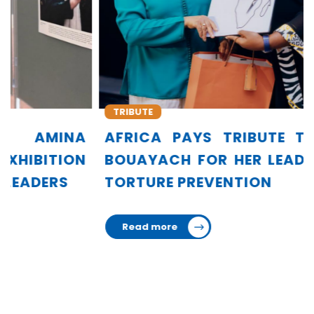
TRIBUTE
AFRICA PAYS TRIBUTE TO AMINA
BOUAYACH FOR HER LEADERSHIP IN
TORTURE PREVENTION
Read more