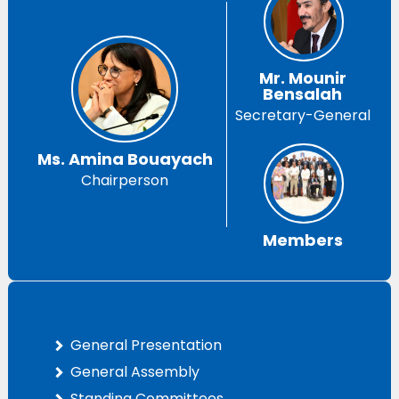
Mr. Mounir
Bensalah
Secretary-General
Ms. Amina Bouayach
Chairperson
Members
General Presentation
General Assembly
Standing Committees