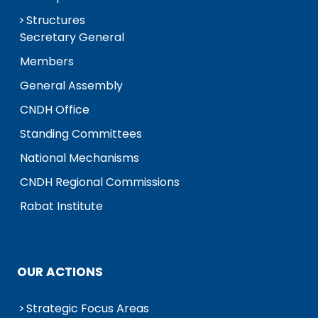
Structures
Secretary General
Members
General Assembly
CNDH Office
Standing Committees
National Mechanisms
CNDH Regional Commissions
Rabat Institute
OUR ACTIONS
Strategic Focus Areas