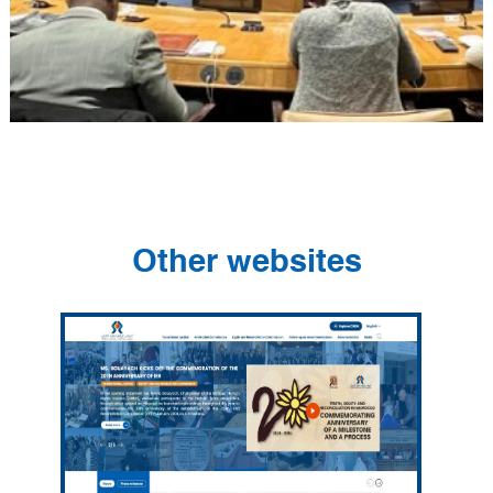
Other websites