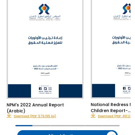
National Redress M
NPM's 2022 Annual Report
Children Report-…
(Arabic)
Download (PDF: 576.195 ko)
Download (PDF: 401.23 k