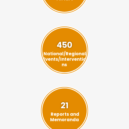
450
National/Regional
Events/Interventio
ns
21
Reports and
Memoranda