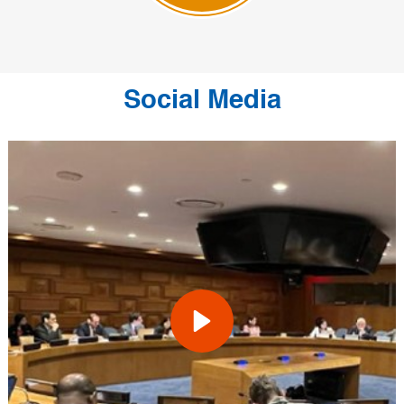
Social Media