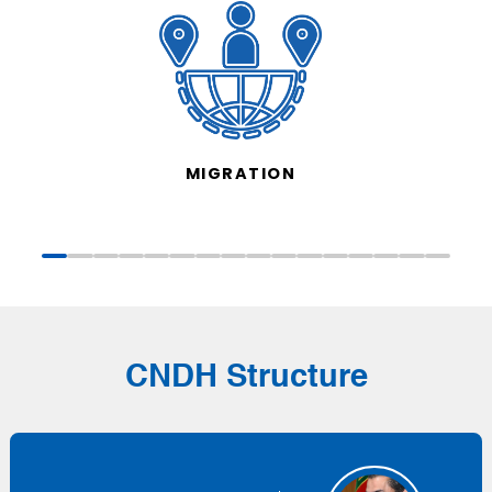
MIGRATION
CNDH Structure