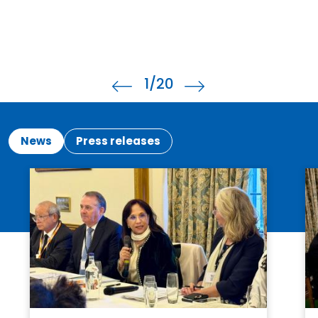
1
/20
News
Press releases