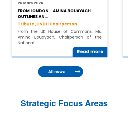
26 Mars 2026
FROM LONDON... AMINA BOUAYACH
OUTLINES AN…
Tribute ,
CNDH Chairperson
From the UK House of Commons, Ms.
Amina Bouayach, Chairperson of the
National…
Read more
All news
Strategic Focus Areas