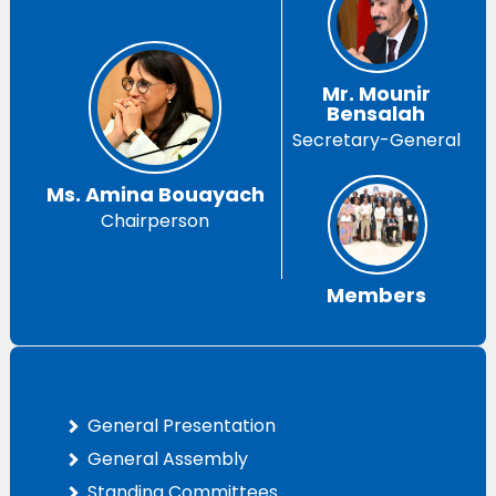
Mr. Mounir
Bensalah
Secretary-General
Ms. Amina Bouayach
Chairperson
Members
General Presentation
General Assembly
Standing Committees