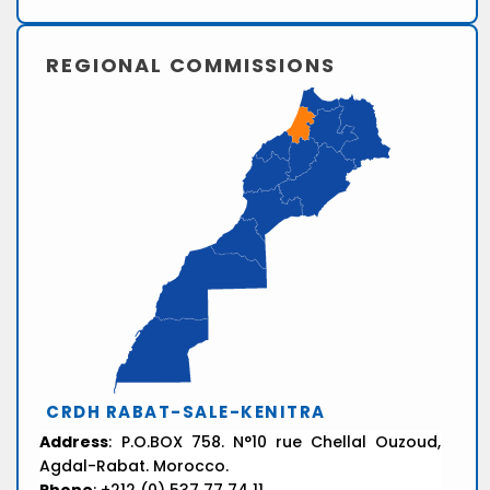
REGIONAL COMMISSIONS
CRDH RABAT-SALE-KENITRA
Address
: P.O.BOX 758. N°10 rue Chellal Ouzoud,
Agdal-Rabat. Morocco.