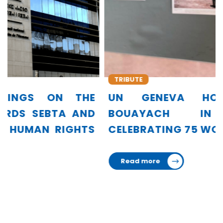
TRIBUTE
UN GENEVA HONORS AMINA
BOUAYACH IN EXHIBITION
CELEBRATING 75 WOMEN LEADERS
Read more