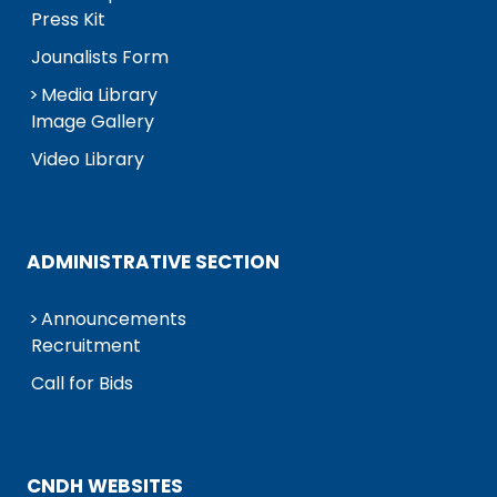
Press Kit
Jounalists Form
Media Library
Image Gallery
Video Library
ADMINISTRATIVE SECTION
Announcements
Recruitment
Call for Bids
CNDH WEBSITES