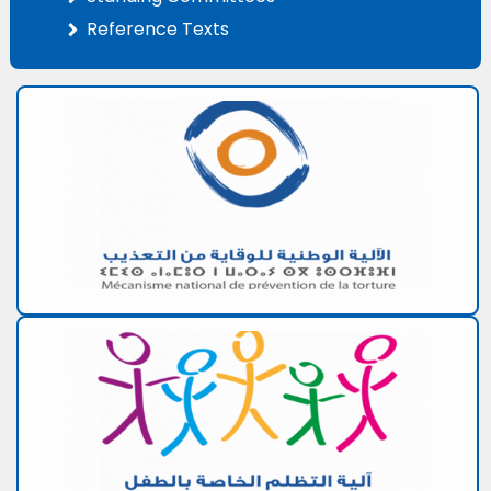
Reference Texts