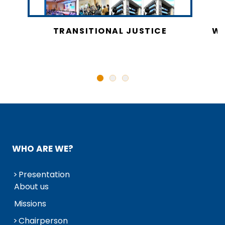
CY
TRANSITIONAL JUSTICE
WO
N
WHO ARE WE?
Presentation
About us
Missions
Chairperson