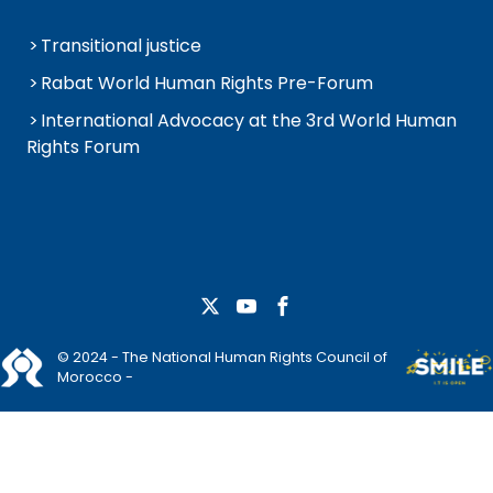
Transitional justice
Rabat World Human Rights Pre-Forum
International Advocacy at the 3rd World Human
Rights Forum
© 2024 - The National Human Rights Council of
Morocco -