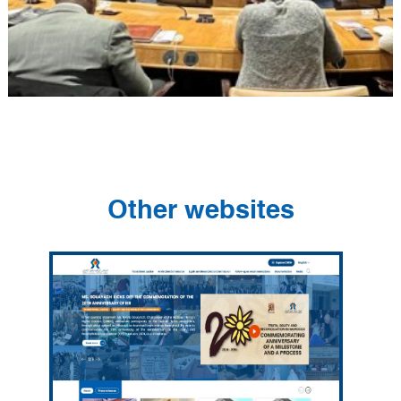
Other websites