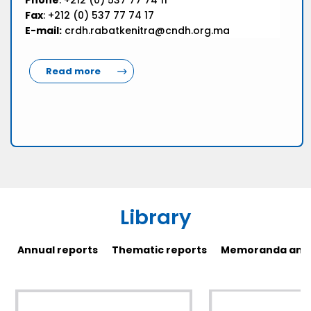
Phone
: +212 (0) 537 77 74 11
Fax
: +212 (0) 537 77 74 17
E-mail:
crdh.rabatkenitra@cndh.org.ma
Read more
Library
Annual reports
Thematic reports
Memoranda and 