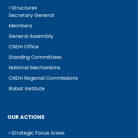
Structures
Secretary General
Members
General Assembly
CNDH Office
Standing Committees
National Mechanisms
CNDH Regional Commissions
Rabat Institute
OUR ACTIONS
Strategic Focus Areas