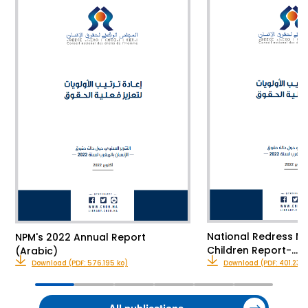
National Redress M
NPM's 2022 Annual Report
Children Report-…
(Arabic)
Download (PDF: 576.195 ko)
Download (PDF: 401.23 k