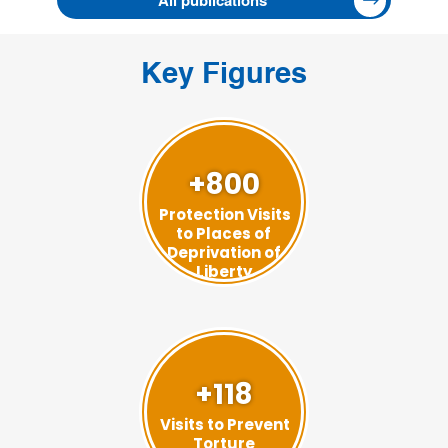
All publications
Key Figures
+800
Protection Visits
to Places of
Deprivation of
Liberty
+118
Visits to Prevent
Torture