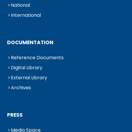
National
International
DOCUMENTATION
Reference Documents
Digital Library
External Library
Archives
PRESS
Media Space