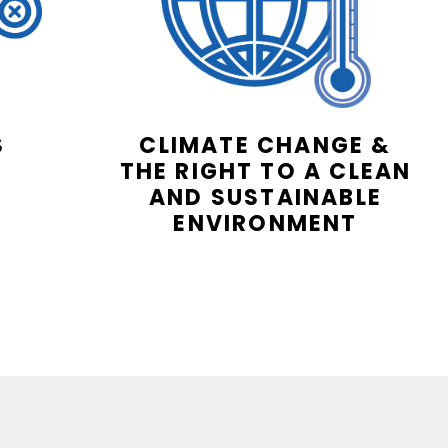
S
CLIMATE CHANGE &
THE RIGHT TO A CLEAN
AND SUSTAINABLE
ENVIRONMENT