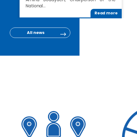
National…
Read more
All news