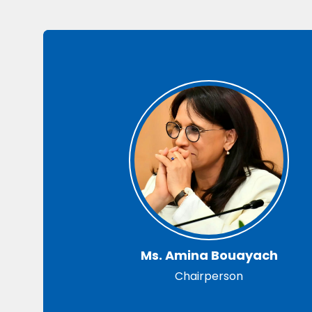
Ms. Amina Bouayach
Chairperson