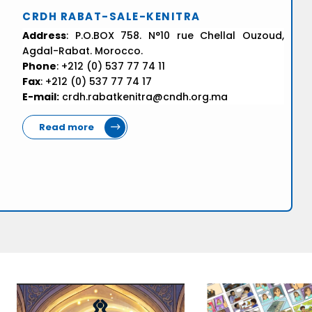
CRDH RABAT-SALE-KENITRA
Address
: P.O.BOX 758. N°10 rue Chellal Ouzoud,
Agdal-Rabat. Morocco.
Phone
: +212 (0) 537 77 74 11
Fax
: +212 (0) 537 77 74 17
E-mail:
crdh.rabatkenitra@cndh.org.ma
Read more