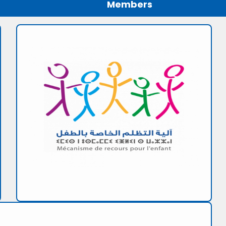
Members