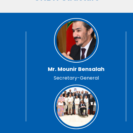
Mr. Mounir Bensalah
Secretary-General