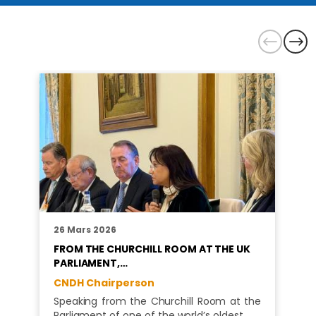
26 Mars 2026
FROM THE CHURCHILL ROOM AT THE UK
PARLIAMENT,…
CNDH Chairperson
Speaking from the Churchill Room at the
Parliament of one of the world’s oldest…