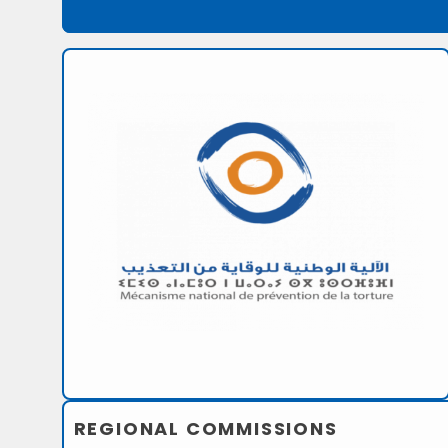
REGIONAL COMMISSIONS