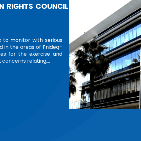
ERS
cognition of women in leadership and
tions Office at Geneva is hosting a
 around the world. Themed “Women
ition features Ms. Amina…