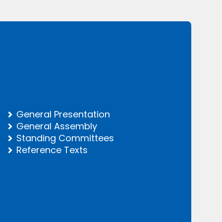
General Presentation
General Assembly
Standing Committees
Reference Texts