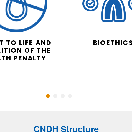
T TO LIFE AND
BIOETHIC
ITION OF THE
ATH PENALTY
CNDH Structure