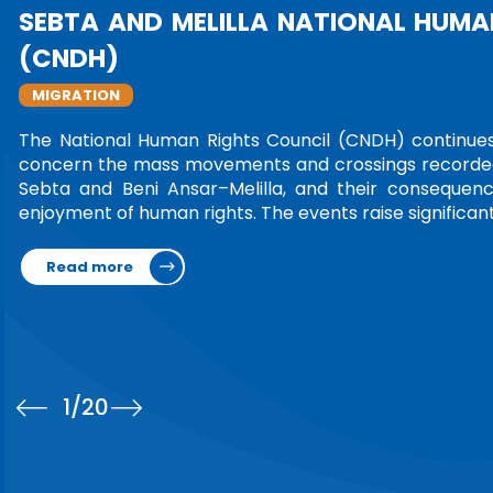
CELEBRATING 75 WOMEN LEAD
TRIBUTE
In an initiative reflecting international re
their transformative impact, the United Na
photo exhibition honoring 75 women from
Leading Nations and Communities,” the exhib
Read more
1
/20