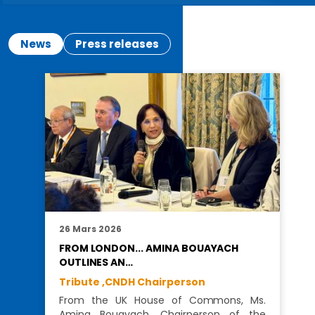
News
Press releases
26 Mars 2026
FROM LONDON... AMINA BOUAYACH
OUTLINES AN…
Tribute ,
CNDH Chairperson
From the UK House of Commons, Ms.
Amina Bouayach, Chairperson of the