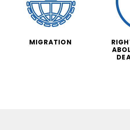
MIGRATION
RIGH
ABOL
DE