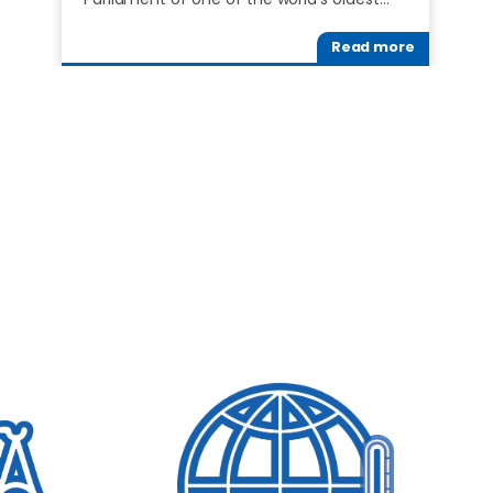
Read more