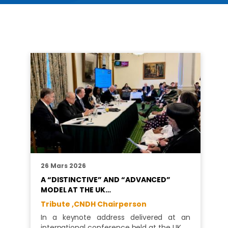
26 Mars 2026
A “DISTINCTIVE” AND “ADVANCED”
MODEL AT THE UK…
Tribute ,
CNDH Chairperson
In a keynote address delivered at an
international conference held at the UK…