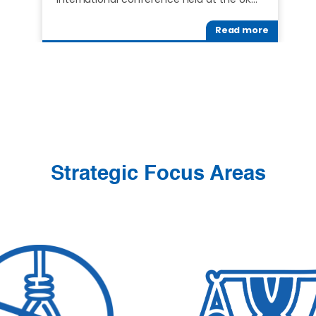
Read more
Strategic Focus Areas