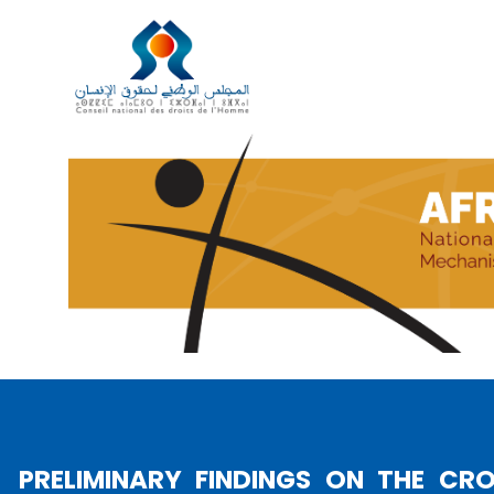
UN GENEVA HONORS AMINA B